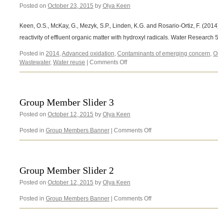
Posted on
October 23, 2015
by
Olya Keen
Keen, O.S., McKay, G., Mezyk, S.P., Linden, K.G. and Rosario-Ortiz, F. (2014) 
reactivity of effluent organic matter with hydroxyl radicals. Water Research
Posted in
2014
,
Advanced oxidation
,
Contaminants of emerging concern
,
O
on
Wastewater
,
Water reuse
|
Comments Off
Keen,
O.S.,
McKay,
G.,
Group Member Slider 3
Mezyk,
Posted on
October 12, 2015
by
Olya Keen
S.P.,
Linden,
on
Posted in
Group Members Banner
|
Comments Off
K.G.
Group
and
Member
Rosario-
Slider
Ortiz,
3
F.
Group Member Slider 2
(2014)
Posted on
October 12, 2015
by
Olya Keen
on
Posted in
Group Members Banner
|
Comments Off
Group
Member