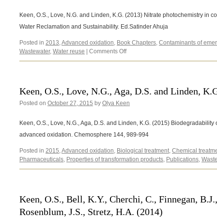
Keen, O.S., Love, N.G. and Linden, K.G. (2013) Nitrate photochemistry in co
Water Reclamation and Sustainability. Ed.Satinder Ahuja
Posted in
2013
,
Advanced oxidation
,
Book Chapters
,
Contaminants of emer
on
Wastewater
,
Water reuse
|
Comments Off
Keen,
O.S.,
Love,
N.G.
Keen, O.S., Love, N.G., Aga, D.S. and Linden, K.
and
Posted on
October 27, 2015
by
Olya Keen
Linden,
K.G.
(2013)
Keen, O.S., Love, N.G., Aga, D.S. and Linden, K.G. (2015) Biodegradability
advanced oxidation. Chemosphere 144, 989-994
Posted in
2015
,
Advanced oxidation
,
Biological treatment
,
Chemical treatm
Pharmaceuticals
,
Properties of transformation products
,
Publications
,
Waste
Keen, O.S., Bell, K.Y., Cherchi, C., Finnegan, B.J.
Rosenblum, J.S., Stretz, H.A. (2014)