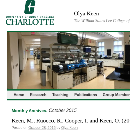
Skip
to
Olya Keen
content
The William States Lee College o
Home
Research
Teaching
Publications
Group Member
October 2015
Monthly Archives:
Keen, M., Ruocco, R., Cooper, I. and Keen, O. (2
Posted on
October 28, 2015
by
Olya Keen