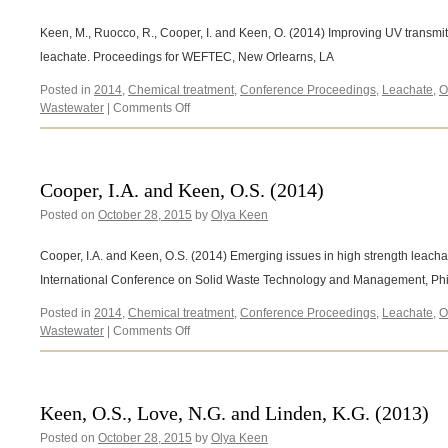
Keen, M., Ruocco, R., Cooper, I. and Keen, O. (2014) Improving UV transmitta
leachate. Proceedings for WEFTEC, New Orlearns, LA
Posted in
2014
,
Chemical treatment
,
Conference Proceedings
,
Leachate
,
O
on
Wastewater
|
Comments Off
Keen,
M.,
Ruocco,
R.,
Cooper, I.A. and Keen, O.S. (2014)
Cooper,
Posted on
October 28, 2015
I.
by
Olya Keen
and
Keen,
Cooper, I.A. and Keen, O.S. (2014) Emerging issues in high strength leacha
O.
International Conference on Solid Waste Technology and Management, Phi
(2014)
Posted in
2014
,
Chemical treatment
,
Conference Proceedings
,
Leachate
,
O
on
Wastewater
|
Comments Off
Cooper,
I.A.
and
Keen,
Keen, O.S., Love, N.G. and Linden, K.G. (2013)
O.S.
Posted on
October 28, 2015
(2014)
by
Olya Keen