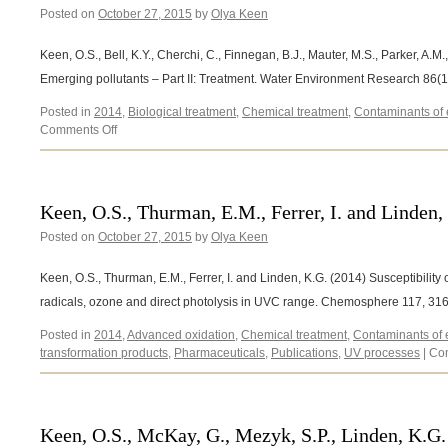
Posted on
October 27, 2015
by
Olya Keen
Keen, O.S., Bell, K.Y., Cherchi, C., Finnegan, B.J., Mauter, M.S., Parker, A.M
Emerging pollutants – Part II: Treatment. Water Environment Research 86(
Posted in
2014
,
Biological treatment
,
Chemical treatment
,
Contaminants of
on
Comments Off
Keen,
O.S.,
Bell,
K.Y.,
Keen, O.S., Thurman, E.M., Ferrer, I. and Linden,
Cherchi,
Posted on
October 27, 2015
C.,
by
Olya Keen
Finnegan,
B.J.,
Keen, O.S., Thurman, E.M., Ferrer, I. and Linden, K.G. (2014) Susceptibility 
Mauter,
radicals, ozone and direct photolysis in UVC range. Chemosphere 117, 31
M.S.,
Parker,
Posted in
2014
,
Advanced oxidation
,
Chemical treatment
,
Contaminants of
A.M.,
transformation products
,
Pharmaceuticals
,
Publications
,
UV processes
|
Co
Rosenblum,
J.S.,
Stretz,
H.A.
Keen, O.S., McKay, G., Mezyk, S.P., Linden, K.G. 
(2014)