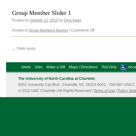
Slider
2
Group Member Slider 1
Posted on
October 12, 2015
by
Olya Keen
on
Posted in
Group Members Banner
|
Comments Off
Group
Member
Slider
←
Older posts
1
Alerts
Jobs
Make a Gift
Maps / Directions
Text Only
Acces
The University of North Carolina at Charlotte
9201 University City Blvd., Charlotte, NC 28223-0001
·
704-687-UNCC 
© 2022 UNC Charlotte | All Rights Reserved |
Terms of Use
|
Policy Sta