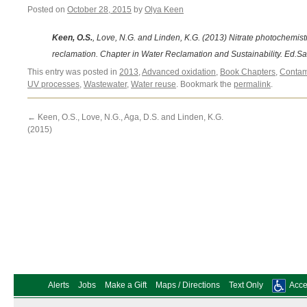
Posted on
October 28, 2015
by
Olya Keen
Keen, O.S.
, Love, N.G. and Linden, K.G. (2013) Nitrate photochemistr
reclamation. Chapter in Water Reclamation and Sustainability. Ed.Sa
This entry was posted in
2013
,
Advanced oxidation
,
Book Chapters
,
Contam
UV processes
,
Wastewater
,
Water reuse
. Bookmark the
permalink
.
←
Keen, O.S., Love, N.G., Aga, D.S. and Linden, K.G.
(2015)
Alerts
Jobs
Make a Gift
Maps / Directions
Text Only
Acces