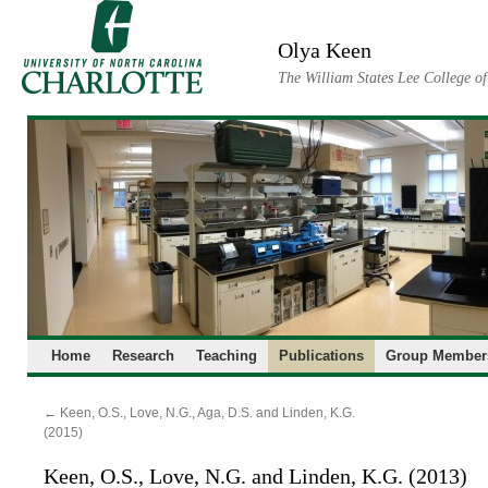
Skip
to
Olya Keen
content
The William States Lee College o
Home
Research
Teaching
Publications
Group Member
←
Keen, O.S., Love, N.G., Aga, D.S. and Linden, K.G.
(2015)
Keen, O.S., Love, N.G. and Linden, K.G. (2013)