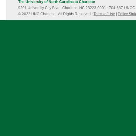
The University of North Carolina at Charlotte
9201 University City Blvd., Charlotte, NC 28223-0001
·
704-687-UNCC 
© 2022 UNC Charlotte | All Rights Reserved |
Terms of Use
|
Policy Sta