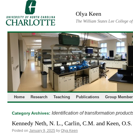
Skip
to
Olya Keen
content
The William States Lee College o
Home
Research
Teaching
Publications
Group Member
Identification of transformation product
Category Archives:
Kennedy Neth, N. L., Carlin, C.M. and Keen, O.S.
Posted on
January 9, 2025
by
Olya Keen