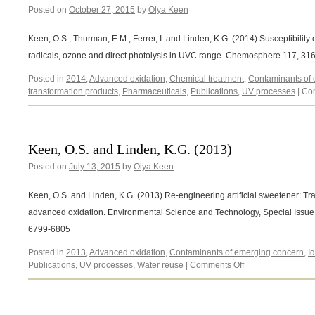
Posted on
October 27, 2015
by
Olya Keen
Keen, O.S., Thurman, E.M., Ferrer, I. and Linden, K.G. (2014) Susceptibility 
radicals, ozone and direct photolysis in UVC range. Chemosphere 117, 31
Posted in
2014
,
Advanced oxidation
,
Chemical treatment
,
Contaminants of
transformation products
,
Pharmaceuticals
,
Publications
,
UV processes
|
Co
Keen, O.S. and Linden, K.G. (2013)
Posted on
July 13, 2015
by
Olya Keen
Keen, O.S. and Linden, K.G. (2013) Re-engineering artificial sweetener: Tr
advanced oxidation. Environmental Science and Technology, Special Issu
6799-6805
Posted in
2013
,
Advanced oxidation
,
Contaminants of emerging concern
,
I
on
Publications
,
UV processes
,
Water reuse
|
Comments Off
Keen,
O.S.
and