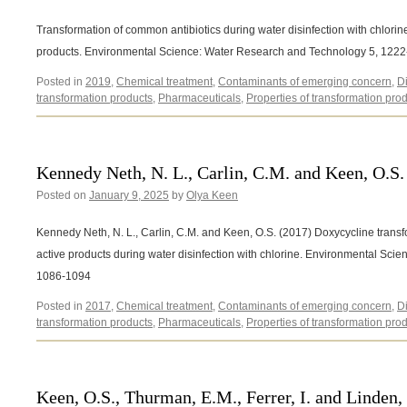
Transformation of common antibiotics during water disinfection with chlorine
products. Environmental Science: Water Research and Technology 5, 122
Posted in
2019
,
Chemical treatment
,
Contaminants of emerging concern
,
D
transformation products
,
Pharmaceuticals
,
Properties of transformation pro
Kennedy Neth, N. L., Carlin, C.M. and Keen, O.S.
Posted on
January 9, 2025
by
Olya Keen
Kennedy Neth, N. L., Carlin, C.M. and Keen, O.S. (2017) Doxycycline transf
active products during water disinfection with chlorine. Environmental Sc
1086-1094
Posted in
2017
,
Chemical treatment
,
Contaminants of emerging concern
,
D
transformation products
,
Pharmaceuticals
,
Properties of transformation pro
Keen, O.S., Thurman, E.M., Ferrer, I. and Linden,