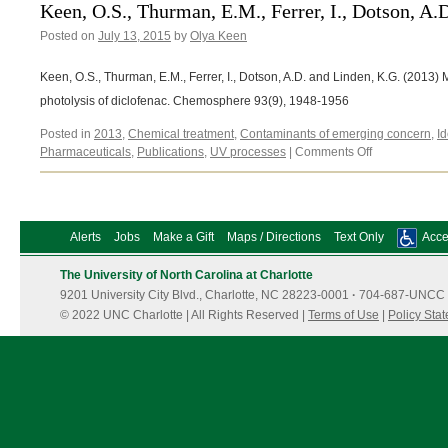
Linden,
Keen, O.S., Thurman, E.M., Ferrer, I., Dotson, A.
K.G.
Posted on
July 13, 2015
by
Olya Keen
(2013)
Keen, O.S., Thurman, E.M., Ferrer, I., Dotson, A.D. and Linden, K.G. (2013
photolysis of diclofenac. Chemosphere 93(9), 1948-1956
Posted in
2013
,
Chemical treatment
,
Contaminants of emerging concern
,
Id
on
Pharmaceuticals
,
Publications
,
UV processes
|
Comments Off
Keen,
O.S.,
Thurman,
E.M.,
Alerts
Jobs
Make a Gift
Maps / Directions
Text Only
Acces
Ferrer,
I.,
The University of North Carolina at Charlotte
Dotson,
9201 University City Blvd., Charlotte, NC 28223-0001
·
704-687-UNCC 
A.D.
and
© 2022 UNC Charlotte | All Rights Reserved |
Terms of Use
|
Policy Sta
Linden,
K.G.
(2013)