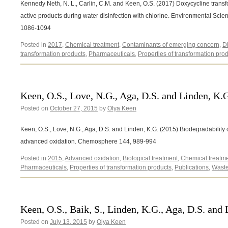
Kennedy Neth, N. L., Carlin, C.M. and Keen, O.S. (2017) Doxycycline transf
active products during water disinfection with chlorine. Environmental Sc
1086-1094
Posted in
2017
,
Chemical treatment
,
Contaminants of emerging concern
,
D
transformation products
,
Pharmaceuticals
,
Properties of transformation pro
Keen, O.S., Love, N.G., Aga, D.S. and Linden, K.
Posted on
October 27, 2015
by
Olya Keen
Keen, O.S., Love, N.G., Aga, D.S. and Linden, K.G. (2015) Biodegradability
advanced oxidation. Chemosphere 144, 989-994
Posted in
2015
,
Advanced oxidation
,
Biological treatment
,
Chemical treatm
Pharmaceuticals
,
Properties of transformation products
,
Publications
,
Waste
Keen, O.S., Baik, S., Linden, K.G., Aga, D.S. and
Posted on
July 13, 2015
by
Olya Keen