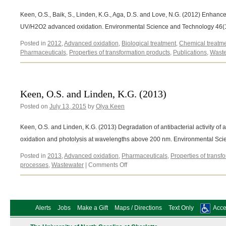
Keen, O.S., Baik, S., Linden, K.G., Aga, D.S. and Love, N.G. (2012) Enhan
UV/H2O2 advanced oxidation. Environmental Science and Technology 46(
Posted in
2012
,
Advanced oxidation
,
Biological treatment
,
Chemical treatm
Pharmaceuticals
,
Properties of transformation products
,
Publications
,
Waste
Keen, O.S. and Linden, K.G. (2013)
Posted on
July 13, 2015
by
Olya Keen
Keen, O.S. and Linden, K.G. (2013) Degradation of antibacterial activity o
oxidation and photolysis at wavelengths above 200 nm. Environmental S
Posted in
2013
,
Advanced oxidation
,
Pharmaceuticals
,
Properties of transf
on
processes
,
Wastewater
|
Comments Off
Keen,
O.S.
and
Linden,
Alerts
Jobs
Make a Gift
Maps / Directions
Text Only
Acces
K.G.
(2013)