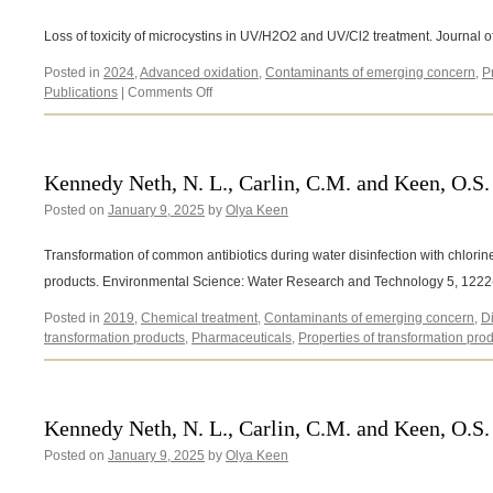
Loss of toxicity of microcystins in UV/H2O2 and UV/Cl2 treatment. Journal
Posted in
2024
,
Advanced oxidation
,
Contaminants of emerging concern
,
P
on
Publications
|
Comments Off
Barancheshme,
F.,
Sikon,
K.
Kennedy Neth, N. L., Carlin, C.M. and Keen, O.S.
and
Posted on
January 9, 2025
by
Keen
Olya Keen
O.
(2024)
Transformation of common antibiotics during water disinfection with chlorine
products. Environmental Science: Water Research and Technology 5, 122
Posted in
2019
,
Chemical treatment
,
Contaminants of emerging concern
,
D
transformation products
,
Pharmaceuticals
,
Properties of transformation pro
Kennedy Neth, N. L., Carlin, C.M. and Keen, O.S.
Posted on
January 9, 2025
by
Olya Keen