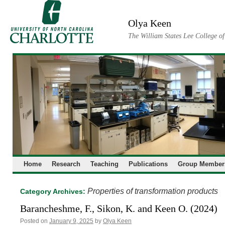
Skip
to
Olya Keen
content
The William States Lee College o
Home
Research
Teaching
Publications
Group Member
Properties of transformation products
Category Archives:
Barancheshme, F., Sikon, K. and Keen O. (2024)
Posted on
January 9, 2025
by
Olya Keen