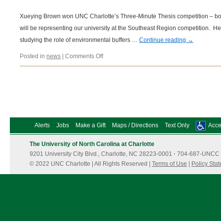
Xueying Brown won UNC Charlotte’s Three-Minute Thesis competition – bot
will be representing our university at the Southeast Region competition. H
studying the role of environmental buffers …
Continue reading
→
on
Posted in
news
|
Comments Off
11/09/2018
Alerts
Jobs
Make a Gift
Maps / Directions
Text Only
Acces
The University of North Carolina at Charlotte
9201 University City Blvd., Charlotte, NC 28223-0001
·
704-687-UNCC 
© 2022 UNC Charlotte | All Rights Reserved |
Terms of Use
|
Policy Sta