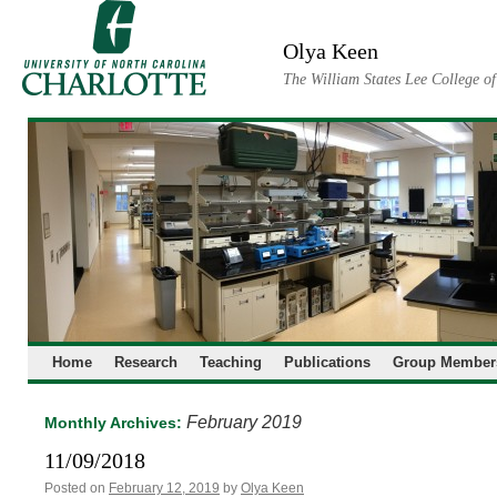
Skip
to
Olya Keen
content
The William States Lee College o
Home
Research
Teaching
Publications
Group Member
February 2019
Monthly Archives:
11/09/2018
Posted on
February 12, 2019
by
Olya Keen