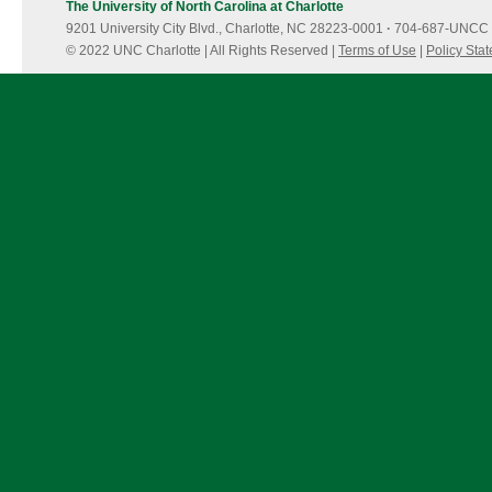
The University of North Carolina at Charlotte
9201 University City Blvd., Charlotte, NC 28223-0001
·
704-687-UNCC 
© 2022 UNC Charlotte | All Rights Reserved |
Terms of Use
|
Policy Sta