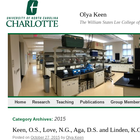
Skip
to
Olya Keen
content
The William States Lee College o
Home
Research
Teaching
Publications
Group Member
2015
Category Archives:
Keen, O.S., Love, N.G., Aga, D.S. and Linden, K.
Posted on
October 27, 2015
by
Olya Keen