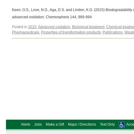
Keen, O.S., Love, N.G., Aga, D.S. and Linden, K.G. (2015) Biodegradability
advanced oxidation. Chemosphere 144, 989-994
Posted in
2015
,
Advanced oxidation
,
Biological treatment
,
Chemical treatm
Pharmaceuticals
,
Properties of transformation products
,
Publications
,
Waste
Alerts
Jobs
Make a Gift
Maps / Directions
Text Only
Acces