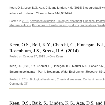
Keen, O.S., Love, N.G., Aga, D.S. and Linden, K.G. (2015) Biodegradability
advanced oxidation. Chemosphere 144, 989-994
Posted in
2015
,
Advanced oxidation
,
Biological treatment
,
Chemical treatm
Pharmaceuticals
,
Properties of transformation products
,
Publications
,
Waste
Keen, O.S., Bell, K.Y., Cherchi, C., Finnegan, B.J.
Rosenblum, J.S., Stretz, H.A. (2014)
Posted on
October 27, 2015
by
Olya Keen
Keen, O.S., Bell, K.Y., Cherchi, C., Finnegan, B.J., Mauter, M.S., Parker, A.M
Emerging pollutants – Part II: Treatment. Water Environment Research 86(
Posted in
2014
,
Biological treatment
,
Chemical treatment
,
Contaminants of
on
Comments Off
Keen,
O.S.,
Bell,
K.Y.,
Keen, O.S., Baik, S., Linden, K.G., Aga, D.S. and
Cherchi,