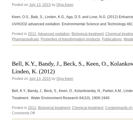
Posted on
July 13, 2015
C.,
by
Olya Keen
Finnegan,
B.J.,
Keen, O.S., Baik, S., Linden, K.G., Aga, D.S. and Love, N.G. (2012) Enhan
Mauter,
UV/H2O2 advanced oxidation. Environmental Science and Technology 46(
M.S.,
Parker,
Posted in
2012
,
Advanced oxidation
,
Biological treatment
,
Chemical treatm
A.M.,
Pharmaceuticals
,
Properties of transformation products
,
Publications
,
Waste
Rosenblum,
J.S.,
Stretz,
H.A.
Bell, K.Y., Bandy, J., Beck, S., Keen, O., Kolanko
(2014)
Linden, K. (2012)
Posted on
July 13, 2015
by
Olya Keen
Bell, K.Y., Bandy, J., Beck, S., Keen, O., Kolankowsky, N., Parker, A.M., Linde
Treatment. Water Environment Research 84(10), 1909-1940
Posted in
2012
,
Biological treatment
,
Chemical treatment
,
Contaminants of
on
Comments Off
Bell,
K.Y.,
Bandy,