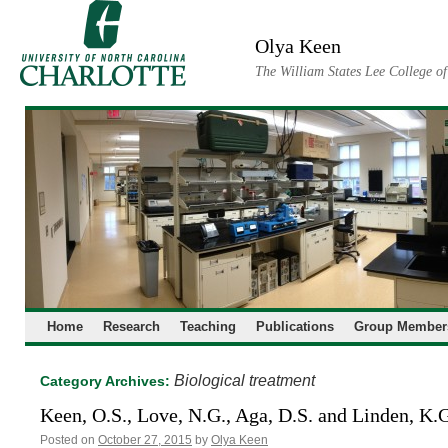
Skip
to
Olya Keen
content
The William States Lee College o
Home
Research
Teaching
Publications
Group Member
Biological treatment
Category Archives:
Keen, O.S., Love, N.G., Aga, D.S. and Linden, K.
Posted on
October 27, 2015
by
Olya Keen