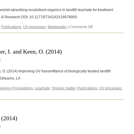
violet-absorbing recalcitrant organics in landfill leachate for treatment
nt & Research DOI: 10.1177/0734242X16678065
on
,
Publications
,
UV processes
,
Wastewater
|
Comments Off
Keen,
O.S.
(2016)
r, I. and Keen, O. (2014)
n
 O. (2014) Improving UV transmittance of biologically treated landfill
Orlearns, LA
erence Proceedings
,
Leachate
,
Organic matter
,
Publications
,
UV processes
,
 (2014)
n