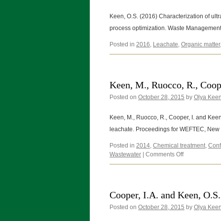
Keen, O.S. (2016) Characterization of ultra
process optimization. Waste Manageme
Posted in
2016
,
Leachate
,
Organic matter
Keen, M., Ruocco, R., Coope
Posted on
October 28, 2015
by
Olya Kee
Keen, M., Ruocco, R., Cooper, I. and Keen,
leachate. Proceedings for WEFTEC, New 
Posted in
2014
,
Chemical treatment
,
Conf
on
Wastewater
|
Comments Off
Keen,
M.,
Ruocco,
R.,
Cooper, I.A. and Keen, O.S.
Cooper,
Posted on
October 28, 2015
I.
by
Olya Kee
and