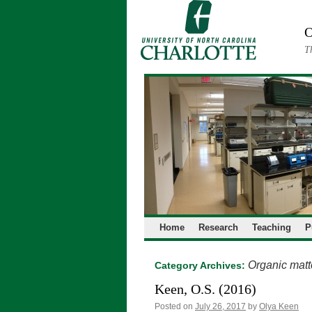
Skip
to
O
content
T
Home
Research
Teaching
P
Organic matt
Category Archives:
Keen, O.S. (2016)
Posted on
July 26, 2017
by
Olya Keen