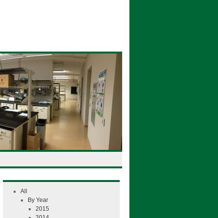
All
By Year
2015
2014