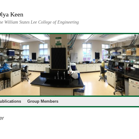
lya Keen
he William States Lee College of Engineering
ublications
Group Members
er