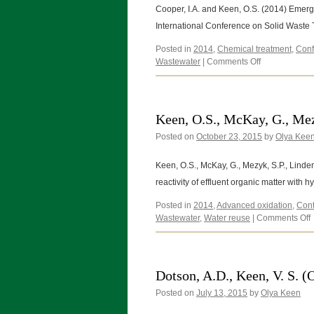
Keen,
Cooper, I.A. and Keen, O.S. (2014) Emergi
O.
International Conference on Solid Wast
(2014)
Posted in
2014
,
Chemical treatment
,
Conf
on
Wastewater
|
Comments Off
Cooper,
I.A.
and
Keen,
Keen, O.S., McKay, G., Mezy
O.S.
Posted on
October 23, 2015
(2014)
by
Olya Kee
Keen, O.S., McKay, G., Mezyk, S.P., Linden,
reactivity of effluent organic matter with
Posted in
2014
,
Advanced oxidation
,
Cont
Wastewater
,
Water reuse
|
Comments Off
O
G
Dotson, A.D., Keen, V. S. (
Posted on
July 13, 2015
by
Olya Keen
S
L