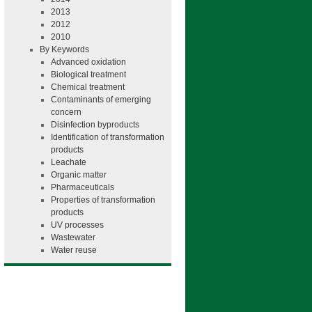
2013
2012
2010
By Keywords
Advanced oxidation
Biological treatment
Chemical treatment
Contaminants of emerging
concern
Disinfection byproducts
Identification of transformation
products
Leachate
Organic matter
Pharmaceuticals
Properties of transformation
products
UV processes
Wastewater
Water reuse