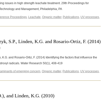
ng issues in high strength leachate treatment. 29th Proceedings for
e Technology and Management, Philadelphia, PA
erence Proceedings
,
Leachate
,
Organic matter
,
Publications
,
UV processes
,
k, S.P., Linden, K.G. and Rosario-Ortiz, F. (2014)
n
 K.G. and Rosario-Ortiz, F. (2014) Identifying the factors that influence the
 hydroxyl radicals. Water Research 50(1), 408-419
aminants of emerging concern
,
Organic matter
,
Publications
,
UV processes
,
on
Keen,
.S.,
McKay,
.,
O.), and Linden, K.G. (2010)
Mezyk,
.P.,
inden,