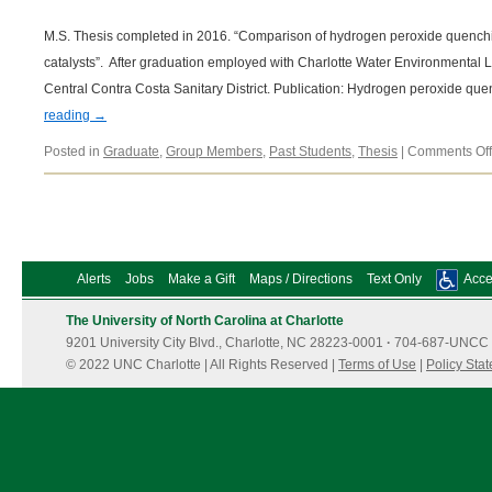
M.S. Thesis completed in 2016. “Comparison of hydrogen peroxide quenchi
catalysts”. After graduation employed with Charlotte Water Environmental L
Central Contra Costa Sanitary District. Publication: Hydrogen peroxide qu
reading
→
Posted in
Graduate
,
Group Members
,
Past Students
,
Thesis
|
Comments Off
Alerts
Jobs
Make a Gift
Maps / Directions
Text Only
Acces
The University of North Carolina at Charlotte
9201 University City Blvd., Charlotte, NC 28223-0001
·
704-687-UNCC 
© 2022 UNC Charlotte | All Rights Reserved |
Terms of Use
|
Policy Sta