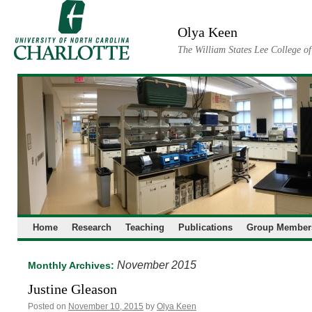
Skip
to
Olya Keen
content
The William States Lee College o
Home
Research
Teaching
Publications
Group Member
November 2015
Monthly Archives:
Justine Gleason
Posted on
November 10, 2015
by
Olya Keen