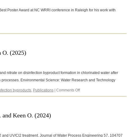
est Poster Award at NC WRRI conference in Raleigh for his work with
5
 O. (2025)
r and nitrate on disinfection byproduct formation in chlorinated water after
 processes. Environmental Science: Water Research and Technology
on
nfection byproducts
,
Publications
|
Comments Off
Barancheshme,
F.,
and
Keen
. and Keen O. (2024)
O.
(2025)
2O2 and UV/Cl2 treatment. Journal of Water Process Engineering 57, 104707