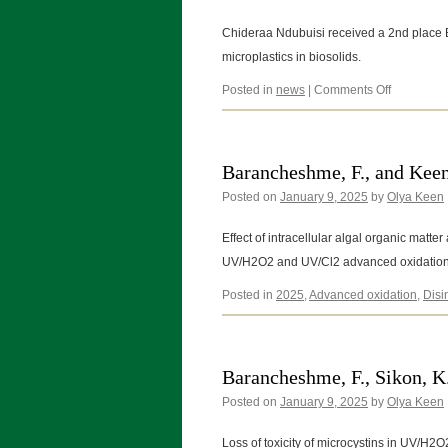
Chideraa Ndubuisi received a 2nd place B
microplastics in biosolids.
on
Posted in
news
|
Comments Off
03/20/202
Barancheshme, F., and Keen
Posted on
January 9, 2025
by
Olya Keen
Effect of intracellular algal organic matte
UV/H2O2 and UV/Cl2 advanced oxidation
Posted in
2025
,
Advanced oxidation
,
Disi
Barancheshme, F., Sikon, K
Posted on
January 9, 2025
by
Olya Keen
Loss of toxicity of microcystins in UV/H