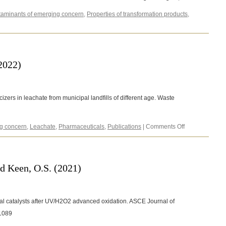
aminants of emerging concern
,
Properties of transformation products
,
e,
(2022)
zers in leachate from municipal landfills of different age. Waste
on
g concern
,
Leachate
,
Pharmaceuticals
,
Publications
|
Comments Off
Rezaei,
A.
and
Keen,
nd Keen, O.S. (2021)
O.S.
(2022)
l catalysts after UV/H2O2 advanced oxidation. ASCE Journal of
21089