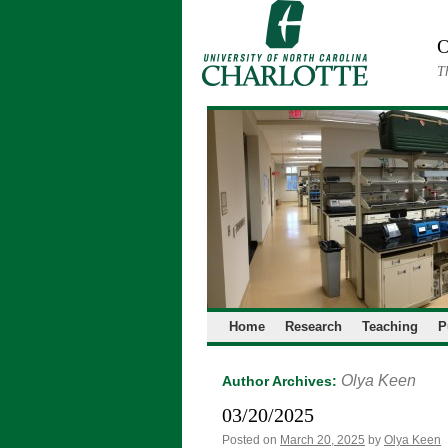
Skip
to
O
content
T
Home
Research
Teaching
P
Olya Keen
Author Archives:
03/20/2025
Posted on
March 20, 2025
by
Olya Keen