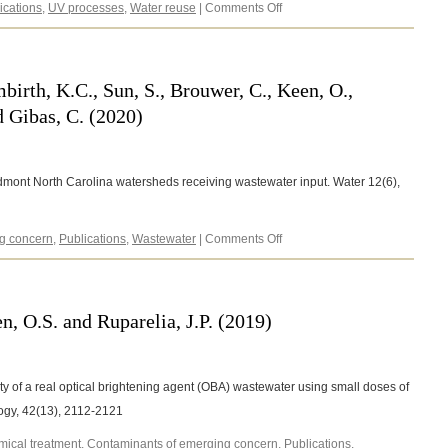
on
ications
,
UV processes
,
Water reuse
|
Comments Off
Gleason,
J.E.,
Burbes,
D.
mbirth, K.C., Sun, S., Brouwer, C., Keen, O.,
and
 Gibas, C. (2020)
Keen,
O.S.
(2021)
edmont North Carolina watersheds receiving wastewater input. Water 12(6),
on
g concern
,
Publications
,
Wastewater
|
Comments Off
Clinton,
S.,
Johnson,
J.,
n, O.S. and Ruparelia, J.P. (2019)
Lambirth,
K.C.,
Sun,
S.,
ty of a real optical brightening agent (OBA) wastewater using small doses of
Brouwer,
ogy, 42(13), 2112-2121
C.,
Keen,
ical treatment
,
Contaminants of emerging concern
,
Publications
,