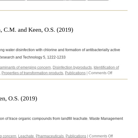
O.,
Redmond,
M.,
Fodor,
A.
n, C.M. and Keen, O.S. (2019)
and
Gibas,
C.
(2020)
g water disinfection with chlorine and formation of antibacterially active
 Research and Technology 5, 1222-1233
aminants of emerging concern
,
Disinfection byproducts
,
Identification of
on
,
Properties of transformation products
,
Publications
|
Comments Off
Kennedy
Neth,
N.
L.,
n, O.S. (2019)
Carlin,
C.M.
and
Keen,
tion of trace organic compounds from landfill leachate. Waste Management
O.S.
(2019)
on
g concern
,
Leachate
,
Pharmaceuticals
,
Publications
|
Comments Off