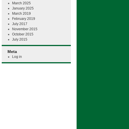
March 2025
January 2025
March 2019
February 2019
July 2017
November 2015
October 2015
July 2015
Meta
Log in