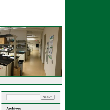
Archives