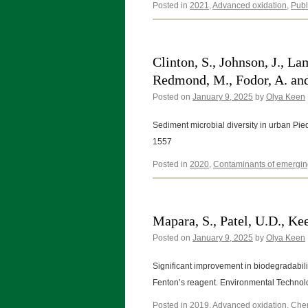
Posted in
2021
,
Advanced oxidation
,
Publ
Clinton, S., Johnson, J., La
Redmond, M., Fodor, A. and
Posted on
January 9, 2025
by
Olya Keen
Sediment microbial diversity in urban Pi
1557
Posted in
2020
,
Contaminants of emergin
Mapara, S., Patel, U.D., Kee
Posted on
January 9, 2025
by
Olya Keen
Significant improvement in biodegradabili
Fenton’s reagent. Environmental Technol
Posted in
2019
,
Advanced oxidation
,
Chem