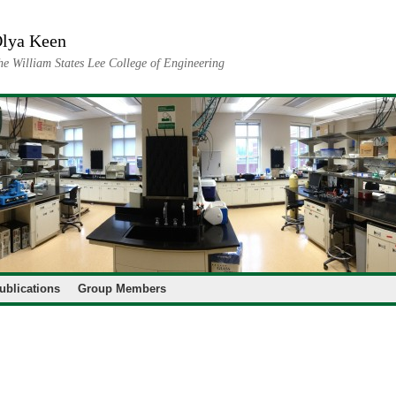
lya Keen
he William States Lee College of Engineering
ublications
Group Members