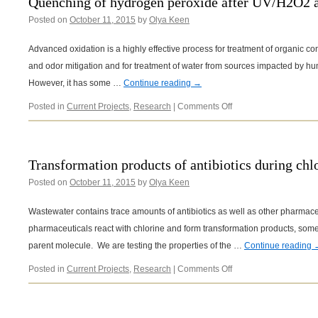
Quenching of hydrogen peroxide after UV/H2O2 
Posted on
October 11, 2015
by
Olya Keen
Advanced oxidation is a highly effective process for treatment of organic co
and odor mitigation and for treatment of water from sources impacted by hum
However, it has some …
Continue reading
→
on
Posted in
Current Projects
,
Research
|
Comments Off
Quenching
of
hydrogen
peroxide
Transformation products of antibiotics during chlo
after
Posted on
October 11, 2015
by
Olya Keen
UV/H2O2
advanced
oxidation
Wastewater contains trace amounts of antibiotics as well as other pharmaceu
pharmaceuticals react with chlorine and form transformation products, some 
parent molecule. We are testing the properties of the …
Continue reading
on
Posted in
Current Projects
,
Research
|
Comments Off
Transformation
products
of