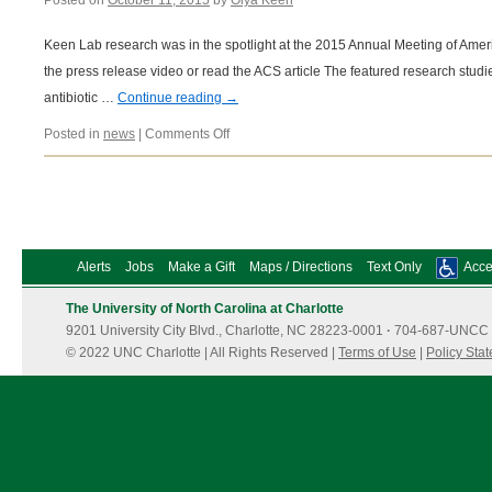
Posted on
October 11, 2015
by
Olya Keen
Keen Lab research was in the spotlight at the 2015 Annual Meeting of Ame
the press release video or read the ACS article The featured research stu
antibiotic …
Continue reading
→
on
Posted in
news
|
Comments Off
03/25/2015
Alerts
Jobs
Make a Gift
Maps / Directions
Text Only
Acces
The University of North Carolina at Charlotte
9201 University City Blvd., Charlotte, NC 28223-0001
·
704-687-UNCC 
© 2022 UNC Charlotte | All Rights Reserved |
Terms of Use
|
Policy Sta