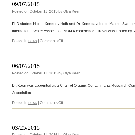
antibiotics
09/07/2015
during
Posted on
October 11, 2015
by
Olya Keen
chlorine
disinfection
PhD student Nicole Kennedy Neth and Dr. Keen traveled to Malmo, Sweden, 
International Water Association NOM 6 conference. Travel was funded by
on
Posted in
news
|
Comments Off
09/07/2015
06/07/2015
Posted on
October 11, 2015
by
Olya Keen
Dr. Keen was appointed as a Chair of Organic Contaminants Research Com
Association
on
Posted in
news
|
Comments Off
06/07/2015
03/25/2015