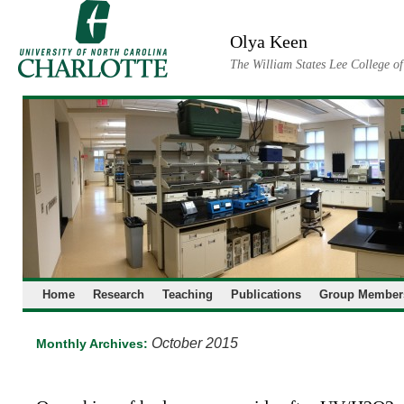
Skip
to
Olya Keen
content
The William States Lee College o
Home
Research
Teaching
Publications
Group Member
October 2015
Monthly Archives: