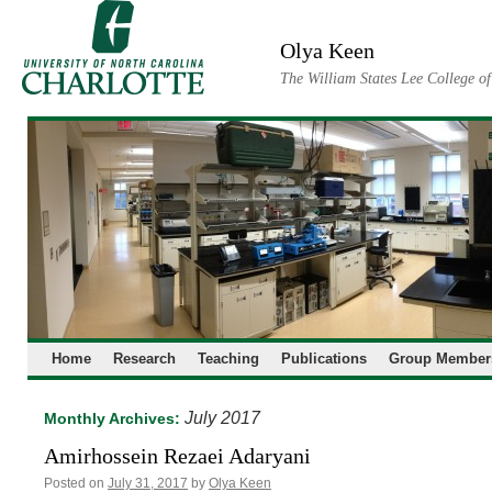
Skip
to
Olya Keen
content
The William States Lee College o
Home
Research
Teaching
Publications
Group Member
July 2017
Monthly Archives:
Amirhossein Rezaei Adaryani
Posted on
July 31, 2017
by
Olya Keen