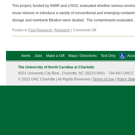
This project, funded by NIWR and USGS, evaluated whether various environ
reuse remove or introduce a variety of conventional and emerging contamin
storage and riverbank filtration were studied. The contaminants evaluated
on
Posted in
Past Research
,
Research
|
Comments Off
Role
of
environmental
buffers
Alerts
Jobs
Make a Gift
Maps / Directions
Text Only
Acces
in
potable
The University of North Carolina at Charlotte
water
9201 University City Blvd., Charlotte, NC 28223-0001
reuse
·
704-687-UNCC 
© 2022 UNC Charlotte | All Rights Reserved |
Terms of Use
|
Policy Sta