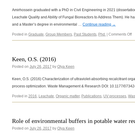
Amirhossein graduated with a PhD in Civil Engineering in 2021 (dissertation
Leachate Quality and Ability of Fungal Bioreactors to Address Them). He ha
and a Master’s degree in environmental …
Continue reading
→
o
Posted in
Graduate
,
Group Members
,
Past Students
,
Phd.
|
Comments Off
A
R
A
Keen, O.S. (2016)
Posted on
July 26, 2017
by
Olya Keen
Keen, O.S. (2016) Characterization of ultraviolet-absorbing recalcitrant organ
process optimization. Waste Management & Research DOI: 10.1177/073
Posted in
2016
,
Leachate
,
Organic matter
,
Publications
,
UV processes
,
Was
Role of environmental buffers in potable water re
Posted on
July 26, 2017
by
Olya Keen