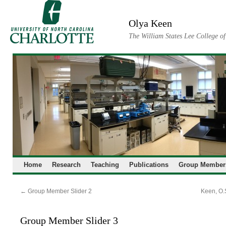
Skip
to
Olya Keen
content
The William States Lee College o
Home
Research
Teaching
Publications
Group Member
←
Group Member Slider 2
Keen, O.S
Group Member Slider 3