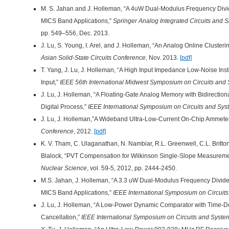
M. S. Jahan and J. Holleman, “A 4uW Dual-Modulus Frequency Divi
MICS Band Applications,”
Springer Analog Integrated Circuits and 
pp. 549–556, Dec. 2013.
J. Lu, S. Young, I. Arel, and J. Holleman, “An Analog Online Cluste
Asian Solid-State Circuits Conference
, Nov. 2013.
[pdf]
T. Yang, J. Lu, J. Holleman, “A High Input Impedance Low-Noise Ins
Input,”
IEEE 56th International Midwest Symposium on Circuits a
J. Lu, J. Holleman, “A Floating-Gate Analog Memory with Bidirectio
Digital Process,”
IEEE International Symposium on Circuits and Sy
J. Lu, J. Holleman,”A Wideband Ultra-Low-Current On-Chip Ammete
Conference
, 2012.
[pdf]
K. V. Tham, C. Ulaganathan, N. Nambiar, R.L. Greenwell, C.L. Britton
Blalock, “PVT Compensation for Wilkinson Single-Slope Measurem
Nuclear Science
, vol. 59-5, 2012, pp. 2444-2450.
M.S. Jahan, J. Holleman, “A 3.3 uW Dual-Modulus Frequency Divid
MICS Band Applications,”
IEEE International Symposium on Circuit
J. Lu, J. Holleman, “A Low-Power Dynamic Comparator with Time-D
Cancellation,”
IEEE International Symposium on Circuits and Syste