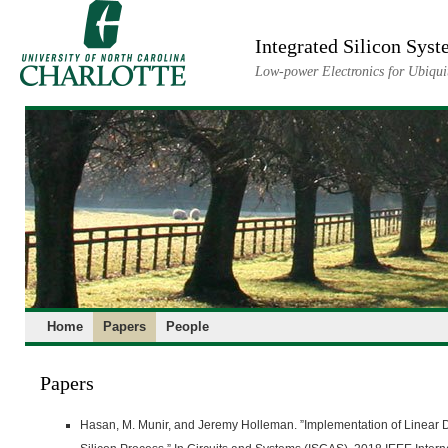
Skip
to
Integrated Silicon Sys
content
Low-power Electronics for Ubiquit
Home
Papers
People
Papers
Hasan, M. Munir, and Jeremy Holleman. ”Implementation of Linear D