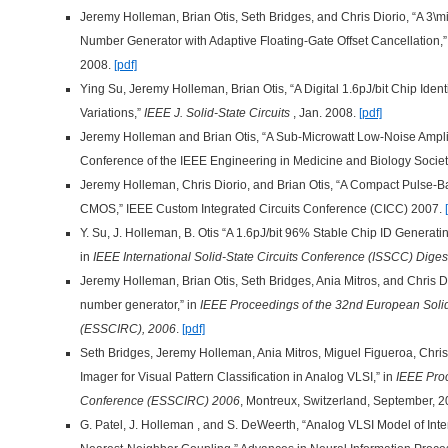
Jeremy Holleman, Brian Otis, Seth Bridges, and Chris Diorio, “A 
Number Generator with Adaptive Floating-Gate Offset Cancellation,
2008.
[pdf]
Ying Su, Jeremy Holleman, Brian Otis, “A Digital 1.6pJ/bit Chip Ident
Variations,”
IEEE J. Solid-State Circuits
, Jan. 2008.
[pdf]
Jeremy Holleman and Brian Otis, “A Sub-Microwatt Low-Noise Amplif
Conference of the IEEE Engineering in Medicine and Biology Soci
Jeremy Holleman, Chris Diorio, and Brian Otis, “A Compact Pulse
CMOS,” IEEE Custom Integrated Circuits Conference (CICC) 2007.
Y. Su, J. Holleman, B. Otis “A 1.6pJ/bit 96% Stable Chip ID Generatin
in
IEEE International Solid-State Circuits Conference (ISSCC) Diges
Jeremy Holleman, Brian Otis, Seth Bridges, Ania Mitros, and Chris 
number generator,” in
IEEE Proceedings of the 32nd European Solid
(ESSCIRC), 2006
.
[pdf]
Seth Bridges, Jeremy Holleman, Ania Mitros, Miguel Figueroa, Chris
Imager for Visual Pattern Classification in Analog VLSI,” in
IEEE Proc
Conference (ESSCIRC) 2006
, Montreux, Switzerland, September, 
G. Patel, J. Holleman , and S. DeWeerth, “Analog VLSI Model of Int