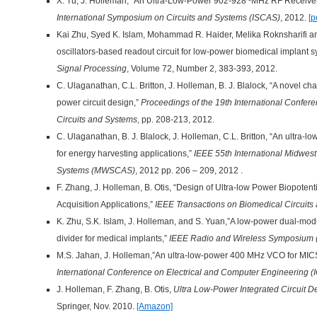
X. Tu, J. Holleman, “An Ultra-Low-Power 902-928~MHz RF Receiv
International Symposium on Circuits and Systems (ISCAS)
, 2012.
[p
Kai Zhu, Syed K. Islam, Mohammad R. Haider, Melika Roknsharifi 
oscillators-based readout circuit for low-power biomedical implant 
Signal Processing
, Volume 72, Number 2, 383-393, 2012.
C. Ulaganathan, C.L. Britton, J. Holleman, B. J. Blalock, “A novel ch
power circuit design,”
Proceedings of the 19th International Confer
Circuits and Systems
, pp. 208-213, 2012.
C. Ulaganathan, B. J. Blalock, J. Holleman, C.L. Britton, “An ultra-l
for energy harvesting applications,”
IEEE 55th International Midwes
Systems (MWSCAS)
, 2012 pp. 206 – 209, 2012 .
F. Zhang, J. Holleman, B. Otis, “Design of Ultra-low Power Biopotenti
Acquisition Applications,”
IEEE Transactions on Biomedical Circuits
K. Zhu, S.K. Islam, J. Holleman, and S. Yuan,”A low-power dual-mod
divider for medical implants,”
IEEE Radio and Wireless Symposium
M.S. Jahan, J. Holleman,”An ultra-low-power 400 MHz VCO for MICS
International Conference on Electrical and Computer Engineering 
J. Holleman, F. Zhang, B. Otis,
Ultra Low-Power Integrated Circuit De
Springer, Nov. 2010.
[Amazon]