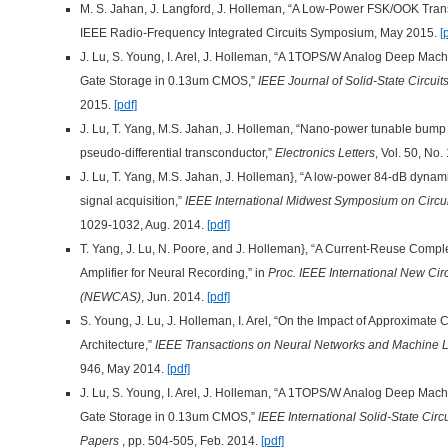
M. S. Jahan, J. Langford, J. Holleman, “A Low-Power FSK/OOK Trans
IEEE Radio-Frequency Integrated Circuits Symposium, May 2015.
[
J. Lu, S. Young, I. Arel, J. Holleman, “A 1TOPS/W Analog Deep Mach
Gate Storage in 0.13um CMOS,”
IEEE Journal of Solid-State Circuit
2015.
[pdf]
J. Lu, T. Yang, M.S. Jahan, J. Holleman, “Nano-power tunable bump 
pseudo-differential transconductor,”
Electronics Letters
, Vol. 50, No
J. Lu, T. Yang, M.S. Jahan, J. Holleman}, “A low-power 84-dB dynami
signal acquisition,”
IEEE International Midwest Symposium on Circ
1029-1032, Aug. 2014.
[pdf]
T. Yang, J. Lu, N. Poore, and J. Holleman}, “A Current-Reuse Comp
Amplifier for Neural Recording,” in
Proc. IEEE International New Cir
(NEWCAS)
, Jun. 2014.
[pdf]
S. Young, J. Lu, J. Holleman, I. Arel, “On the Impact of Approximat
Architecture,”
IEEE Transactions on Neural Networks and Machine 
946, May 2014.
[pdf]
J. Lu, S. Young, I. Arel, J. Holleman, “A 1TOPS/W Analog Deep Mach
Gate Storage in 0.13um CMOS,”
IEEE International Solid-State Circ
Papers
, pp. 504-505, Feb. 2014.
[pdf]