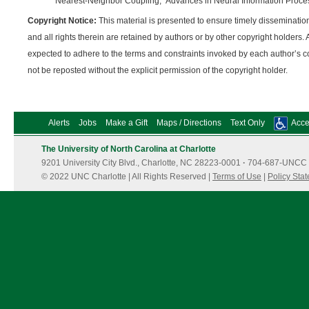
Nearest-Neighbor Coupling,” Advances in Neural Information Proce
Copyright Notice:
This material is presented to ensure timely dissemination
and all rights therein are retained by authors or by other copyright holders. 
expected to adhere to the terms and constraints invoked by each author’s c
not be reposted without the explicit permission of the copyright holder.
Alerts
Jobs
Make a Gift
Maps / Directions
Text Only
Acces
The University of North Carolina at Charlotte
9201 University City Blvd., Charlotte, NC 28223-0001
·
704-687-UNCC 
© 2022 UNC Charlotte | All Rights Reserved |
Terms of Use
|
Policy Sta