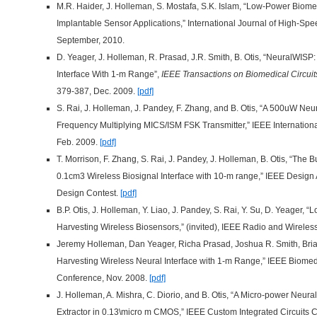
M.R. Haider, J. Holleman, S. Mostafa, S.K. Islam, “Low-Power Biome
Implantable Sensor Applications,” International Journal of High-Sp
September, 2010.
D. Yeager, J. Holleman, R. Prasad, J.R. Smith, B. Otis, “NeuralWISP
Interface With 1-m Range”,
IEEE Transactions on Biomedical Circui
379-387, Dec. 2009.
[pdf]
S. Rai, J. Holleman, J. Pandey, F. Zhang, and B. Otis, “A 500uW Ne
Frequency Multiplying MICS/ISM FSK Transmitter,” IEEE Internationa
Feb. 2009.
[pdf]
T. Morrison, F. Zhang, S. Rai, J. Pandey, J. Holleman, B. Otis, “The
0.1cm3 Wireless Biosignal Interface with 10-m range,” IEEE Desig
Design Contest.
[pdf]
B.P. Otis, J. Holleman, Y. Liao, J. Pandey, S. Rai, Y. Su, D. Yeager,
Harvesting Wireless Biosensors,” (invited), IEEE Radio and Wirele
Jeremy Holleman, Dan Yeager, Richa Prasad, Joshua R. Smith, Bria
Harvesting Wireless Neural Interface with 1-m Range,” IEEE Biomed
Conference, Nov. 2008.
[pdf]
J. Holleman, A. Mishra, C. Diorio, and B. Otis, “A Micro-power Neur
Extractor in 0.13\micro m CMOS,” IEEE Custom Integrated Circuits 