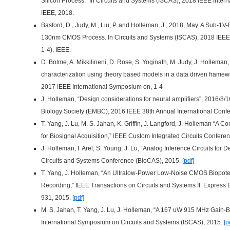
Silicon Process.” In Circuits and Systems (ISCAS), 2018 IEEE Inter
IEEE, 2018.
Basford, D., Judy, M., Liu, P. and Holleman, J., 2018, May. A Sub-
130nm CMOS Process. In Circuits and Systems (ISCAS), 2018 IEEE 
1-4). IEEE.
D. Bolme, A. Mikkilineni, D. Rose, S. Yoginath, M. Judy, J. Holleman
characterization using theory based models in a data driven framew
2017 IEEE International Symposium on, 1-4
J. Holleman, “Design considerations for neural amplifiers”, 2016/8
Biology Society (EMBC), 2016 IEEE 38th Annual International Confe
T. Yang, J. Lu, M. S. Jahan, K. Griffin, J. Langford, J. Holleman “A 
for Biosignal Acquisition,” IEEE Custom Integrated Circuits Confer
J. Holleman, I. Arel, S. Young, J. Lu, “Analog Inference Circuits for
Circuits and Systems Conference (BioCAS), 2015.
[pdf]
T. Yang, J. Holleman, “An Ultralow-Power Low-Noise CMOS Biopotent
Recording,” IEEE Transactions on Circuits and Systems II: Express Br
931, 2015.
[pdf]
M. S. Jahan, T. Yang, J. Lu, J. Holleman, “A 167 uW 915 MHz Gain
International Symposium on Circuits and Systems (ISCAS), 2015.
[p