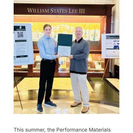
This summer, the Performance Materials