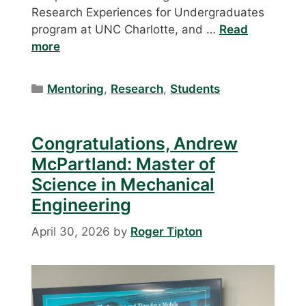
Research Experiences for Undergraduates
program at UNC Charlotte, and …
Read
more
Categories
Mentoring
,
Research
,
Students
Congratulations, Andrew
McPartland: Master of
Science in Mechanical
Engineering
April 30, 2026
by
Roger Tipton