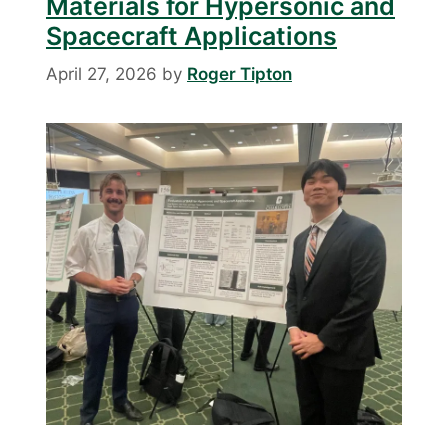
Materials for Hypersonic and
Spacecraft Applications
April 27, 2026
by
Roger Tipton