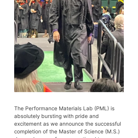
The Performance Materials Lab (PML) is
absolutely bursting with pride and
excitement as we announce the successful
completion of the Master of Science (M.S.)