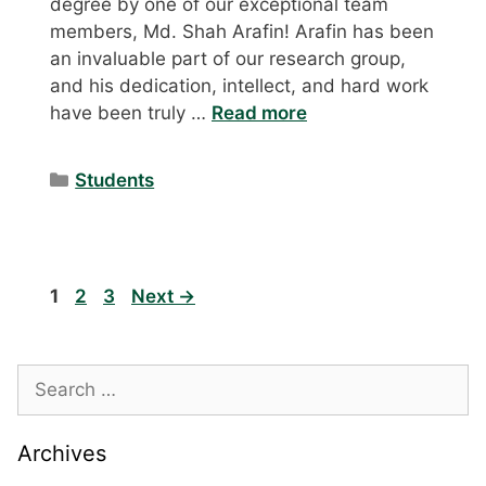
degree by one of our exceptional team
members, Md. Shah Arafin! Arafin has been
an invaluable part of our research group,
and his dedication, intellect, and hard work
have been truly …
Read more
Categories
Students
Page
Page
Page
1
2
3
Next
→
Search
for:
Archives