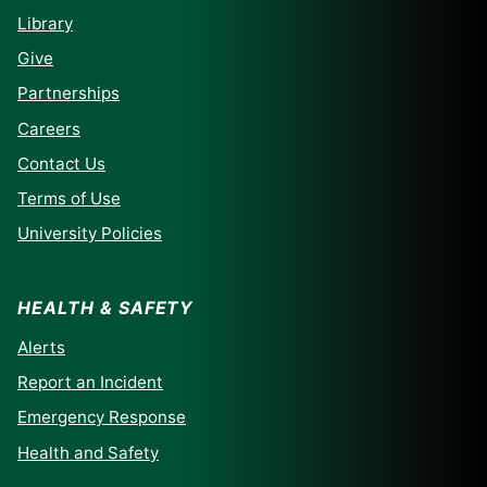
Library
Give
Partnerships
Careers
Contact Us
Terms of Use
University Policies
HEALTH & SAFETY
Alerts
Report an Incident
Emergency Response
Health and Safety