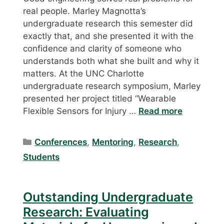
real people. Marley Magnotta’s
undergraduate research this semester did
exactly that, and she presented it with the
confidence and clarity of someone who
understands both what she built and why it
matters. At the UNC Charlotte
undergraduate research symposium, Marley
presented her project titled “Wearable
Flexible Sensors for Injury …
Read more
Categories
Conferences
,
Mentoring
,
Research
,
Students
Outstanding Undergraduate
Research: Evaluating