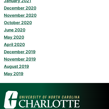
January 2021
December 2020
November 2020
October 2020
June 2020
May 2020
April 2020
December 2019
November 2019
August 2019
May 2019