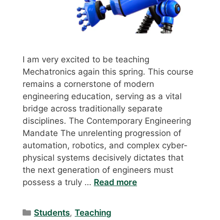
I am very excited to be teaching
Mechatronics again this spring. This course
remains a cornerstone of modern
engineering education, serving as a vital
bridge across traditionally separate
disciplines. The Contemporary Engineering
Mandate The unrelenting progression of
automation, robotics, and complex cyber-
physical systems decisively dictates that
the next generation of engineers must
possess a truly …
Read more
Categories
Students
,
Teaching