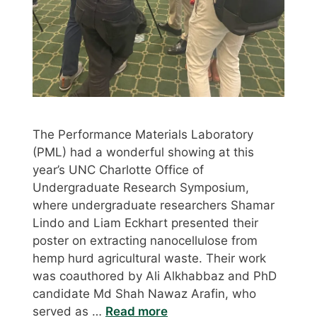
The Performance Materials Laboratory
(PML) had a wonderful showing at this
year’s UNC Charlotte Office of
Undergraduate Research Symposium,
where undergraduate researchers Shamar
Lindo and Liam Eckhart presented their
poster on extracting nanocellulose from
hemp hurd agricultural waste. Their work
was coauthored by Ali Alkhabbaz and PhD
candidate Md Shah Nawaz Arafin, who
served as …
Read more