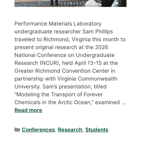
Performance Materials Laboratory
undergraduate researcher Sam Phillips
traveled to Richmond, Virginia this month to
present original research at the 2026
National Conference on Undergraduate
Research (NCUR), held April 13-15 at the
Greater Richmond Convention Center in
partnership with Virginia Commonwealth
University. Sam’s presentation, titled
“Modeling the Transport of Forever
Chemicals in the Arctic Ocean,” examined …
Read more
Categories
Conferences
,
Research
,
Students