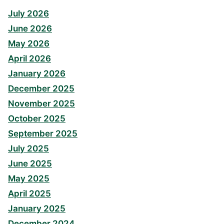
July 2026
June 2026
May 2026
April 2026
January 2026
December 2025
November 2025
October 2025
September 2025
July 2025
June 2025
May 2025
April 2025
January 2025
December 2024