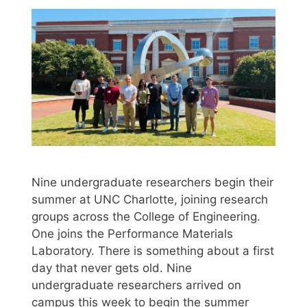
Nine undergraduate researchers begin their
summer at UNC Charlotte, joining research
groups across the College of Engineering.
One joins the Performance Materials
Laboratory. There is something about a first
day that never gets old. Nine
undergraduate researchers arrived on
campus this week to begin the summer