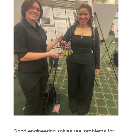
Good engineering solves real problems for