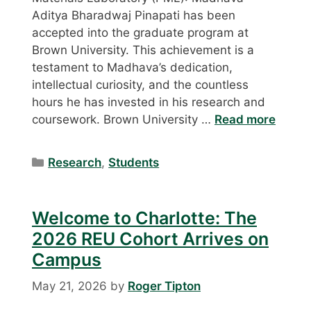
Aditya Bharadwaj Pinapati has been
accepted into the graduate program at
Brown University. This achievement is a
testament to Madhava’s dedication,
intellectual curiosity, and the countless
hours he has invested in his research and
coursework. Brown University …
Read more
Categories
Research
,
Students
Welcome to Charlotte: The
2026 REU Cohort Arrives on
Campus
May 21, 2026
by
Roger Tipton