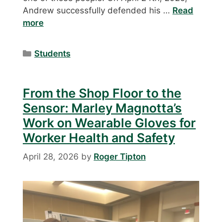
Andrew successfully defended his …
Read
more
Categories
Students
From the Shop Floor to the
Sensor: Marley Magnotta’s
Work on Wearable Gloves for
Worker Health and Safety
April 28, 2026
by
Roger Tipton