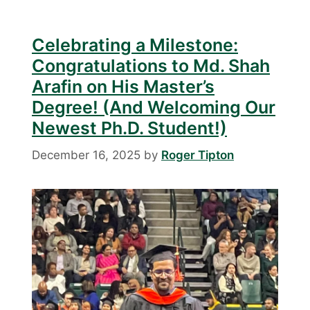
Celebrating a Milestone:
Congratulations to Md. Shah
Arafin on His Master’s
Degree! (And Welcoming Our
Newest Ph.D. Student!)
December 16, 2025
by
Roger Tipton