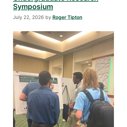
Symposium
July 22, 2026
by
Roger Tipton