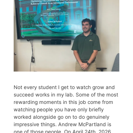
Not every student I get to watch grow and
succeed works in my lab. Some of the most
rewarding moments in this job come from
watching people you have only briefly
worked alongside go on to do genuinely
impressive things. Andrew McPartland is
one of those people. On April 24th, 2026,