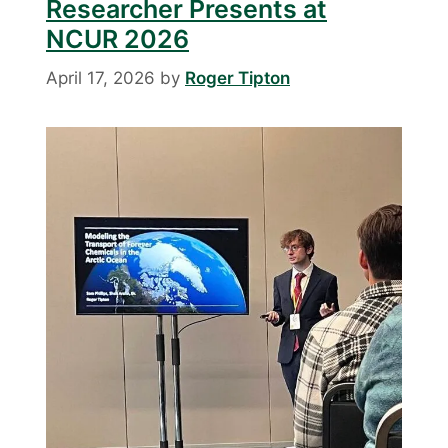
Researcher Presents at
NCUR 2026
April 17, 2026
by
Roger Tipton