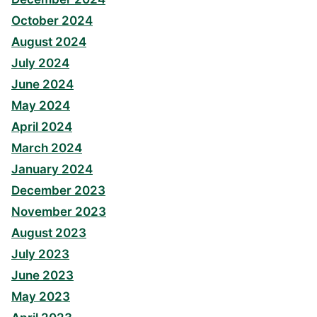
October 2024
August 2024
July 2024
June 2024
May 2024
April 2024
March 2024
January 2024
December 2023
November 2023
August 2023
July 2023
June 2023
May 2023