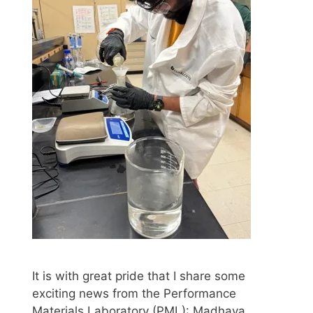
It is with great pride that I share some
exciting news from the Performance
Materials Laboratory (PML): Madhava