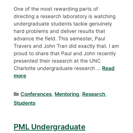
One of the most rewarding parts of
directing a research laboratory is watching
undergraduate students tackle genuinely
hard problems and deliver results that
advance the field. This semester, Paul
Travers and John Tran did exactly that. I am
proud to share that Paul and John recently
presented their research at the UNC
Charlotte undergraduate research …
Read
more
Categories
Conferences
,
Mentoring
,
Research
,
Students
PML Undergraduate