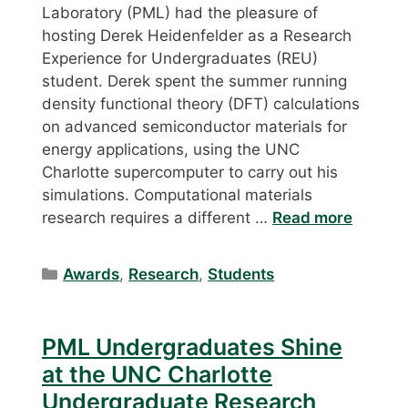
Laboratory (PML) had the pleasure of
hosting Derek Heidenfelder as a Research
Experience for Undergraduates (REU)
student. Derek spent the summer running
density functional theory (DFT) calculations
on advanced semiconductor materials for
energy applications, using the UNC
Charlotte supercomputer to carry out his
simulations. Computational materials
research requires a different …
Read more
Categories
Awards
,
Research
,
Students
PML Undergraduates Shine
at the UNC Charlotte
Undergraduate Research