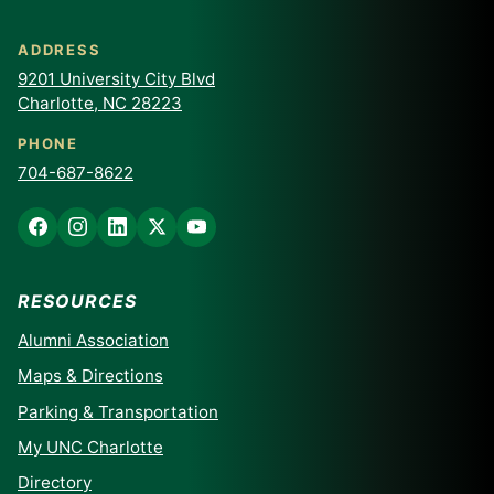
ADDRESS
9201 University City Blvd
Charlotte, NC 28223
PHONE
704-687-8622
RESOURCES
Alumni Association
Maps & Directions
Parking & Transportation
My UNC Charlotte
Directory