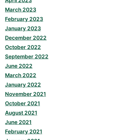
April 2023
March 2023
February 2023
January 2023
December 2022
October 2022
September 2022
June 2022
March 2022
January 2022
November 2021
October 2021
August 2021
June 2021
February 2021