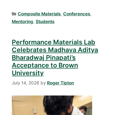
Categories
Composite Materials
,
Conferences
,
Mentoring
,
Students
Performance Materials Lab
Celebrates Madhava Aditya
Bharadwaj Pinapati’s
Acceptance to Brown
University
July 14, 2026
by
Roger Tipton