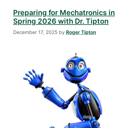
Preparing for Mechatronics in
Spring 2026 with Dr. Tipton
December 17, 2025
by
Roger Tipton