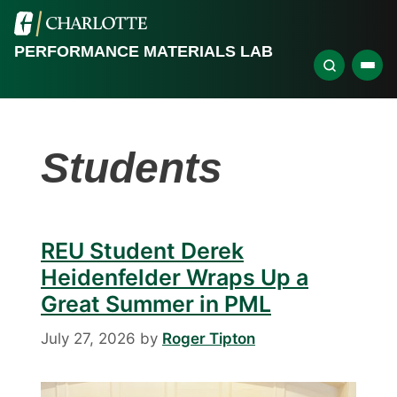
PERFORMANCE MATERIALS LAB
Students
REU Student Derek
Heidenfelder Wraps Up a
Great Summer in PML
July 27, 2026
by
Roger Tipton