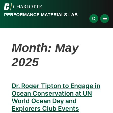
PERFORMANCE MATERIALS LAB
Month:
May
2025
Dr. Roger Tipton to Engage in
Ocean Conservation at UN
World Ocean Day and
Explorers Club Events