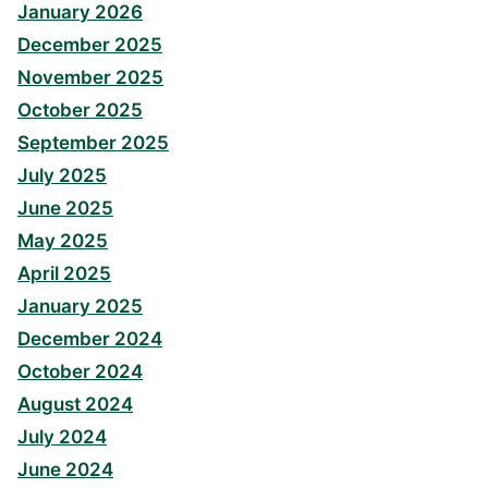
January 2026
December 2025
November 2025
October 2025
September 2025
July 2025
June 2025
May 2025
April 2025
January 2025
December 2024
October 2024
August 2024
July 2024
June 2024