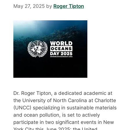
May 27, 2025
by
Roger Tipton
Dr. Roger Tipton, a dedicated academic at
the University of North Carolina at Charlotte
(UNCC) specializing in sustainable materials
and ocean pollution, is set to actively
participate in two significant events in New
York City this June 2025: the United