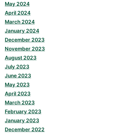
May 2024
April 2024
March 2024
January 2024
December 2023
November 2023
August 2023
July 2023
June 2023
May 2023
April 2023
March 2023
February 2023
January 2023
December 2022