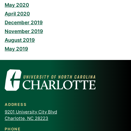
May 2020
April 2020
December 2019
November 2019
August 2019
May 2019
ADDRESS
9201 University City Blvd
Charlotte, NC 28223
PHONE