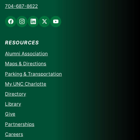
704-687-8622
RESOURCES
Alumni Association
Maps & Directions
Parking & Transportation
My UNC Charlotte
Directory
Library
Give
Partnerships
Careers