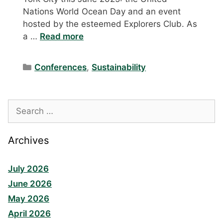
Nations World Ocean Day and an event
hosted by the esteemed Explorers Club. As
a …
Read more
Categories
Conferences
,
Sustainability
Search
for:
Archives
July 2026
June 2026
May 2026
April 2026