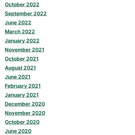
October 2022
September 2022
June 2022
March 2022
January 2022
November 2021
October 2021
August 2021
June 2021
February 2021
January 2021
December 2020
November 2020
October 2020
June 2020