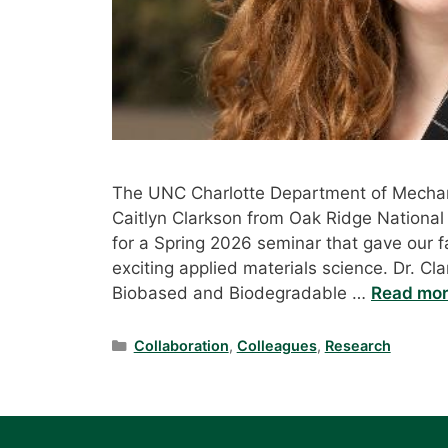
The UNC Charlotte Department of Mechan
Caitlyn Clarkson from Oak Ridge National
for a Spring 2026 seminar that gave our 
exciting applied materials science. Dr. Cl
Biobased and Biodegradable …
Read mo
Categories
Collaboration
,
Colleagues
,
Research