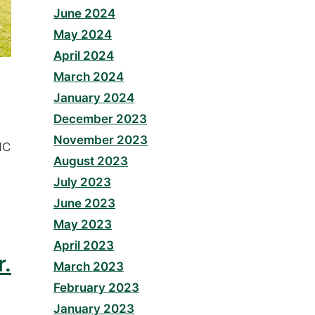
June 2024
May 2024
April 2024
March 2024
January 2024
December 2023
November 2023
NC
August 2023
July 2023
June 2023
May 2023
April 2023
r.
March 2023
February 2023
January 2023