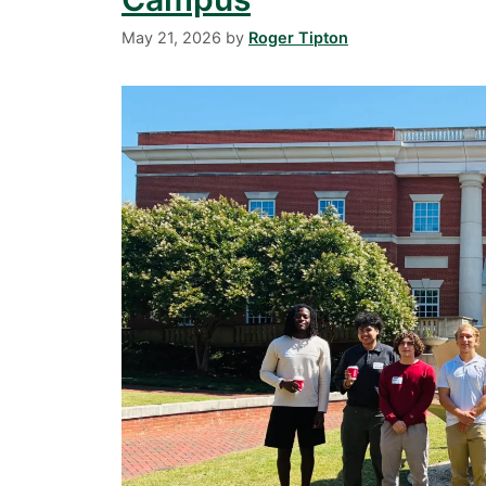
May 21, 2026
by
Roger Tipton