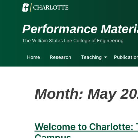
Performance Materi
The William States Lee College of Engineering
Home
Research
Teaching
Publicatio
Month:
May 20
Welcome to Charlotte:
Campus