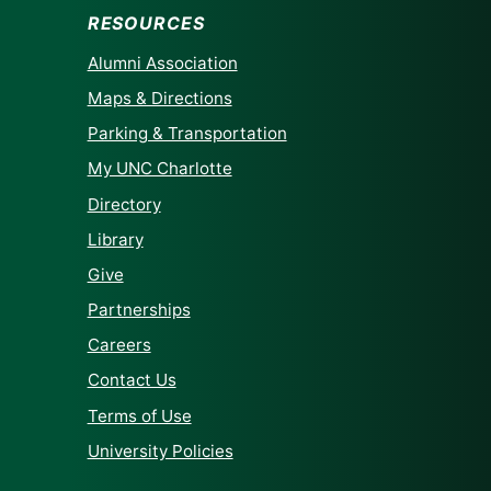
RESOURCES
Alumni Association
Maps & Directions
Parking & Transportation
My UNC Charlotte
Directory
Library
Give
Partnerships
Careers
Contact Us
Terms of Use
University Policies