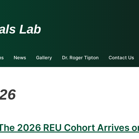
als Lab
ns
News
Gallery
Dr. Roger Tipton
Contact Us
26
 The 2026 REU Cohort Arrives o