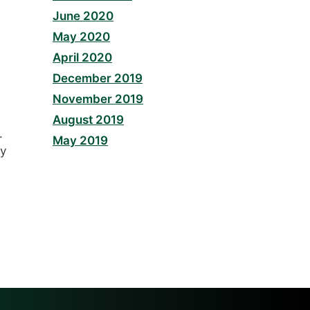
June 2020
May 2020
April 2020
December 2019
November 2019
August 2019
.
May 2019
ay