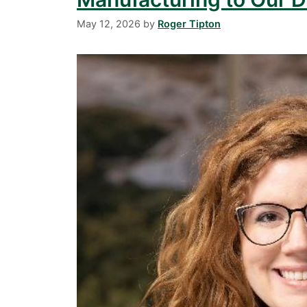
May 12, 2026
by
Roger Tipton