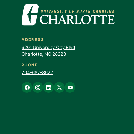
ADDRESS
9201 University City Blvd
Charlotte, NC 28223
PHONE
704-687-8622