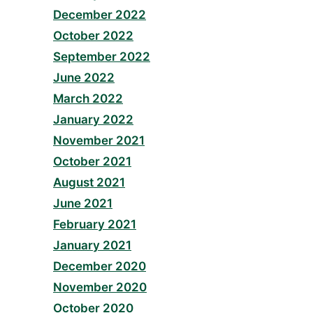
December 2022
October 2022
September 2022
June 2022
March 2022
January 2022
November 2021
October 2021
August 2021
June 2021
February 2021
January 2021
December 2020
November 2020
October 2020