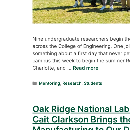
Nine undergraduate researchers begin the
across the College of Engineering. One jo
something about a first day that never ge
campus this week to begin the summer R
Charlotte, and …
Read more
Categories
Mentoring
,
Research
,
Students
Oak Ridge National Labo
Cait Clarkson Brings th
Manufacturing to Our 