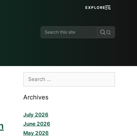
EXPLORE
Search
this
site
Search
for:
Archives
July 2026
n
June 2026
May 2026