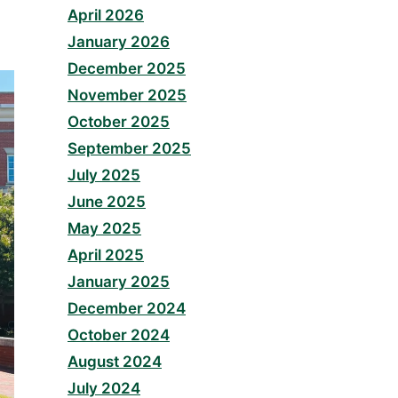
April 2026
January 2026
December 2025
November 2025
October 2025
September 2025
July 2025
June 2025
May 2025
April 2025
January 2025
December 2024
October 2024
August 2024
July 2024