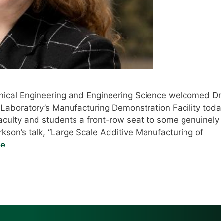
ical Engineering and Engineering Science welcomed Dr
 Laboratory’s Manufacturing Demonstration Facility tod
faculty and students a front-row seat to some genuinely
arkson’s talk, “Large Scale Additive Manufacturing of
re