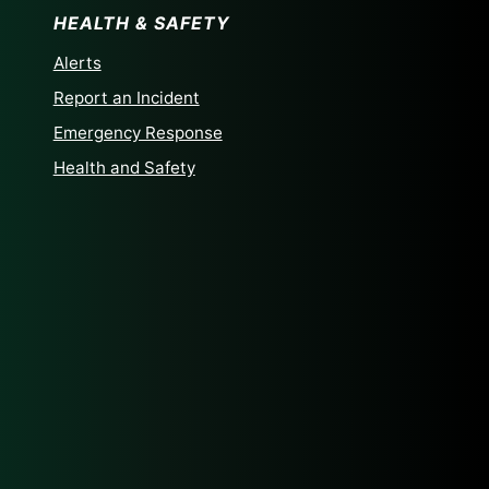
HEALTH & SAFETY
Alerts
Report an Incident
Emergency Response
Health and Safety