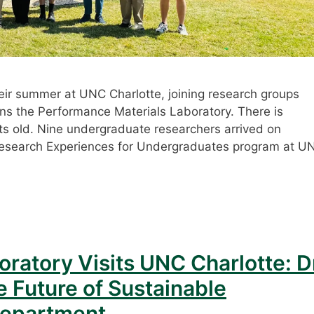
ir summer at UNC Charlotte, joining research groups
ins the Performance Materials Laboratory. There is
ts old. Nine undergraduate researchers arrived on
esearch Experiences for Undergraduates program at U
ratory Visits UNC Charlotte: D
e Future of Sustainable
Department