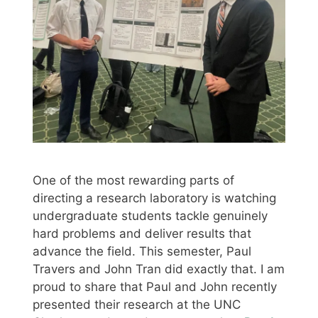
One of the most rewarding parts of
directing a research laboratory is watching
undergraduate students tackle genuinely
hard problems and deliver results that
advance the field. This semester, Paul
Travers and John Tran did exactly that. I am
proud to share that Paul and John recently
presented their research at the UNC