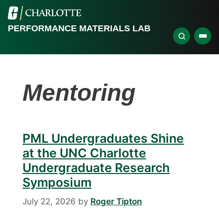
PERFORMANCE MATERIALS LAB
Mentoring
PML Undergraduates Shine
at the UNC Charlotte
Undergraduate Research
Symposium
July 22, 2026
by
Roger Tipton