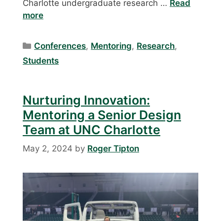
Charlotte undergraduate research …
Read
more
Categories
Conferences
,
Mentoring
,
Research
,
Students
Nurturing Innovation:
Mentoring a Senior Design
Team at UNC Charlotte
May 2, 2024
by
Roger Tipton