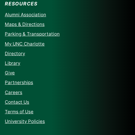
RESOURCES
Alumni Association
Maps & Directions
Parking & Transportation
My UNC Charlotte
Directory
Library
Give
Partnerships
Careers
Contact Us
Terms of Use
University Policies