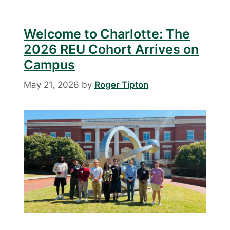
Welcome to Charlotte: The
2026 REU Cohort Arrives on
Campus
May 21, 2026
by
Roger Tipton