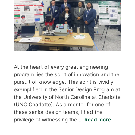
At the heart of every great engineering
program lies the spirit of innovation and the
pursuit of knowledge. This spirit is vividly
exemplified in the Senior Design Program at
the University of North Carolina at Charlotte
(UNC Charlotte). As a mentor for one of
these senior design teams, I had the
privilege of witnessing the …
Read more