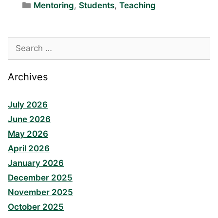
Categories
Mentoring
,
Students
,
Teaching
Search
for:
Archives
July 2026
June 2026
May 2026
April 2026
January 2026
December 2025
November 2025
October 2025