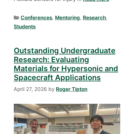
Categories
Conferences
,
Mentoring
,
Research
,
Students
Outstanding Undergraduate
Research: Evaluating
Materials for Hypersonic and
Spacecraft Applications
April 27, 2026
by
Roger Tipton