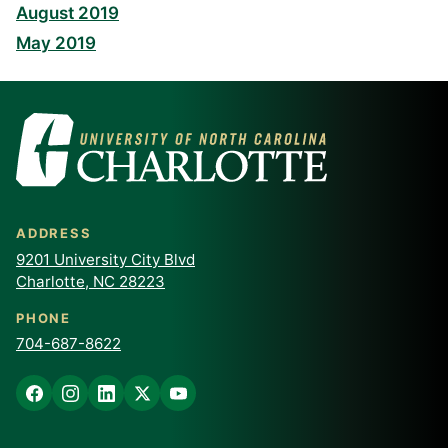
August 2019
May 2019
ADDRESS
9201 University City Blvd
Charlotte, NC 28223
PHONE
704-687-8622