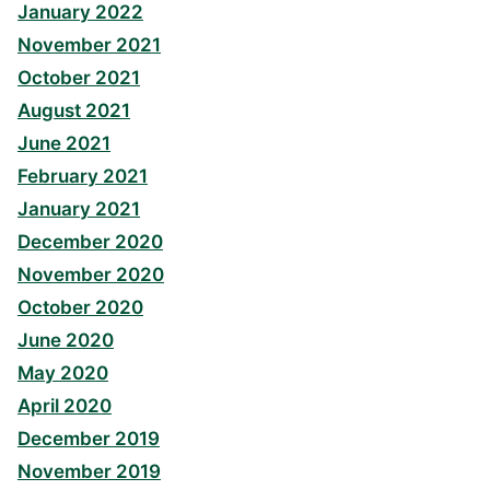
January 2022
November 2021
October 2021
August 2021
June 2021
February 2021
January 2021
December 2020
November 2020
October 2020
June 2020
May 2020
April 2020
December 2019
November 2019