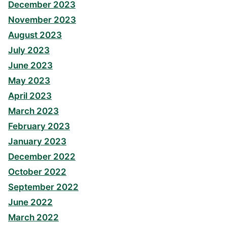
December 2023
November 2023
August 2023
July 2023
June 2023
May 2023
April 2023
March 2023
February 2023
January 2023
December 2022
October 2022
September 2022
June 2022
March 2022