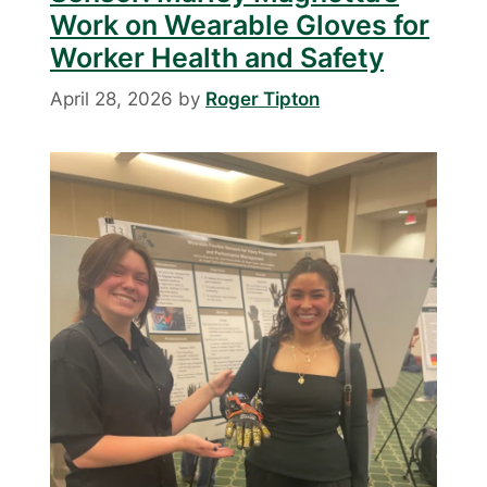
Work on Wearable Gloves for
Worker Health and Safety
April 28, 2026
by
Roger Tipton