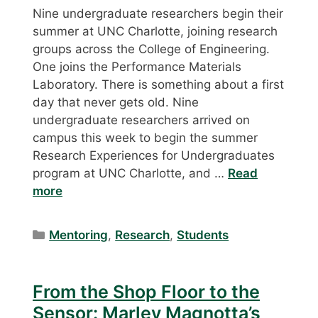
Nine undergraduate researchers begin their
summer at UNC Charlotte, joining research
groups across the College of Engineering.
One joins the Performance Materials
Laboratory. There is something about a first
day that never gets old. Nine
undergraduate researchers arrived on
campus this week to begin the summer
Research Experiences for Undergraduates
program at UNC Charlotte, and …
Read
more
Categories
Mentoring
,
Research
,
Students
From the Shop Floor to the
Sensor: Marley Magnotta’s