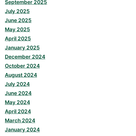
September 2025
July 2025
June 2025
May 2025
April 2025
January 2025
December 2024
October 2024
August 2024
July 2024
June 2024
May 2024
April 2024
March 2024
January 2024