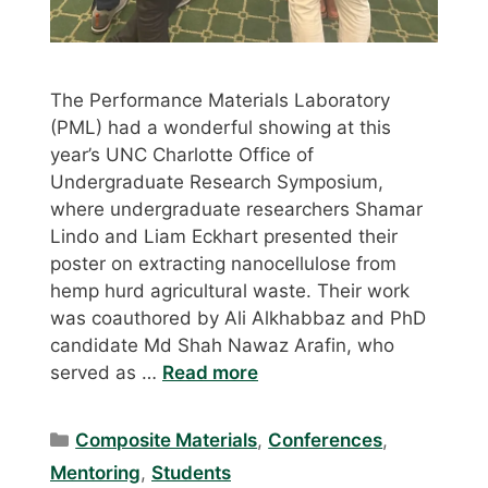
The Performance Materials Laboratory
(PML) had a wonderful showing at this
year’s UNC Charlotte Office of
Undergraduate Research Symposium,
where undergraduate researchers Shamar
Lindo and Liam Eckhart presented their
poster on extracting nanocellulose from
hemp hurd agricultural waste. Their work
was coauthored by Ali Alkhabbaz and PhD
candidate Md Shah Nawaz Arafin, who
served as …
Read more
Categories
Composite Materials
,
Conferences
,
Mentoring
,
Students