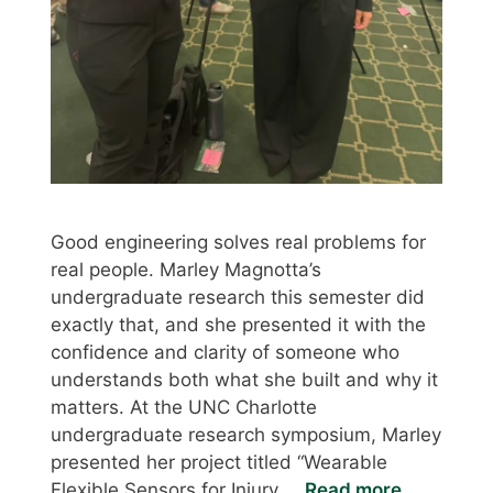
Good engineering solves real problems for
real people. Marley Magnotta’s
undergraduate research this semester did
exactly that, and she presented it with the
confidence and clarity of someone who
understands both what she built and why it
matters. At the UNC Charlotte
undergraduate research symposium, Marley
presented her project titled “Wearable
Flexible Sensors for Injury …
Read more