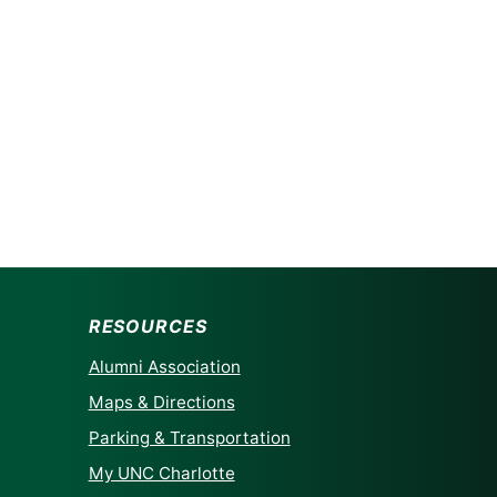
RESOURCES
Alumni Association
Maps & Directions
Parking & Transportation
My UNC Charlotte