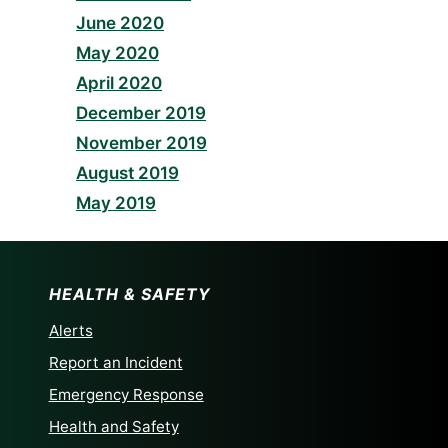
June 2020
May 2020
April 2020
December 2019
November 2019
August 2019
May 2019
HEALTH & SAFETY
Alerts
Report an Incident
Emergency Response
Health and Safety