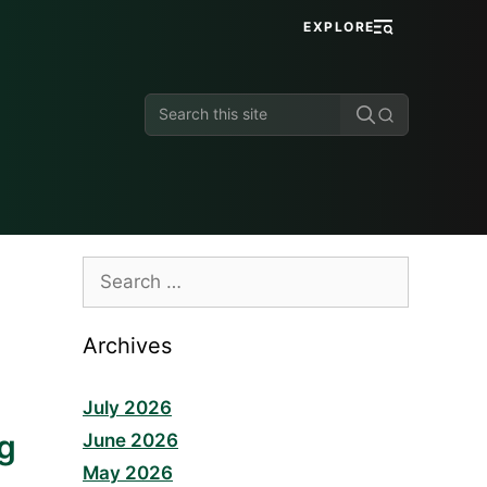
EXPLORE
Search
this
site
Search
for:
Archives
July 2026
ng
June 2026
May 2026