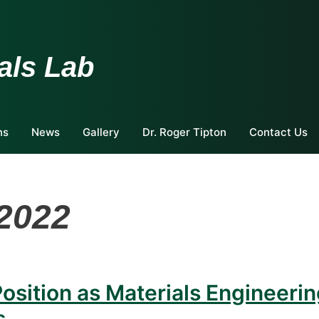
als Lab
ns
News
Gallery
Dr. Roger Tipton
Contact Us
2022
osition as Materials Engineeri
s