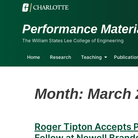
Performance Materi
The William States Lee College of Engineering
Home
Research
Teaching
Publicatio
Month:
March 
Roger Tipton Accepts P
Fellow at Newell Brand