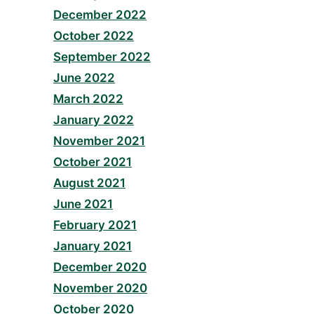
December 2022
October 2022
September 2022
June 2022
March 2022
January 2022
November 2021
October 2021
August 2021
June 2021
February 2021
January 2021
December 2020
November 2020
October 2020