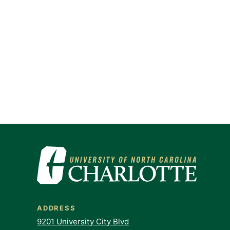
ADDRESS
9201 University City Blvd