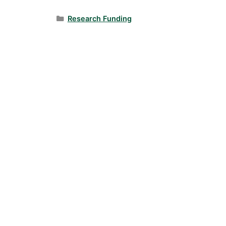
Categories
Research Funding