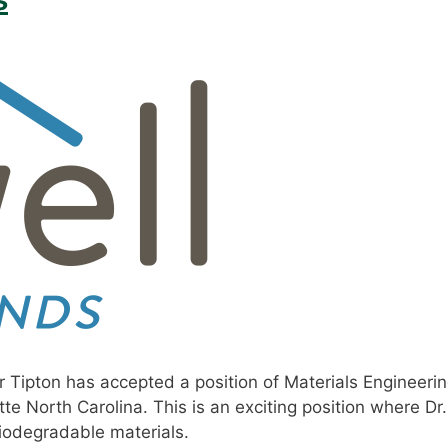
 Tipton has accepted a position of Materials Engineeri
te North Carolina. This is an exciting position where Dr.
iodegradable materials.