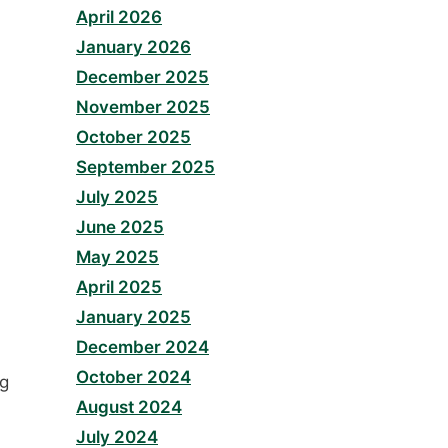
April 2026
January 2026
December 2025
November 2025
October 2025
September 2025
July 2025
June 2025
May 2025
April 2025
January 2025
December 2024
October 2024
ng
August 2024
July 2024