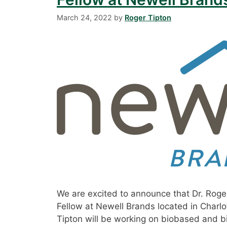
March 24, 2022
by
Roger Tipton
We are excited to announce that Dr. Roger
Fellow at Newell Brands located in Charlot
Tipton will be working on biobased and b