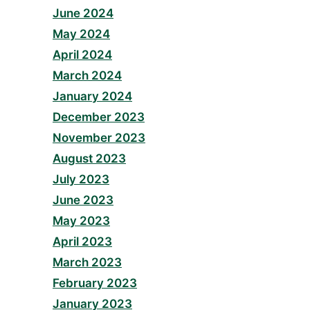
June 2024
May 2024
April 2024
March 2024
January 2024
December 2023
November 2023
August 2023
July 2023
June 2023
May 2023
April 2023
March 2023
February 2023
January 2023