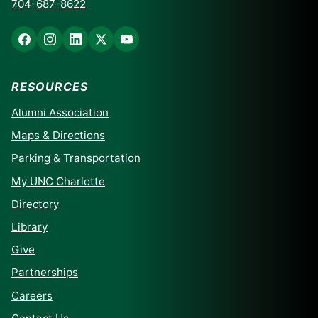
704-687-8622
RESOURCES
Alumni Association
Maps & Directions
Parking & Transportation
My UNC Charlotte
Directory
Library
Give
Partnerships
Careers