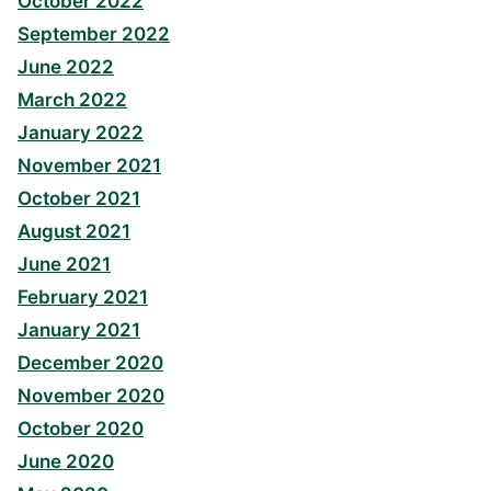
October 2022
September 2022
June 2022
March 2022
January 2022
November 2021
October 2021
August 2021
June 2021
February 2021
January 2021
December 2020
November 2020
October 2020
June 2020