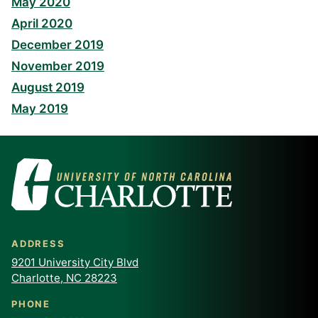
May 2020
April 2020
December 2019
November 2019
August 2019
May 2019
ADDRESS
9201 University City Blvd
Charlotte, NC 28223
PHONE