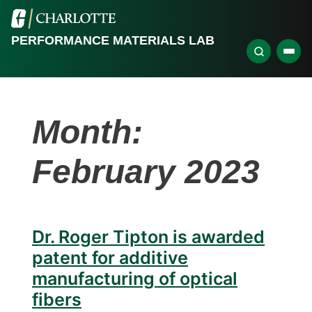
PERFORMANCE MATERIALS LAB
Month:
February 2023
Dr. Roger Tipton is awarded
patent for additive
manufacturing of optical
fibers