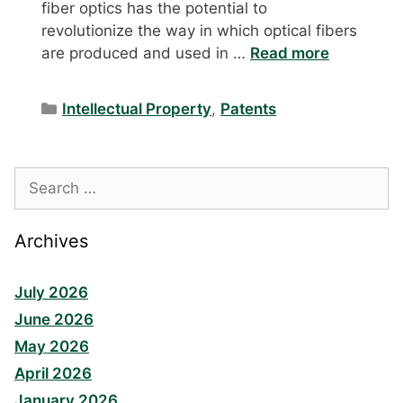
fiber optics has the potential to
revolutionize the way in which optical fibers
are produced and used in …
Read more
Categories
Intellectual Property
,
Patents
Search
for:
Archives
July 2026
June 2026
May 2026
April 2026
January 2026