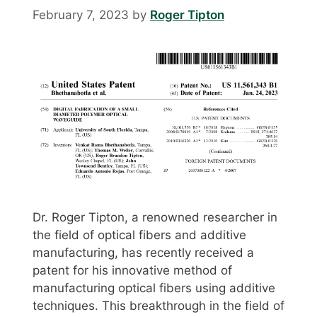
February 7, 2023
by
Roger Tipton
Dr. Roger Tipton, a renowned researcher in
the field of optical fibers and additive
manufacturing, has recently received a
patent for his innovative method of
manufacturing optical fibers using additive
techniques. This breakthrough in the field of