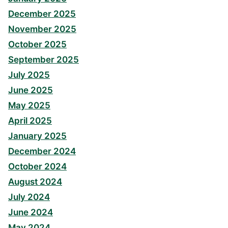
December 2025
November 2025
October 2025
September 2025
July 2025
June 2025
May 2025
April 2025
January 2025
December 2024
October 2024
August 2024
July 2024
June 2024
May 2024