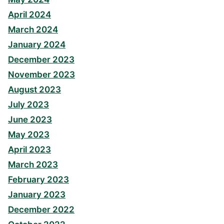
April 2024
March 2024
January 2024
December 2023
November 2023
August 2023
July 2023
June 2023
May 2023
April 2023
March 2023
February 2023
January 2023
December 2022