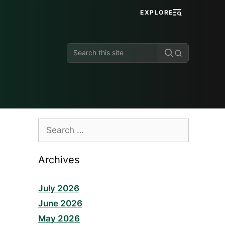
EXPLORE
Search
this
site
Search
for:
Archives
July 2026
June 2026
May 2026