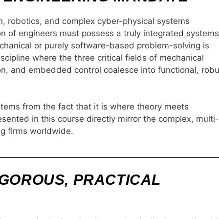
n, robotics, and complex cyber-physical systems
ion of engineers must possess a truly integrated systems
chanical or purely software-based problem-solving is
scipline where the three critical fields of mechanical
on, and embedded control coalesce into functional, robu
stems from the fact that it is where theory meets
ented in this course directly mirror the complex, multi-
g firms worldwide.
IGOROUS, PRACTICAL