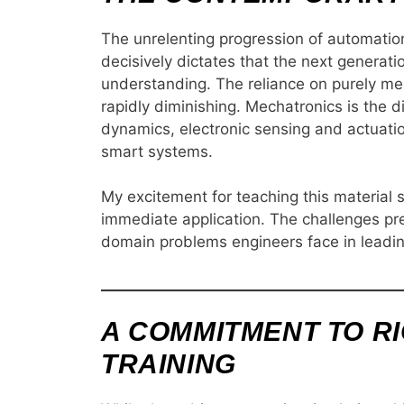
The unrelenting progression of automatio
decisively dictates that the next generat
understanding. The reliance on purely me
rapidly diminishing. Mechatronics is the di
dynamics, electronic sensing and actuati
smart systems.
My excitement for teaching this material 
immediate application. The challenges pres
domain problems engineers face in leadin
A COMMITMENT TO R
TRAINING