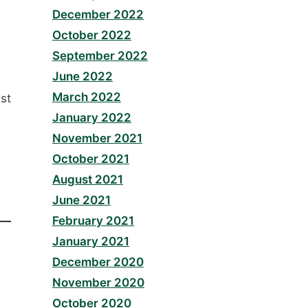
December 2022
October 2022
September 2022
June 2022
March 2022
st
January 2022
November 2021
October 2021
August 2021
June 2021
February 2021
January 2021
December 2020
November 2020
October 2020