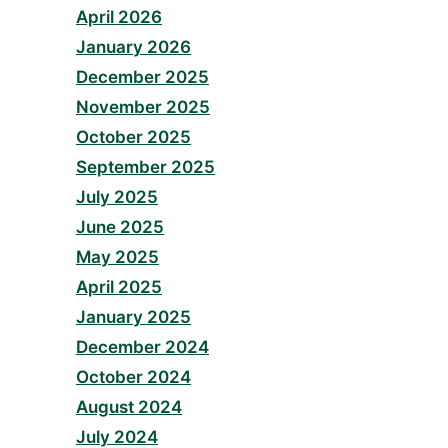
April 2026
January 2026
December 2025
November 2025
October 2025
September 2025
July 2025
June 2025
May 2025
April 2025
January 2025
December 2024
October 2024
August 2024
July 2024