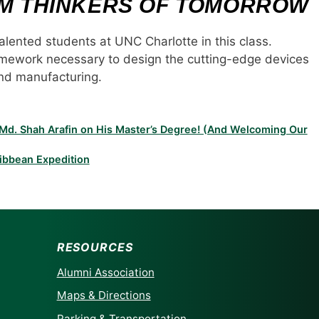
EM THINKERS OF TOMORROW
alented students at UNC Charlotte in this class.
ramework necessary to design the cutting-edge devices
and manufacturing.
o Md. Shah Arafin on His Master’s Degree! (And Welcoming Our
ibbean Expedition
RESOURCES
Alumni Association
Maps & Directions
Parking & Transportation