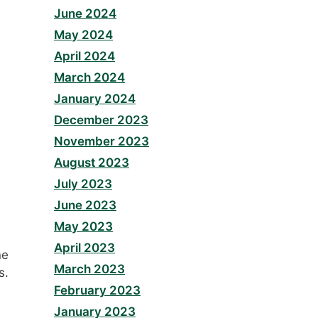
June 2024
May 2024
April 2024
March 2024
January 2024
December 2023
November 2023
August 2023
July 2023
June 2023
May 2023
April 2023
ne
March 2023
s.
February 2023
January 2023