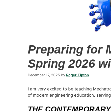
Preparing for 
Spring 2026 wi
December 17, 2025
by
Roger Tipton
I am very excited to be teaching Mechatro
of modern engineering education, serving a
THE CONTEMPORARY