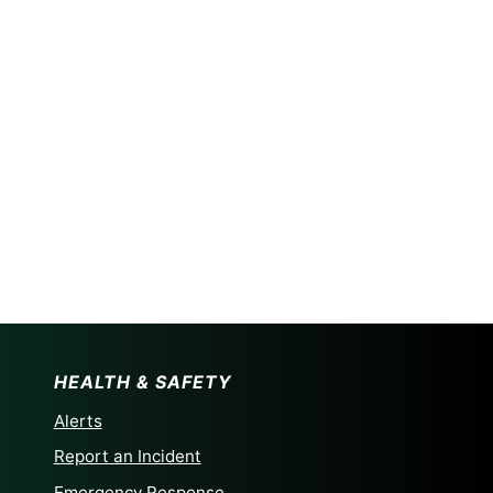
HEALTH & SAFETY
Alerts
Report an Incident
Emergency Response