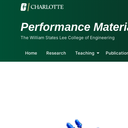
Performance Materi
The William States Lee College of Engineering
Home
Research
Teaching
Publicatio