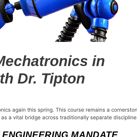
Mechatronics in
th Dr. Tipton
nics again this spring. This course remains a cornersto
s a vital bridge across traditionally separate discipline
 ENGINEERING MANDATE