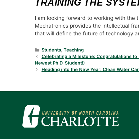
TRAINING THE SYST
I am looking forward to working with the t
Mechatronics provides the intellectual f
that will define the future of technology 
Categories
Students
,
Teaching
Celebrating a Milestone: Congratulations t
Newest Ph.D. Student!)
Heading into the New Year: Clean Water Car