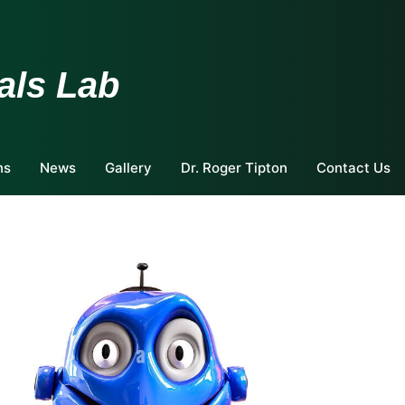
als Lab
ns
News
Gallery
Dr. Roger Tipton
Contact Us