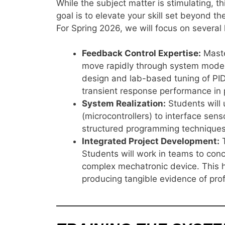
While the subject matter is stimulating, 
goal is to elevate your skill set beyond t
For Spring 2026, we will focus on several
Feedback Control Expertise:
Master
move rapidly through system model
design and lab-based tuning of PID 
transient response performance in 
System Realization:
Students will
(microcontrollers) to interface sen
structured programming techniques n
Integrated Project Development:
T
Students will work in teams to conc
complex mechatronic device. This h
producing tangible evidence of pro