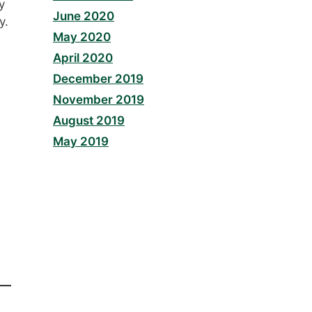
y
June 2020
y.
May 2020
April 2020
December 2019
November 2019
August 2019
May 2019