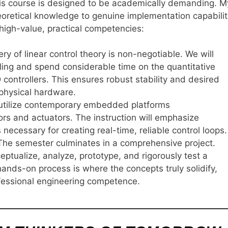
this course is designed to be academically demanding. M
heoretical knowledge to genuine implementation capabilit
 high-value, practical competencies:
y of linear control theory is non-negotiable. We will
ing and spend considerable time on the quantitative
controllers. This ensures robust stability and desired
physical hardware.
 utilize contemporary embedded platforms
sors and actuators. The instruction will emphasize
ecessary for creating real-time, reliable control loops.
he semester culminates in a comprehensive project.
eptualize, analyze, prototype, and rigorously test a
ands-on process is where the concepts truly solidify,
fessional engineering competence.