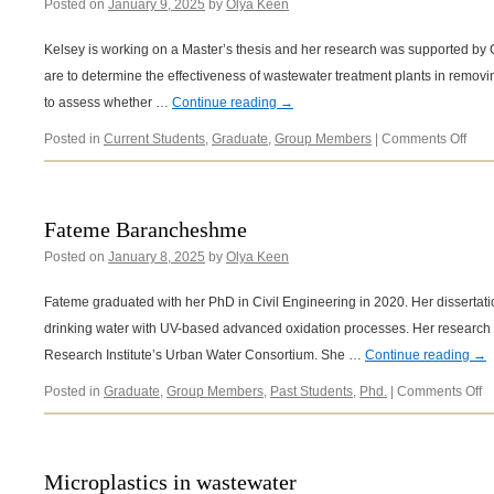
Posted on
January 9, 2025
by
Olya Keen
Kelsey is working on a Master’s thesis and her research was supported by C
are to determine the effectiveness of wastewater treatment plants in removi
to assess whether …
Continue reading
→
on
Posted in
Current Students
,
Graduate
,
Group Members
|
Comments Off
Kels
Siko
Fateme Barancheshme
Posted on
January 8, 2025
by
Olya Keen
Fateme graduated with her PhD in Civil Engineering in 2020. Her dissertatio
drinking water with UV-based advanced oxidation processes. Her researc
Research Institute’s Urban Water Consortium. She …
Continue reading
→
o
Posted in
Graduate
,
Group Members
,
Past Students
,
Phd.
|
Comments Off
F
B
Microplastics in wastewater