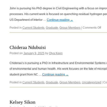
John is pursuing his PhD degree in Civil Engineering with a focus on impro
processes. His current work is focused on quenching residual hydrogen per
US Department of Interior …
Continue reading
→
on
Posted in
Current Students
,
Graduate
,
Group Members
|
Comments Off
Joh
King
Chideraa Ndubuisi
Posted on
January 9, 2025
by
Olya Keen
Chideraa’s is pursuing a PhD in Infrastructure and Environmental Systems wit
of environmental and human health. His work focuses on the fate of micropl
student grant from NC …
Continue reading
→
Posted in
Current Students
,
Graduate
,
Group Members
,
Uncategorized
|
Co
Kelsey Sikon