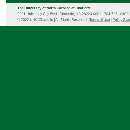
The University of North Carolina at Charlotte
9201 University City Blvd., Charlotte, NC 28223-0001
·
704-687-UNCC 
© 2022 UNC Charlotte | All Rights Reserved |
Terms of Use
|
Policy Sta