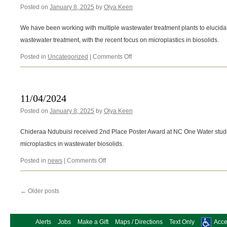
Posted on
January 8, 2025
by
Olya Keen
We have been working with multiple wastewater treatment plants to elucidate
wastewater treatment, with the recent focus on microplastics in biosolids.
on
Posted in
Uncategorized
|
Comments Off
Microplastics
in
wastewater
11/04/2024
Posted on
January 8, 2025
by
Olya Keen
Chideraa Ndubuisi received 2nd Place Poster Award at NC One Water studen
microplastics in wastewater biosolids.
on
Posted in
news
|
Comments Off
11/04/2024
←
Older posts
Alerts
Jobs
Make a Gift
Maps / Directions
Text Only
Acces