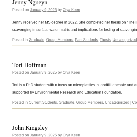
Jenny Ngueyn
Posted on
January 9, 2025
by
Olya Keen
Jenny received her MS degree in 2022. She completed her thesis on “The i
scavenging in surface water matrix and implications for testing of scavengin
Posted in
Graduate
,
Group Members
,
Past Students
,
Thesis
,
Uncategorized
Tori Hoffman
Posted on
January 9, 2025
by
Olya Keen
Tori is a PhD student with a focus on microplastics in landfill leachate and 
supported by Environmental Research and Education Foundation.
Posted in
Current Students
,
Graduate
,
Group Members
,
Uncategorized
|
Co
John Kingsley
Posted on
January 9, 2025
by
Olya Keen