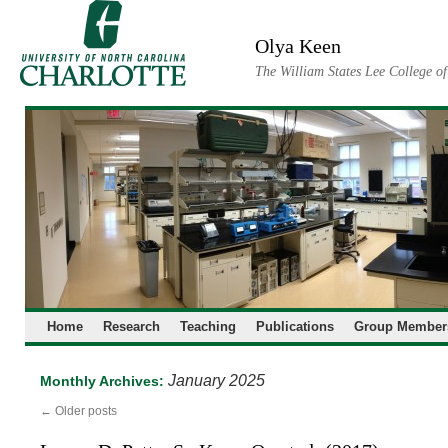
Skip
to
Olya Keen
content
The William States Lee College o
Home
Research
Teaching
Publications
Group Member
January 2025
Monthly Archives:
←
Older posts