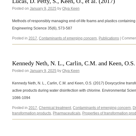
Lucas, D. Petty, S., Keen, O., et al. (2017)
Posted on
January 9, 2025
by
Olya Keen
Methods of responsibly managing end-of-life foams and plastics containing 
Engineering Science 35(6), 573-587
Posted in
2017
,
Contaminants of emerging concern
,
Publications
|
Comment
Kennedy Neth, N. L., Carlin, C.M. and Keen, O.S.
Posted on
January 9, 2025
by
Olya Keen
Kennedy Neth, N. L., Carlin, C.M. and Keen, O.S. (2017) Doxycycline transf
active products during water disinfection with chlorine. Environmental Sc
1086-1094
Posted in
2017
,
Chemical treatment
,
Contaminants of emerging concern
,
D
transformation products
,
Pharmaceuticals
,
Properties of transformation pro