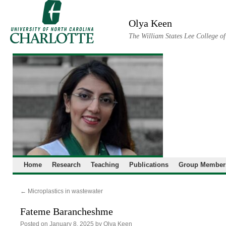
Skip
to
Olya Keen
content
The William States Lee College o
Home
Research
Teaching
Publications
Group Member
←
Microplastics in wastewater
Fateme Barancheshme
Posted on
January 8, 2025
by
Olya Keen