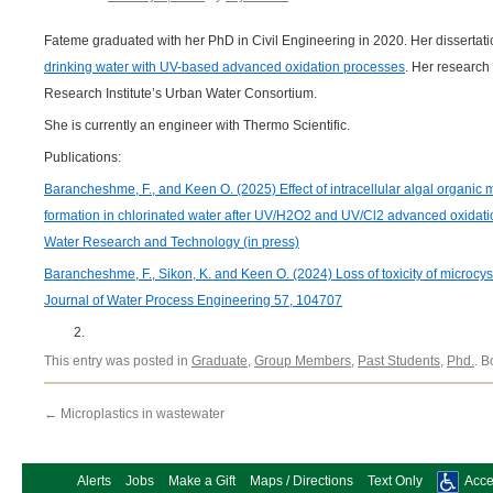
Fateme graduated with her PhD in Civil Engineering in 2020. Her dissertat
drinking water with UV-based advanced oxidation processes
. Her researc
Research Institute’s Urban Water Consortium.
She is currently an engineer with Thermo Scientific.
Publications:
Barancheshme, F., and Keen O. (2025) Effect of intracellular algal organic m
formation in chlorinated water after UV/H2O2 and UV/Cl2 advanced oxidat
Water Research and Technology (in press)
Barancheshme, F., Sikon, K. and Keen O. (2024) Loss of toxicity of microc
Journal of Water Process Engineering 57, 104707
This entry was posted in
Graduate
,
Group Members
,
Past Students
,
Phd.
. 
←
Microplastics in wastewater
Alerts
Jobs
Make a Gift
Maps / Directions
Text Only
Acces