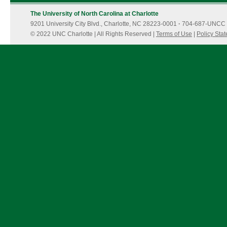
The University of North Carolina at Charlotte
9201 University City Blvd., Charlotte, NC 28223-0001
·
704-687-UNCC 
© 2022 UNC Charlotte | All Rights Reserved |
Terms of Use
|
Policy Sta