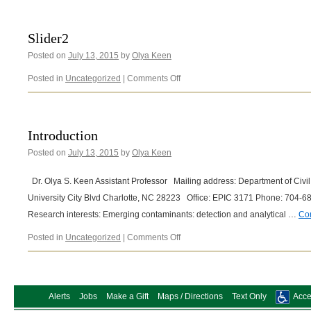
Slider2
Posted on
July 13, 2015
by
Olya Keen
on
Posted in
Uncategorized
|
Comments Off
Slider2
Introduction
Posted on
July 13, 2015
by
Olya Keen
Dr. Olya S. Keen Assistant Professor Mailing address: Department of Civ
University City Blvd Charlotte, NC 28223 Office: EPIC 3171 Phone: 70
Research interests: Emerging contaminants: detection and analytical …
Co
on
Posted in
Uncategorized
|
Comments Off
Introduction
Alerts
Jobs
Make a Gift
Maps / Directions
Text Only
Acces