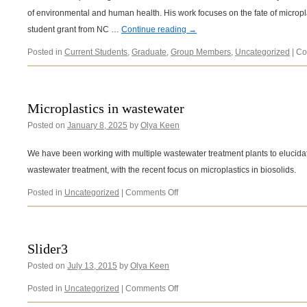
of environmental and human health. His work focuses on the fate of micropl
student grant from NC …
Continue reading
→
Posted in
Current Students
,
Graduate
,
Group Members
,
Uncategorized
|
Co
Microplastics in wastewater
Posted on
January 8, 2025
by
Olya Keen
We have been working with multiple wastewater treatment plants to elucidate
wastewater treatment, with the recent focus on microplastics in biosolids.
on
Posted in
Uncategorized
|
Comments Off
Microplastics
in
wastewater
Slider3
Posted on
July 13, 2015
by
Olya Keen
on
Posted in
Uncategorized
|
Comments Off
Slider3