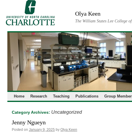
Skip
to
Olya Keen
content
The William States Lee College o
Home
Research
Teaching
Publications
Group Member
Uncategorized
Category Archives:
Jenny Ngueyn
Posted on
January 9, 2025
by
Olya Keen