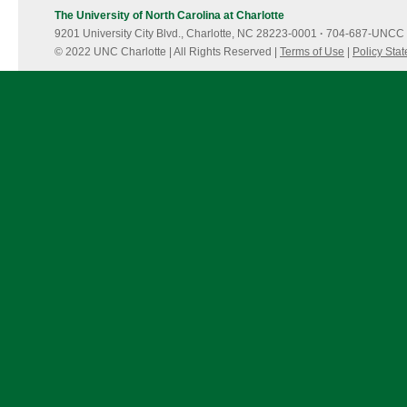
The University of North Carolina at Charlotte
9201 University City Blvd., Charlotte, NC 28223-0001
·
704-687-UNCC 
© 2022 UNC Charlotte | All Rights Reserved |
Terms of Use
|
Policy Sta