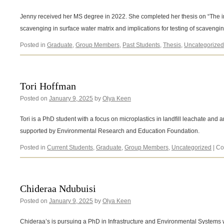
Jenny received her MS degree in 2022. She completed her thesis on “The i
scavenging in surface water matrix and implications for testing of scavengin
Posted in
Graduate
,
Group Members
,
Past Students
,
Thesis
,
Uncategorized
Tori Hoffman
Posted on
January 9, 2025
by
Olya Keen
Tori is a PhD student with a focus on microplastics in landfill leachate and 
supported by Environmental Research and Education Foundation.
Posted in
Current Students
,
Graduate
,
Group Members
,
Uncategorized
|
Co
Chideraa Ndubuisi
Posted on
January 9, 2025
by
Olya Keen
Chideraa’s is pursuing a PhD in Infrastructure and Environmental Systems wit