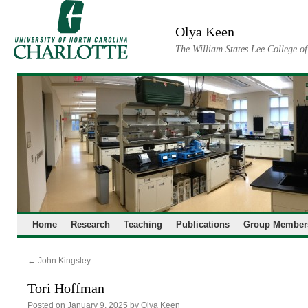
Skip
to
Olya Keen
content
The William States Lee College o
Home
Research
Teaching
Publications
Group Member
←
John Kingsley
Tori Hoffman
Posted on
January 9, 2025
by
Olya Keen