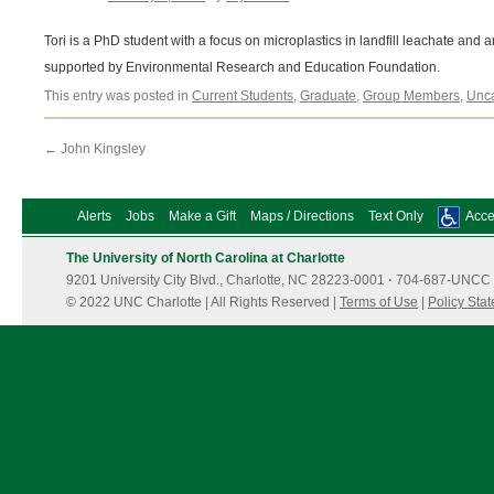
Tori is a PhD student with a focus on microplastics in landfill leachate and 
supported by Environmental Research and Education Foundation.
This entry was posted in
Current Students
,
Graduate
,
Group Members
,
Unca
←
John Kingsley
Alerts
Jobs
Make a Gift
Maps / Directions
Text Only
Acces
The University of North Carolina at Charlotte
9201 University City Blvd., Charlotte, NC 28223-0001
·
704-687-UNCC 
© 2022 UNC Charlotte | All Rights Reserved |
Terms of Use
|
Policy Sta