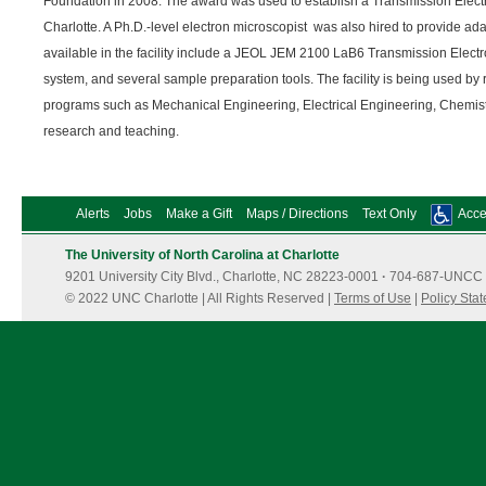
Foundation in 2008. The award was used to establish a Transmission Elect
Charlotte. A Ph.D.-level electron microscopist was also hired to provide ada
available in the facility include a JEOL JEM 2100 LaB6 Transmission Elec
system, and several sample preparation tools. The facility is being used by
programs such as Mechanical Engineering, Electrical Engineering, Chemist
research and teaching.
Alerts
Jobs
Make a Gift
Maps / Directions
Text Only
Acces
The University of North Carolina at Charlotte
9201 University City Blvd., Charlotte, NC 28223-0001
·
704-687-UNCC 
© 2022 UNC Charlotte | All Rights Reserved |
Terms of Use
|
Policy Sta