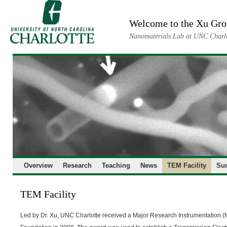
Skip
to
Welcome to the Xu Gr
content
Nanomaterials Lab at UNC Charl
Overview
Research
Teaching
News
TEM Facility
Su
TEM Facility
Led by Dr. Xu, UNC Charlotte received a Major Research Instrumentation (