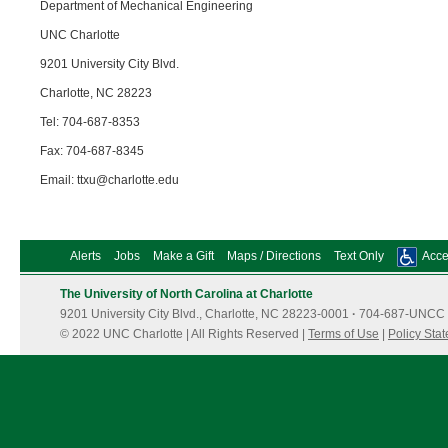
Department of Mechanical Engineering
UNC Charlotte
9201 University City Blvd.
Charlotte, NC 28223
Tel: 704-687-8353
Fax: 704-687-8345
Email: ttxu@charlotte.edu
Alerts
Jobs
Make a Gift
Maps / Directions
Text Only
Acces
The University of North Carolina at Charlotte
9201 University City Blvd., Charlotte, NC 28223-0001
·
704-687-UNCC 
© 2022 UNC Charlotte | All Rights Reserved |
Terms of Use
|
Policy Sta