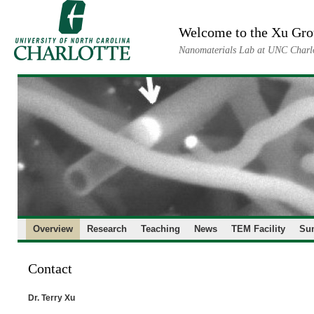
Skip
to
Welcome to the Xu Gr
content
Nanomaterials Lab at UNC Charl
Overview
Research
Teaching
News
TEM Facility
Su
Contact
Dr. Terry Xu