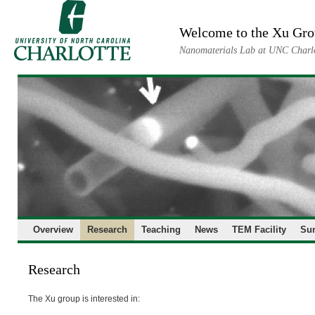
Skip
to
Welcome to the Xu Gr
content
Nanomaterials Lab at UNC Charl
Overview
Research
Teaching
News
TEM Facility
Su
Research
The Xu group is interested in: