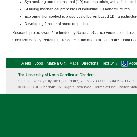
Synthesizing one-dimensional (1D) nanomaterials, with a focus on 
Studying mechanical properties of individual 1D nanostructures
Exploring thermoelectric properties of boron-based 1D nanostructur
Developing functional nanocomposites
Research projects were/are funded by National Science Foundation, Lockh
Chemical Soceity-Petrolumn Research Fund and UNC Charlotte Junior Fac
Alerts
Jobs
Make a Gift
Maps / Directions
Text Only
Acces
The University of North Carolina at Charlotte
9201 University City Blvd., Charlotte, NC 28223-0001
·
704-687-UNCC 
© 2022 UNC Charlotte | All Rights Reserved |
Terms of Use
|
Policy Sta