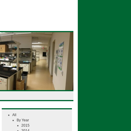
All
By Year
2015
2014