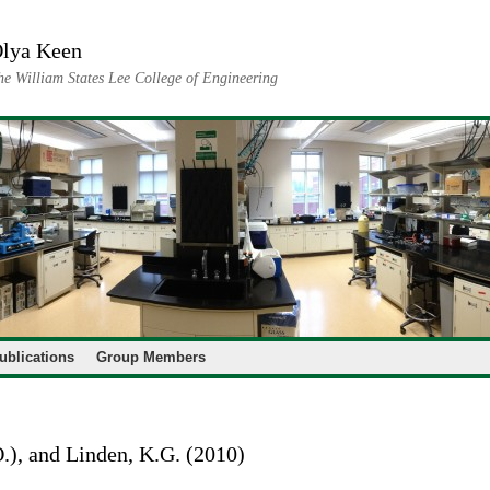
lya Keen
he William States Lee College of Engineering
ublications
Group Members
O.), and Linden, K.G. (2010)