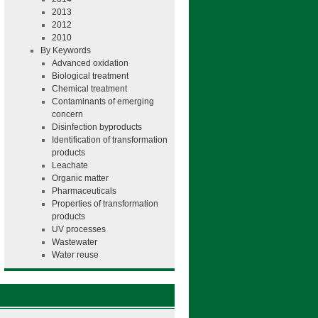
2013
2012
2010
By Keywords
Advanced oxidation
Biological treatment
Chemical treatment
Contaminants of emerging
concern
Disinfection byproducts
Identification of transformation
products
Leachate
Organic matter
Pharmaceuticals
Properties of transformation
products
UV processes
Wastewater
Water reuse