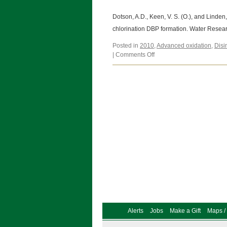
Dotson, A.D., Keen, V. S. (O.), and Linde
chlorination DBP formation. Water Resea
Posted in
2010
,
Advanced oxidation
,
Disi
on
|
Comments Off
Dotson,
A.D.,
Keen,
V.
S.
(O.),
and
Linden,
K.G.
(2010)
Alerts
Jobs
Make a Gift
Maps / 