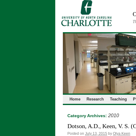
Skip
to
O
content
T
Home
Research
Teaching
P
2010
Category Archives:
Dotson, A.D., Keen, V. S. (
Posted on
July 13, 2015
by
Olya Keen