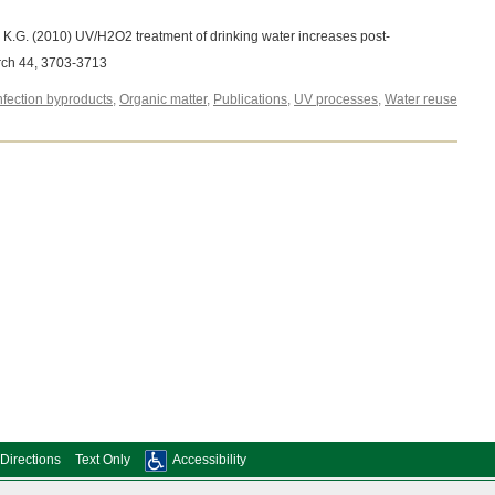
n, K.G. (2010) UV/H2O2 treatment of drinking water increases post-
rch 44, 3703-3713
nfection byproducts
,
Organic matter
,
Publications
,
UV processes
,
Water reuse
Directions
Text Only
Accessibility