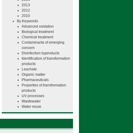
2013
2012
2010
By Keywords
Advanced oxidation
Biological treatment
Chemical treatment
Contaminants of emerging
concern
Disinfection byproducts
Identification of transformation
products
Leachate
Organic matter
Pharmaceuticals
Properties of transformation
products
UV processes
Wastewater
Water reuse