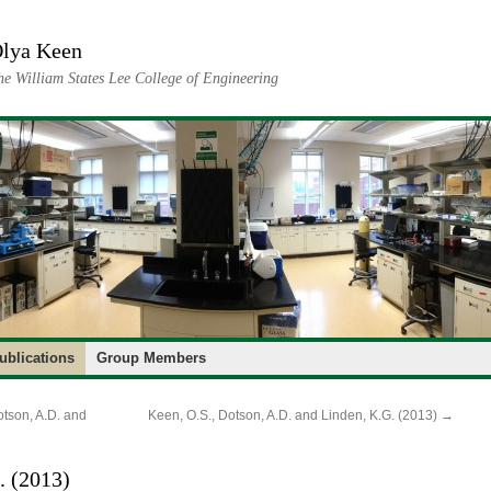
lya Keen
he William States Lee College of Engineering
ublications
Group Members
otson, A.D. and
Keen, O.S., Dotson, A.D. and Linden, K.G. (2013)
→
. (2013)