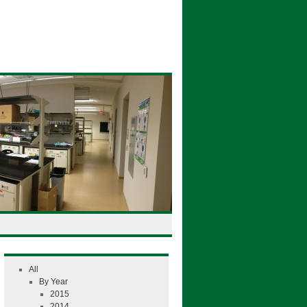
All
By Year
2015
2014