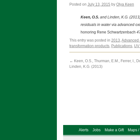
Posted on
July 13, 2015
by
Olya Keen
Keen, O.S.
and Linden, K.G. (2013)
residuals in water via advanced ox
honoring Rene Schwartzenbach
47
This entry was posted in
2013
,
Advanced 
transformation products
,
Publications
,
UV 
←
Keen, O.S., Thurman, E.M., Ferrer, I., D
Linden, K.G. (2013)
Alerts
Jobs
Make a Gift
Maps / 