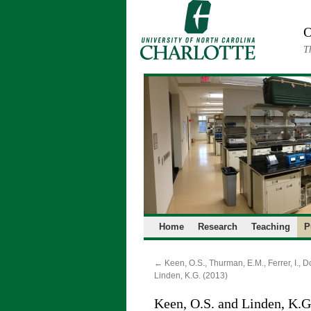
Skip
to
O
content
T
Home
Research
Teaching
P
←
Keen, O.S., Thurman, E.M., Ferrer, I., D
Linden, K.G. (2013)
Keen, O.S. and Linden, K.G