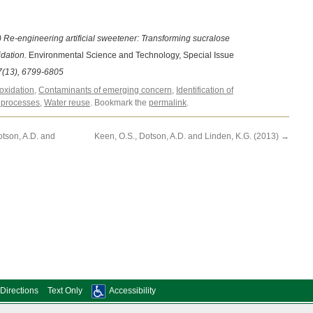
 Re-engineering artificial sweetener: Transforming sucralose
idation.
Environmental Science and Technology, Special Issue
(13), 6799-6805
oxidation
,
Contaminants of emerging concern
,
Identification of
processes
,
Water reuse
. Bookmark the
permalink
.
otson, A.D. and
Keen, O.S., Dotson, A.D. and Linden, K.G. (2013)
→
Directions
Text Only
Accessibility