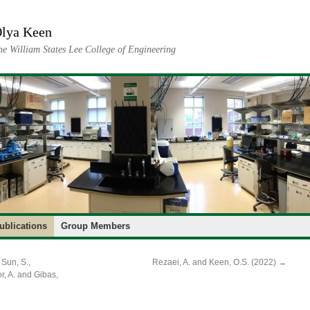
lya Keen
he William States Lee College of Engineering
ublications
Group Members
 Sun, S.,
Rezaei, A. and Keen, O.S. (2022)
→
r, A. and Gibas,