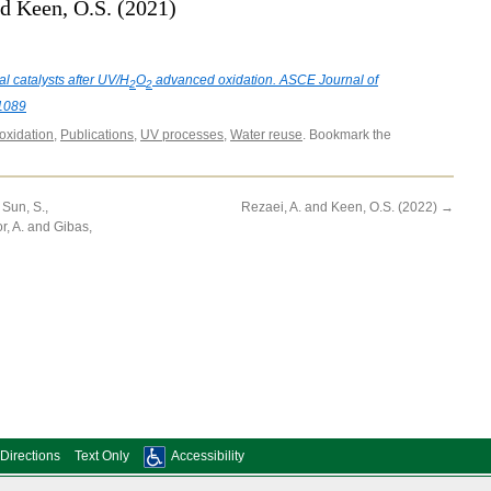
nd Keen, O.S. (2021)
 catalysts after UV/H
O
advanced oxidation. ASCE Journal of
2
2
21089
oxidation
,
Publications
,
UV processes
,
Water reuse
. Bookmark the
 Sun, S.,
Rezaei, A. and Keen, O.S. (2022)
→
r, A. and Gibas,
Directions
Text Only
Accessibility