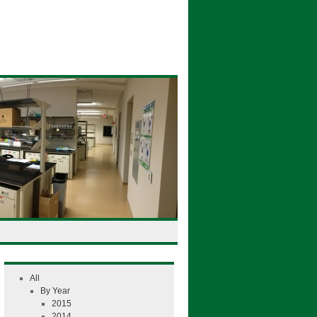
All
By Year
2015
2014