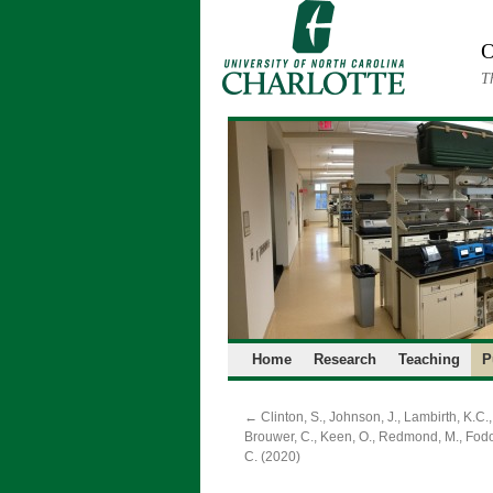
Skip
to
O
content
T
Home
Research
Teaching
P
←
Clinton, S., Johnson, J., Lambirth, K.C.,
Brouwer, C., Keen, O., Redmond, M., Fodo
C. (2020)