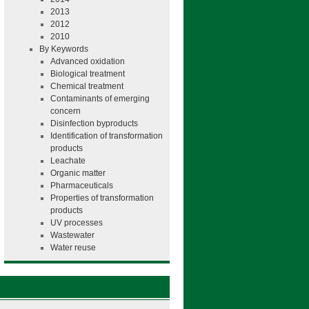
2013
2012
2010
By Keywords
Advanced oxidation
Biological treatment
Chemical treatment
Contaminants of emerging
concern
Disinfection byproducts
Identification of transformation
products
Leachate
Organic matter
Pharmaceuticals
Properties of transformation
products
UV processes
Wastewater
Water reuse