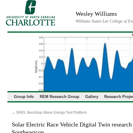
Skip
to
Wesley Williams
content
Williams States Lee College of En
Group Info
REM Research Group
Gallery
Research Proje
←
NREL Benchtop Wave Energy Test Platform
Solar Electric Race Vehicle Digital Twin research
Southeastcon