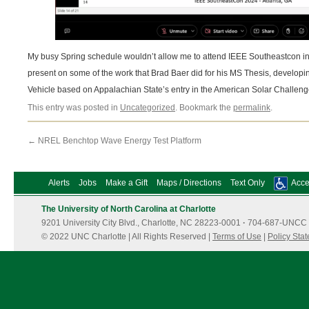
My busy Spring schedule wouldn’t allow me to attend IEEE Southeastcon in At
present on some of the work that Brad Baer did for his MS Thesis, developing
Vehicle based on Appalachian State’s entry in the American Solar Challeng
This entry was posted in
Uncategorized
. Bookmark the
permalink
.
←
NREL Benchtop Wave Energy Test Platform
Alerts
Jobs
Make a Gift
Maps / Directions
Text Only
Acces
The University of North Carolina at Charlotte
9201 University City Blvd., Charlotte, NC 28223-0001
·
704-687-UNCC 
© 2022 UNC Charlotte | All Rights Reserved |
Terms of Use
|
Policy Sta