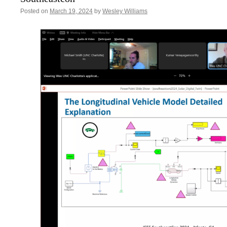
Posted on
March 19, 2024
by
Wesley Williams