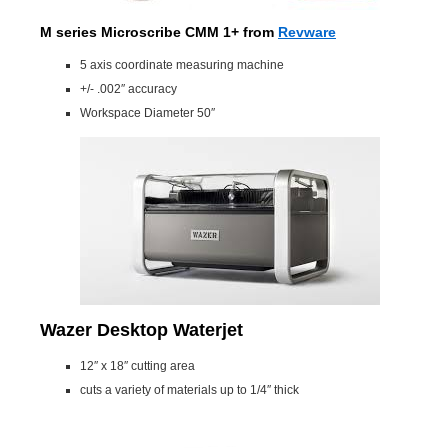
M series Microscribe CMM 1+
from
Revware
5 axis coordinate measuring machine
+/- .002″ accuracy
Workspace Diameter 50″
Wazer Desktop Waterjet
12″ x 18″ cutting area
cuts a variety of materials up to 1/4″ thick