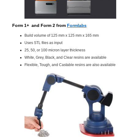
Form 1+ and Form 2
from
Formlabs
Build volume of 125 mm x 125 mm x 165 mm
Uses STL files as input
25, 50, or 100 micron layer thickness
White, Grey, Black, and Clear resins are available
Flexible, Tough, and Castable resins are also available