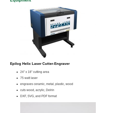
Equipment
Epilog Helix Laser Cutter-Engraver
24″ x 18″ cutting area
75 watt laser
engraves ceramic, metal, plastic, wood
cuts wood, acrylic, Delrin
DXF, SVG, and PDF format