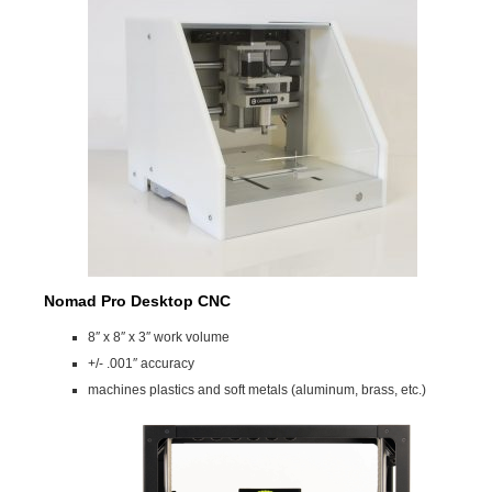
Nomad Pro Desktop CNC
8″ x 8″ x 3″ work volume
+/- .001″ accuracy
machines plastics and soft metals (aluminum, brass, etc.)