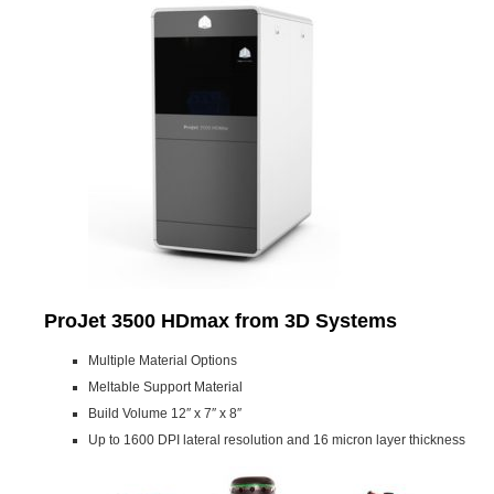
ProJet 3500 HDmax from 3D Systems
Multiple Material Options
Meltable Support Material
Build Volume 12″ x 7″ x 8″
Up to 1600 DPI lateral resolution and 16 micron layer thickness