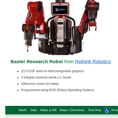
Baxter Research Robot
from
Rethink Robotics
(2) 6 DOF arms w/ interchangeable grippers
3 integral cameras (wrist x 2, head)
Ultrasonic crown for safety
Programmed using ROS (Robot Operating System)
Alerts
Jobs
Make a Gift
Maps / Directions
Text Only
Acces