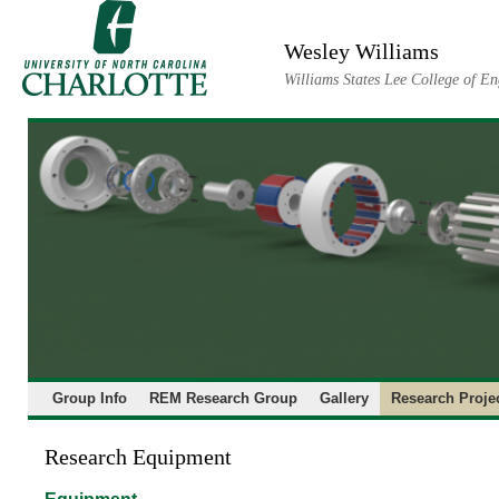
Skip
to
Wesley Williams
content
Williams States Lee College of En
Group Info
REM Research Group
Gallery
Research Proje
Research Equipment