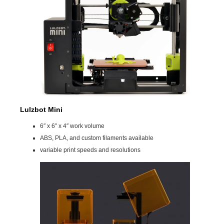
Lulzbot Mini
6″ x 6″ x 4″ work volume
ABS, PLA, and custom filaments available
variable print speeds and resolutions