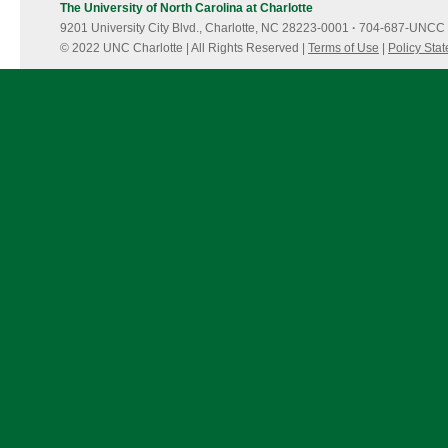
The University of North Carolina at Charlotte
9201 University City Blvd., Charlotte, NC 28223-0001
·
704-687-UNCC 
© 2022 UNC Charlotte | All Rights Reserved |
Terms of Use
|
Policy Sta