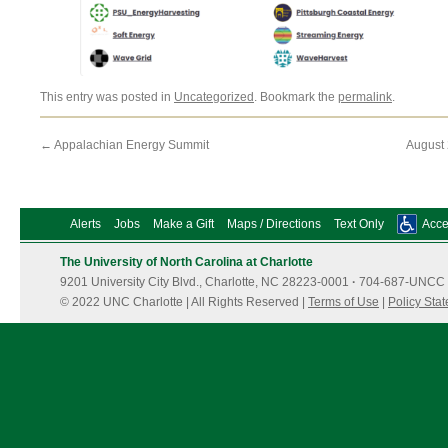
This entry was posted in
Uncategorized
. Bookmark the
permalink
.
←
Appalachian Energy Summit
August
Alerts
Jobs
Make a Gift
Maps / Directions
Text Only
Acces
The University of North Carolina at Charlotte
9201 University City Blvd., Charlotte, NC 28223-0001
·
704-687-UNCC 
© 2022 UNC Charlotte | All Rights Reserved |
Terms of Use
|
Policy Sta