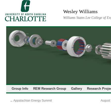
Skip
to
Wesley Williams
content
Williams States Lee College of En
Group Info
REM Research Group
Gallery
Research Proje
←
Appalachian Energy Summit
August