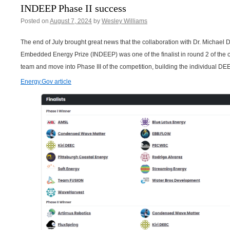
INDEEP Phase II success
Posted on
August 7, 2024
by
Wesley Williams
The end of July brought great news that the collaboration with Dr. Michael D
Embedded Energy Prize (INDEEP) was one of the finalist in round 2 of the 
team and move into Phase III of the competition, building the individual DE
Energy.Gov article