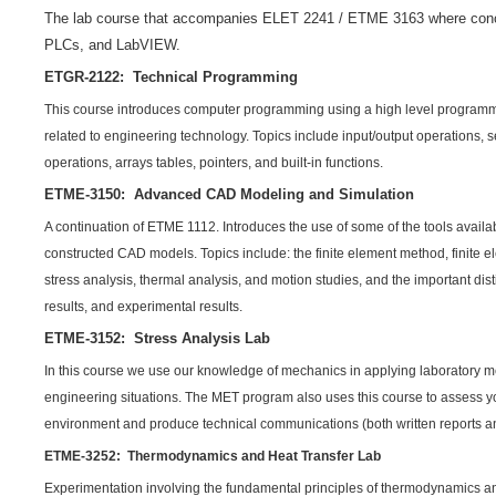
The lab course that accompanies ELET 2241 / ETME 3163 where concep
PLCs, and LabVIEW.
ETGR-2122: Technical Programming
This course introduces computer programming using a high level programm
related to engineering technology. Topics include input/output operations, 
operations, arrays tables, pointers, and built-in functions.
ETME-3150: Advanced CAD Modeling and Simulation
A continuation of ETME 1112. Introduces the use of some of the tools availabl
constructed CAD models. Topics include: the finite element method, finite e
stress analysis, thermal analysis, and motion studies, and the important dis
results, and experimental results.
ETME-3152: Stress Analysis Lab
In this course we use our knowledge of mechanics in applying laboratory me
engineering situations. The MET program also uses this course to assess you
environment and produce technical communications (both written reports an
ETME-3252: Thermodynamics and Heat Transfer Lab
Experimentation involving the fundamental principles of thermodynamics and 