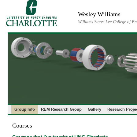
Skip
to
Wesley Williams
content
Williams States Lee College of En
Group Info
REM Research Group
Gallery
Research Proje
Courses