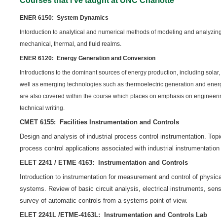
Courses that I’ve taught at UNC Charlotte
ENER 6150: System Dynamics
Intorduction to analytical and numerical methods of modeling and analyzing
mechanical, thermal, and fluid realms.
ENER 6120: Energy Generation and Conversion
Introductions to the dominant sources of energy production, including solar, 
well as emerging technologies such as thermoelectric generation and ener
are also covered within the course which places on emphasis on engineeri
technical writing.
CMET 6155: Facilities Instrumentation and Controls
Design and analysis of industrial process control instrumentation. Top
process control applications associated with industrial instrumentation 
ELET 2241 / ETME 4163: Instrumentation and Controls
Introduction to instrumentation for measurement and control of physica
systems. Review of basic circuit analysis, electrical instruments, se
survey of automatic controls from a systems point of view.
ELET 2241L /ETME-4163L: Instrumentation and Controls Lab