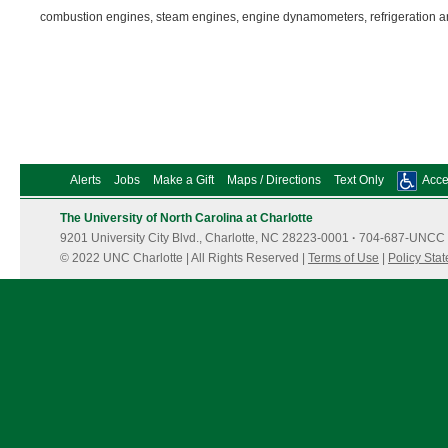
combustion engines, steam engines, engine dynamometers, refrigeration 
Alerts
Jobs
Make a Gift
Maps / Directions
Text Only
Acces
The University of North Carolina at Charlotte
9201 University City Blvd., Charlotte, NC 28223-0001
·
704-687-UNCC 
© 2022 UNC Charlotte | All Rights Reserved |
Terms of Use
|
Policy Sta