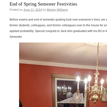
End of Spring Semester Festivities
Posted on
June 12, 2024
by
Wesley Williams
Before exams and end of semester grading took over everyone’s lives, we we
former students, colleagues, and former colleagues over to the house for so
applied probability. Special congrats to Jack who graduated with his BS in
Semester.