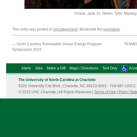
Chase, Jack, Dr. Green, Tyler, Mackay
This entry was posted in
Uncategorized
. Bookmark the
permalink
.
←
North Carolina Renewable Ocean Energy Program
TEAMER
Symposium 2024
Alerts
Jobs
Make a Gift
Maps / Directions
Text Only
Acces
The University of North Carolina at Charlotte
9201 University City Blvd., Charlotte, NC 28223-0001
·
704-687-UNCC 
© 2022 UNC Charlotte | All Rights Reserved |
Terms of Use
|
Policy Sta