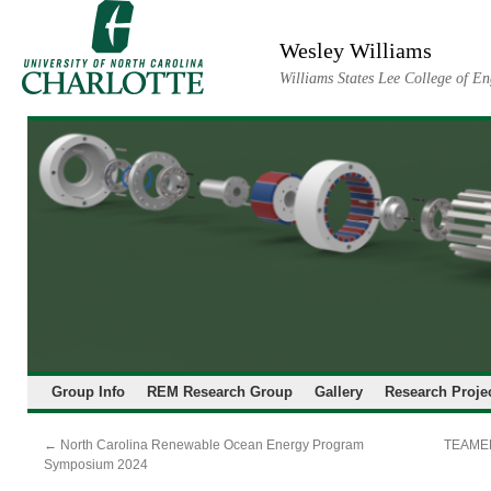
Skip
to
Wesley Williams
content
Williams States Lee College of En
Group Info
REM Research Group
Gallery
Research Proje
←
North Carolina Renewable Ocean Energy Program
TEAMER
Symposium 2024