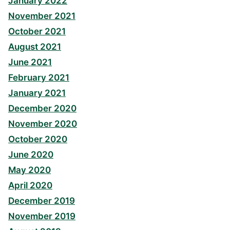
January 2022
November 2021
October 2021
August 2021
June 2021
February 2021
January 2021
December 2020
November 2020
October 2020
June 2020
May 2020
April 2020
December 2019
November 2019