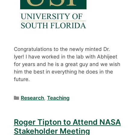
Congratulations to the newly minted Dr.
Iyer! I have worked in the lab with Abhijeet
for years and he is a great guy and we wish
him the best in everything he does in the
future.
Categories
Research
,
Teaching
Roger Tipton to Attend NASA
Stakeholder Meeting