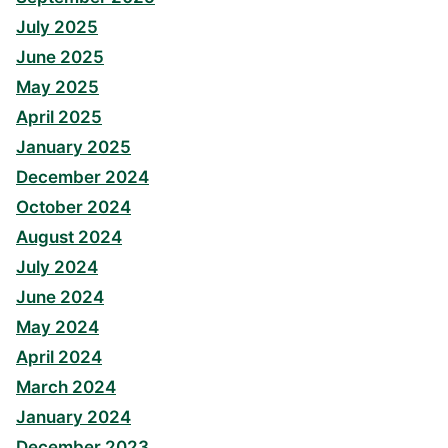
July 2025
June 2025
May 2025
April 2025
January 2025
December 2024
October 2024
August 2024
July 2024
June 2024
May 2024
April 2024
March 2024
January 2024
December 2023