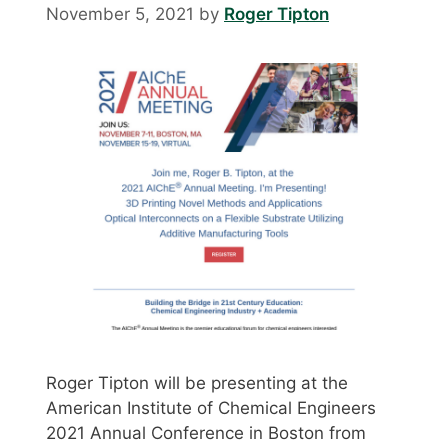
November 5, 2021
by
Roger Tipton
Roger Tipton will be presenting at the
American Institute of Chemical Engineers
2021 Annual Conference in Boston from