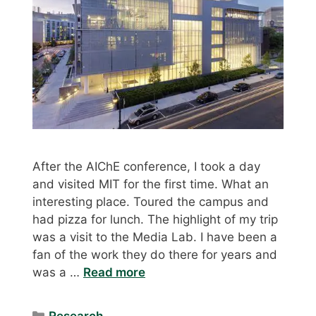
After the AIChE conference, I took a day
and visited MIT for the first time. What an
interesting place. Toured the campus and
had pizza for lunch. The highlight of my trip
was a visit to the Media Lab. I have been a
fan of the work they do there for years and
was a …
Read more
Categories
Research