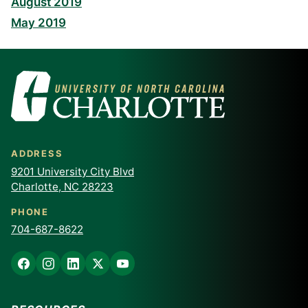
August 2019
May 2019
ADDRESS
9201 University City Blvd
Charlotte, NC 28223
PHONE
704-687-8622