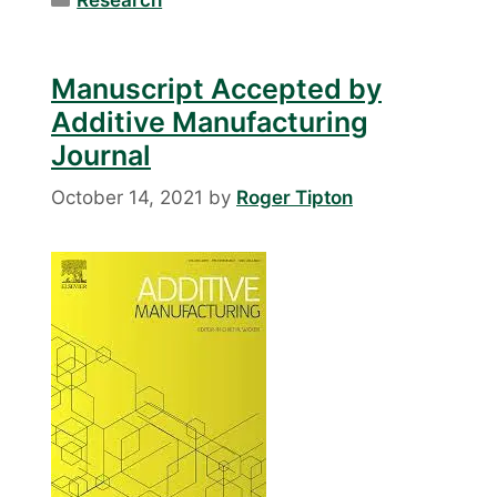
Manuscript Accepted by
Additive Manufacturing
Journal
October 14, 2021
by
Roger Tipton