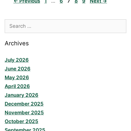
Page
Page
Page
Page
Page
←
Previous
1
…
6
7
8
9
Next
→
Search
for:
Archives
July 2026
June 2026
May 2026
April 2026
January 2026
December 2025
November 2025
October 2025
September 2025