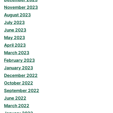
November 2023
August 2023
July 2023
June 2023
May 2023
April 2023
March 2023
February 2023
January 2023
December 2022
October 2022
September 2022
June 2022
March 2022