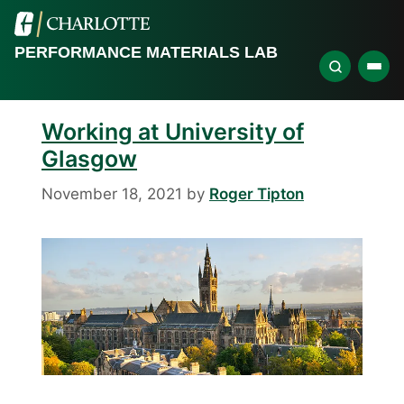
PERFORMANCE MATERIALS LAB
Working at University of
Glasgow
November 18, 2021
by
Roger Tipton