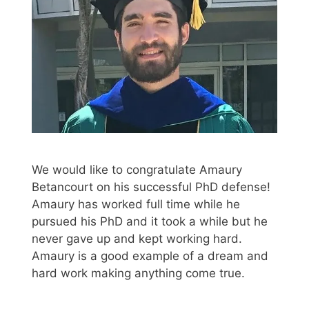
We would like to congratulate Amaury
Betancourt on his successful PhD defense!
Amaury has worked full time while he
pursued his PhD and it took a while but he
never gave up and kept working hard.
Amaury is a good example of a dream and
hard work making anything come true.