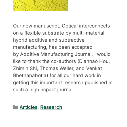
Our new manuscript, Optical interconnects
on a flexible substrate by multi-material
hybrid additive and subtractive
manufacturing, has been accepted
by Additive Manufacturing Journal. I would
like to thank the co-authors (Dianhao Hou,
Zhimin Shi, Thomas Weller, and Venkat
Bhethanabotla) for all our hard work in
getting this important research published in
such a high impact journal.
Categories
Articles
,
Research