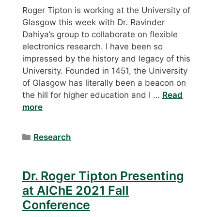
Roger Tipton is working at the University of
Glasgow this week with Dr. Ravinder
Dahiya’s group to collaborate on flexible
electronics research. I have been so
impressed by the history and legacy of this
University. Founded in 1451, the University
of Glasgow has literally been a beacon on
the hill for higher education and I …
Read
more
Categories
Research
Dr. Roger Tipton Presenting
at AIChE 2021 Fall
Conference