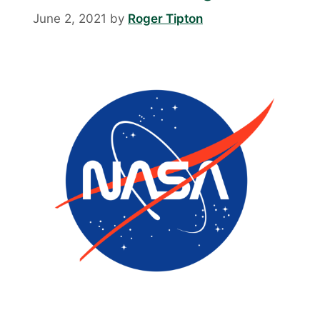
June 2, 2021
by
Roger Tipton