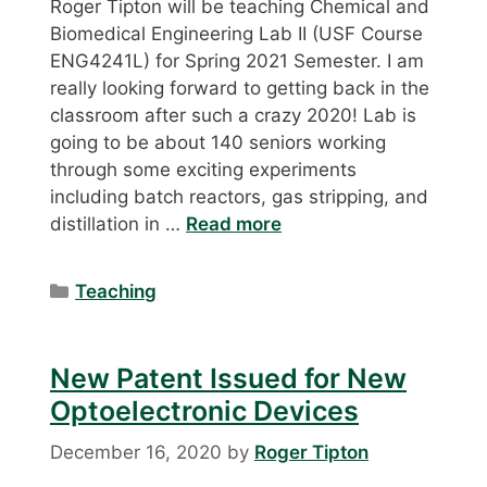
Roger Tipton will be teaching Chemical and
Biomedical Engineering Lab II (USF Course
ENG4241L) for Spring 2021 Semester. I am
really looking forward to getting back in the
classroom after such a crazy 2020! Lab is
going to be about 140 seniors working
through some exciting experiments
including batch reactors, gas stripping, and
distillation in …
Read more
Categories
Teaching
New Patent Issued for New
Optoelectronic Devices
December 16, 2020
by
Roger Tipton