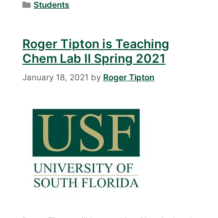
Categories
Students
Roger Tipton is Teaching
Chem Lab II Spring 2021
January 18, 2021
by
Roger Tipton