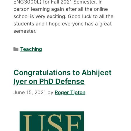
ENG3000L) for Fall 2021 Semester. In
person learning again after all the online
school is very exciting. Good luck to all the
students and I hope everyone has a great
semester.
Categories
Teaching
Congratulations to Abhijeet
Iyer on PhD Defense
June 15, 2021
by
Roger Tipton