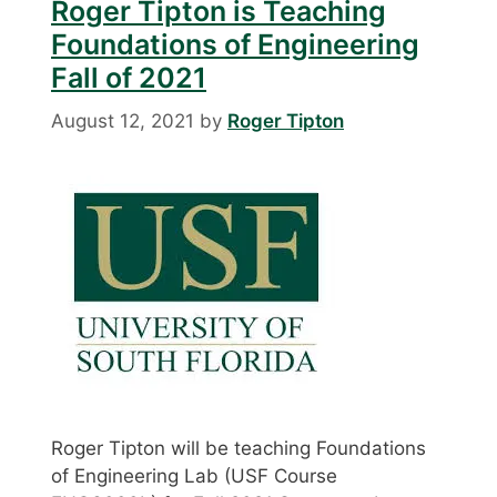
Roger Tipton is Teaching
Foundations of Engineering
Fall of 2021
August 12, 2021
by
Roger Tipton
Roger Tipton will be teaching Foundations
of Engineering Lab (USF Course