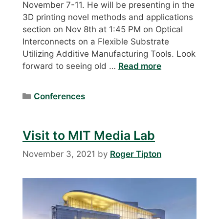
November 7-11. He will be presenting in the
3D printing novel methods and applications
section on Nov 8th at 1:45 PM on Optical
Interconnects on a Flexible Substrate
Utilizing Additive Manufacturing Tools. Look
forward to seeing old …
Read more
Categories
Conferences
Visit to MIT Media Lab
November 3, 2021
by
Roger Tipton