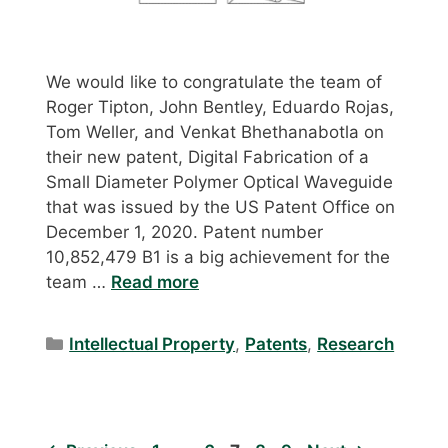
We would like to congratulate the team of
Roger Tipton, John Bentley, Eduardo Rojas,
Tom Weller, and Venkat Bhethanabotla on
their new patent, Digital Fabrication of a
Small Diameter Polymer Optical Waveguide
that was issued by the US Patent Office on
December 1, 2020. Patent number
10,852,479 B1 is a big achievement for the
team …
Read more
Categories
Intellectual Property
,
Patents
,
Research