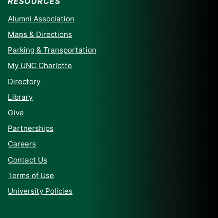
RESOURCES
Alumni Association
Maps & Directions
Parking & Transportation
My UNC Charlotte
Directory
Library
Give
Partnerships
Careers
Contact Us
Terms of Use
University Policies