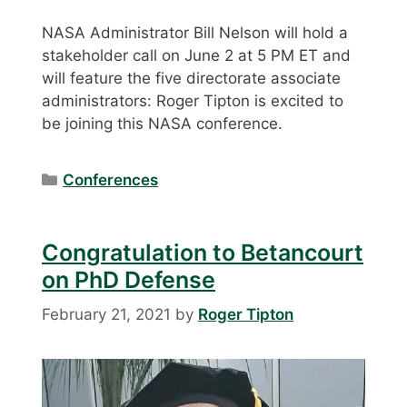
NASA Administrator Bill Nelson will hold a
stakeholder call on June 2 at 5 PM ET and
will feature the five directorate associate
administrators: Roger Tipton is excited to
be joining this NASA conference.
Categories
Conferences
Congratulation to Betancourt
on PhD Defense
February 21, 2021
by
Roger Tipton