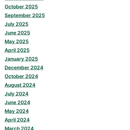
October 2025
September 2025
July 2025
June 2025
May 2025
April 2025
January 2025
December 2024
October 2024
August 2024
July 2024
June 2024
May 2024
April 2024
March 2024