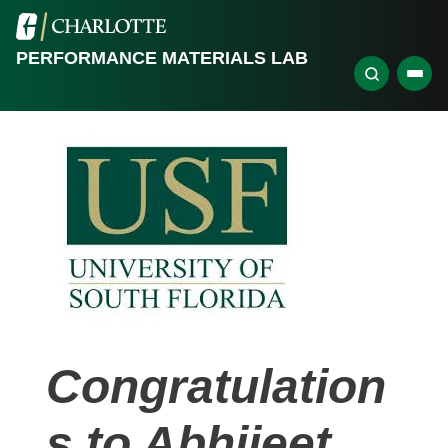
PERFORMANCE MATERIALS LAB
Congratulation
s to Abhijeet