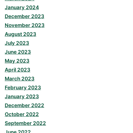
January 2024
December 2023
November 2023
August 2023
July 2023
June 2023
May 2023
April 2023
March 2023
February 2023
January 2023
December 2022
October 2022
September 2022
June 2022