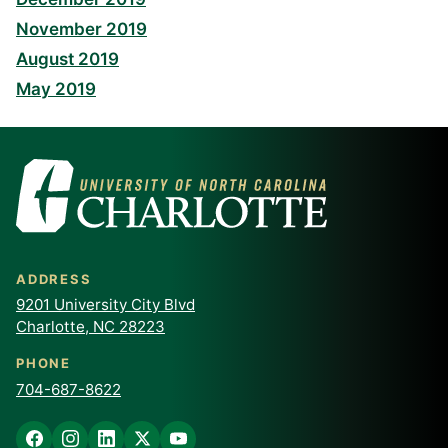
November 2019
August 2019
May 2019
ADDRESS
9201 University City Blvd
Charlotte, NC 28223
PHONE
704-687-8622