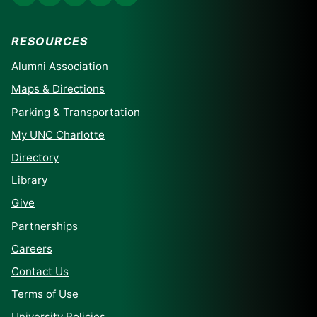
RESOURCES
Alumni Association
Maps & Directions
Parking & Transportation
My UNC Charlotte
Directory
Library
Give
Partnerships
Careers
Contact Us
Terms of Use
University Policies