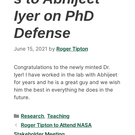
Iyer on PhD
Defense
June 15, 2021
by
Roger Tipton
Congratulations to the newly minted Dr.
Iyer! I have worked in the lab with Abhijeet
for years and he is a great guy and we wish
him the best in everything he does in the
future.
Categories
Research
,
Teaching
Roger Tipton to Attend NASA
Stakeholder Meeting