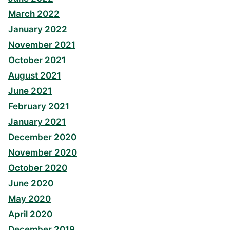
March 2022
January 2022
November 2021
October 2021
August 2021
June 2021
February 2021
January 2021
December 2020
November 2020
October 2020
June 2020
May 2020
April 2020
December 2019