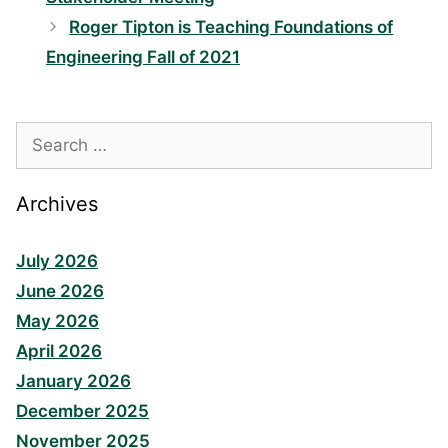
Roger Tipton is Teaching Foundations of
Engineering Fall of 2021
Search
for:
Archives
July 2026
June 2026
May 2026
April 2026
January 2026
December 2025
November 2025