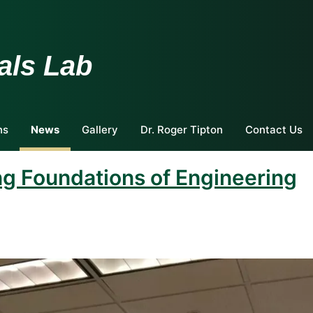
als Lab
ns
News
Gallery
Dr. Roger Tipton
Contact Us
ng Foundations of Engineering