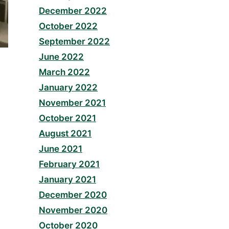
December 2022
October 2022
September 2022
June 2022
March 2022
January 2022
November 2021
October 2021
August 2021
June 2021
February 2021
January 2021
December 2020
November 2020
October 2020