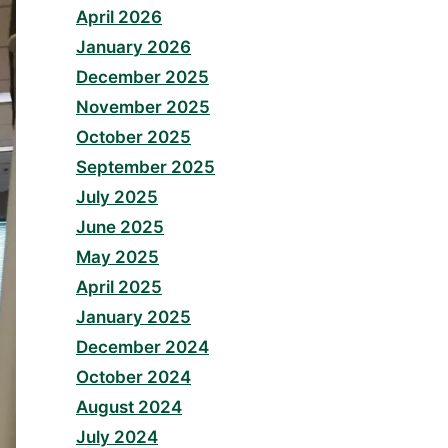
April 2026
January 2026
December 2025
November 2025
October 2025
September 2025
July 2025
June 2025
May 2025
April 2025
January 2025
December 2024
October 2024
August 2024
July 2024