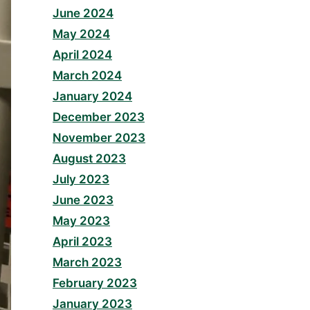
June 2024
May 2024
April 2024
March 2024
January 2024
December 2023
November 2023
August 2023
July 2023
June 2023
May 2023
April 2023
March 2023
February 2023
January 2023