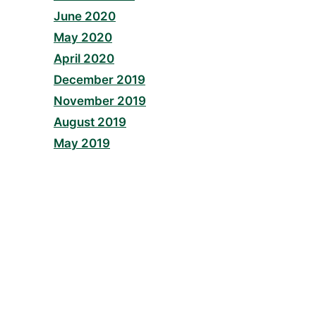
June 2020
May 2020
April 2020
December 2019
November 2019
August 2019
May 2019