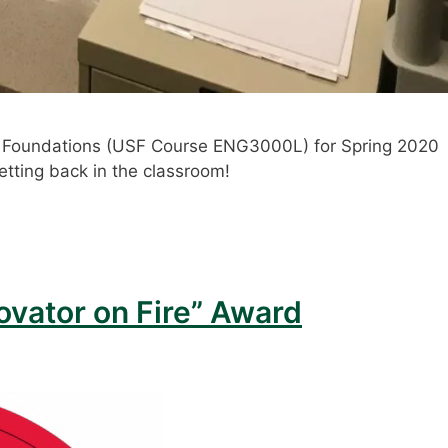
ng Foundations (USF Course ENG3000L) for Spring 2020
etting back in the classroom!
ovator on Fire” Award