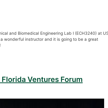
mical and Biomedical Engineering Lab I (ECH3240) at U
is a wonderful instructor and it is going to be a great
!
 Florida Ventures Forum