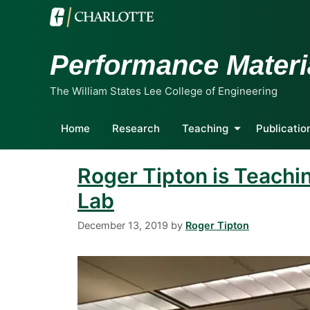
Performance Materi
The William States Lee College of Engineering
Home
Research
Teaching
Publicatio
Roger Tipton is Teachi
Lab
December 13, 2019
by
Roger Tipton