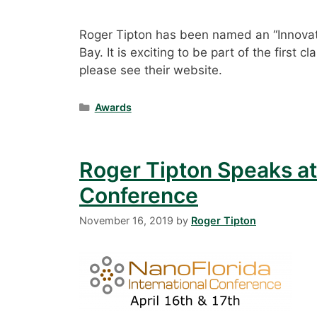
Roger Tipton has been named an “Innovato
Bay. It is exciting to be part of the first
please see their website.
Categories
Awards
Roger Tipton Speaks at
Conference
November 16, 2019
by
Roger Tipton