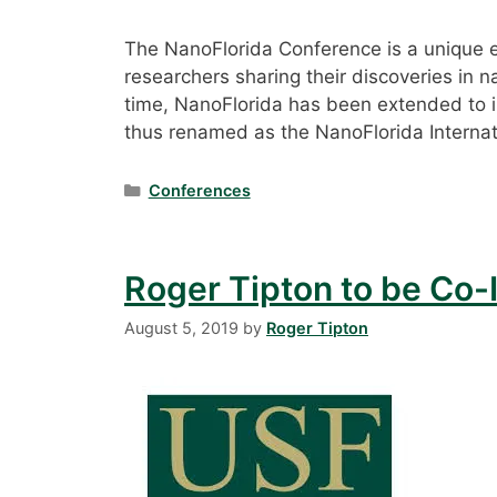
The NanoFlorida Conference is a unique ev
researchers sharing their discoveries in na
time, NanoFlorida has been extended to 
thus renamed as the NanoFlorida Internat
Categories
Conferences
Roger Tipton to be Co-I
August 5, 2019
by
Roger Tipton