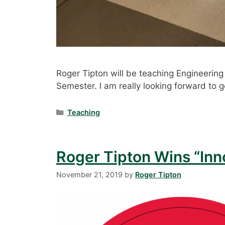
Roger Tipton will be teaching Engineeri
Semester. I am really looking forward to g
Categories
Teaching
Roger Tipton Wins “Inn
November 21, 2019
by
Roger Tipton