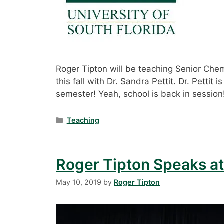
Roger Tipton will be teaching Senior Che
this fall with Dr. Sandra Pettit. Dr. Pettit 
semester! Yeah, school is back in session
Categories
Teaching
Roger Tipton Speaks at
May 10, 2019
by
Roger Tipton