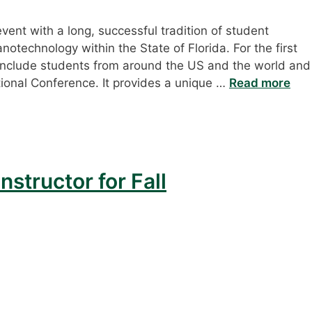
ent with a long, successful tradition of student
notechnology within the State of Florida. For the first
include students from around the US and the world and
ional Conference. It provides a unique …
Read more
nstructor for Fall