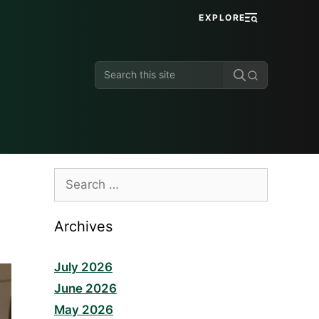
EXPLORE
Search
this
site
Search
for:
Archives
July 2026
June 2026
May 2026