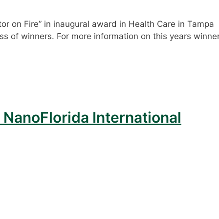
r on Fire” in inaugural award in Health Care in Tampa
 class of winners. For more information on this years winne
 NanoFlorida International