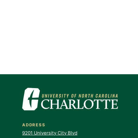
ADDRESS
9201 University City Blvd