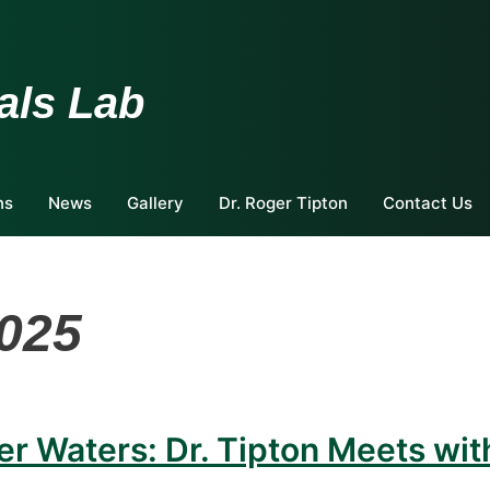
als Lab
ns
News
Gallery
Dr. Roger Tipton
Contact Us
2025
er Waters: Dr. Tipton Meets wit