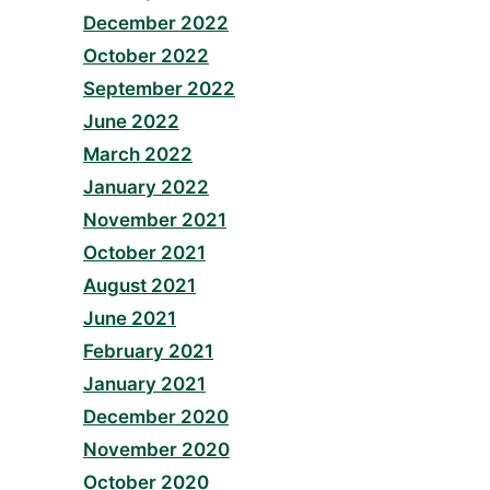
December 2022
October 2022
September 2022
June 2022
March 2022
January 2022
November 2021
October 2021
August 2021
June 2021
February 2021
January 2021
December 2020
November 2020
October 2020