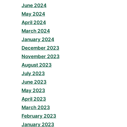
June 2024
May 2024
April 2024
March 2024
January 2024
December 2023
November 2023
August 2023
July 2023
June 2023
May 2023
April 2023
March 2023
February 2023
January 2023