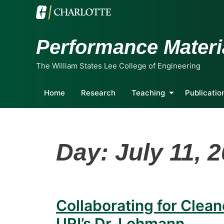
Performance Materi
The William States Lee College of Engineering
Home
Research
Teaching
Publicatio
Day:
July 11, 
Collaborating for Clean
URI’s Dr. Lohmann