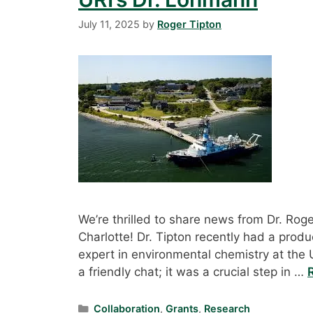
July 11, 2025
by
Roger Tipton
We’re thrilled to share news from Dr. Roger
Charlotte! Dr. Tipton recently had a prod
expert in environmental chemistry at the U
a friendly chat; it was a crucial step in …
Categories
Collaboration
,
Grants
,
Research