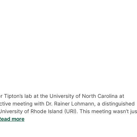
 Tipton’s lab at the University of North Carolina at
uctive meeting with Dr. Rainer Lohmann, a distinguished
niversity of Rhode Island (URI). This meeting wasn’t jus
Read more