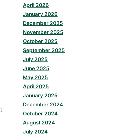
April 2026
January 2026
December 2025
November 2025
October 2025
September 2025
July 2025
June 2025
May 2025
April 2025
January 2025
December 2024
t
October 2024
August 2024
July 2024