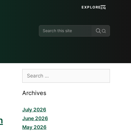
EXPLORE
Search
this
site
Search
for:
Archives
July 2026
h
June 2026
May 2026