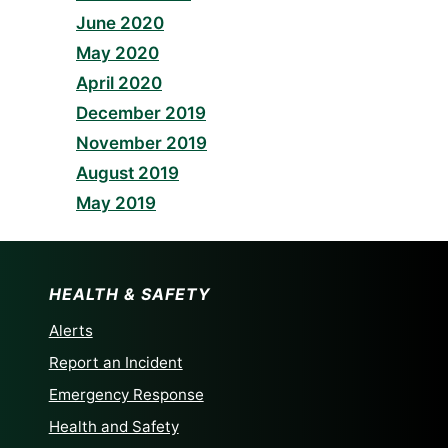
June 2020
May 2020
April 2020
December 2019
November 2019
August 2019
May 2019
HEALTH & SAFETY
Alerts
Report an Incident
Emergency Response
Health and Safety