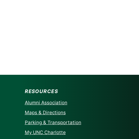
RESOURCES
Alumni Association
Maps & Directions
Parking & Transportation
My UNC Charlotte