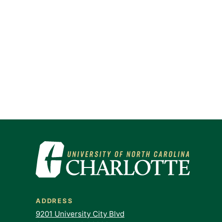
ADDRESS
9201 University City Blvd