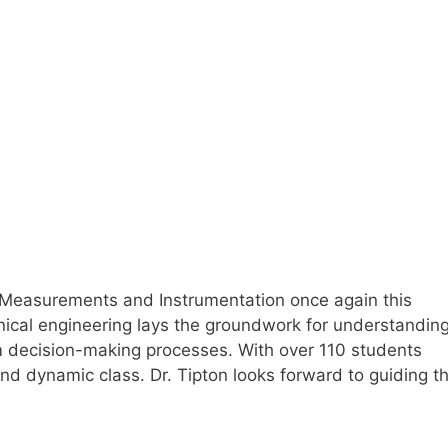
ng Measurements and Instrumentation once again this
nical engineering lays the groundwork for understandin
rm decision-making processes. With over 110 students
and dynamic class. Dr. Tipton looks forward to guiding t