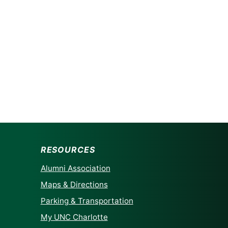
RESOURCES
Alumni Association
Maps & Directions
Parking & Transportation
My UNC Charlotte