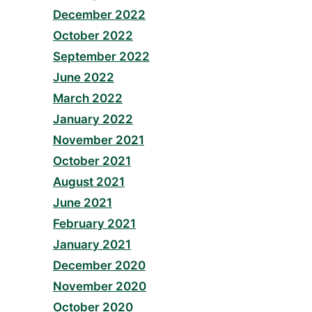
December 2022
October 2022
September 2022
June 2022
March 2022
January 2022
November 2021
October 2021
August 2021
June 2021
February 2021
January 2021
December 2020
November 2020
October 2020