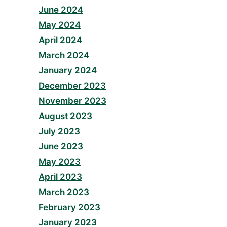
June 2024
May 2024
April 2024
March 2024
January 2024
December 2023
November 2023
August 2023
July 2023
June 2023
May 2023
April 2023
March 2023
February 2023
January 2023