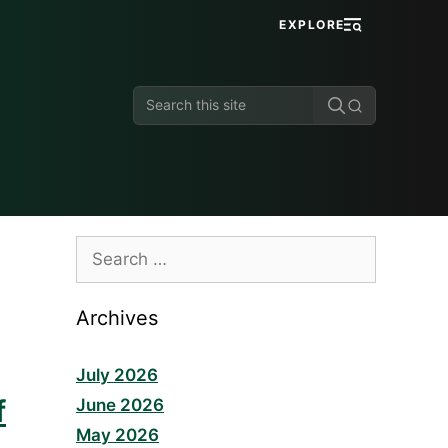
EXPLORE
Search
this
site
Search
for:
Archives
July 2026
f
June 2026
May 2026