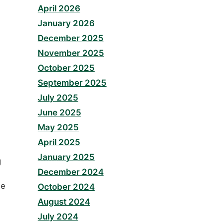
April 2026
January 2026
December 2025
November 2025
October 2025
September 2025
July 2025
June 2025
May 2025
April 2025
January 2025
g
December 2024
he
October 2024
August 2024
July 2024