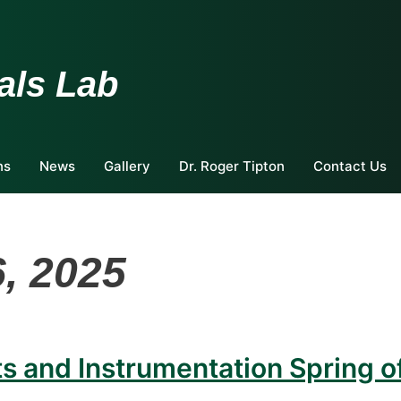
als Lab
ns
News
Gallery
Dr. Roger Tipton
Contact Us
, 2025
 and Instrumentation Spring o