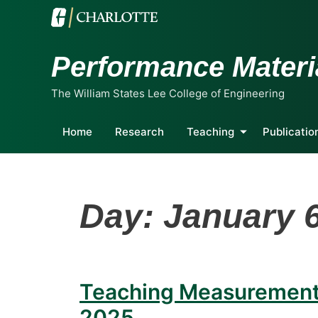
Performance Materi
The William States Lee College of Engineering
Home
Research
Teaching
Publicatio
Day:
January 6
Teaching Measurements
2025