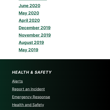
June 2020
May 2020
April 2020
December 2019
November 2019
August 2019
May 2019
HEALTH & SAFETY
Alerts
Report an Incident
Emergency Response
Health and Safety