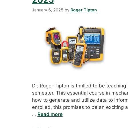
January 6, 2025
by
Roger Tipton
Dr. Roger Tipton is thrilled to be teachi
semester. This essential course in mecha
how to generate and utilize data to info
enrolled, this promises to be an exciting 
…
Read more