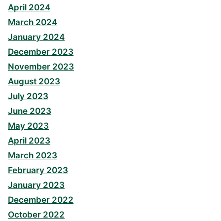
April 2024
March 2024
January 2024
December 2023
November 2023
August 2023
July 2023
June 2023
May 2023
April 2023
March 2023
February 2023
January 2023
December 2022
October 2022