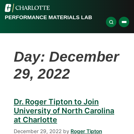
PERFORMANCE MATERIALS LAB
Day:
December
29, 2022
Dr. Roger Tipton to Join
University of North Carolina
at Charlotte
December 29, 2022
by
Roger Tipton