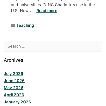
and universities. “UNC Charlotte’s rise in the
U.S. News …
Read more
Categories
Teaching
Search
for:
Archives
July 2026
June 2026
May 2026
April 2026
January 2026