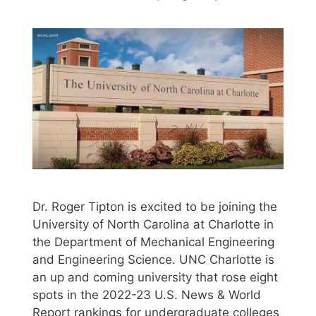
Dr. Roger Tipton is excited to be joining the
University of North Carolina at Charlotte in
the Department of Mechanical Engineering
and Engineering Science. UNC Charlotte is
an up and coming university that rose eight
spots in the 2022-23 U.S. News & World
Report rankings for undergraduate colleges