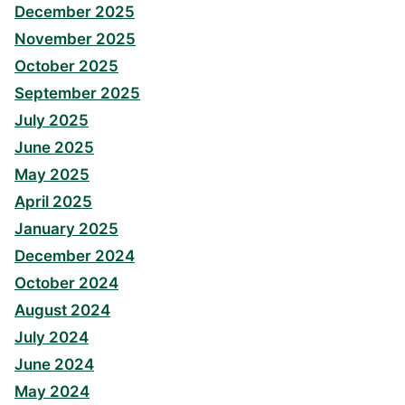
December 2025
November 2025
October 2025
September 2025
July 2025
June 2025
May 2025
April 2025
January 2025
December 2024
October 2024
August 2024
July 2024
June 2024
May 2024