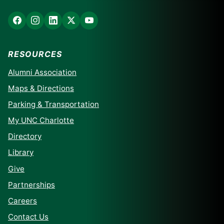
RESOURCES
Alumni Association
Maps & Directions
Parking & Transportation
My UNC Charlotte
Directory
Library
Give
Partnerships
Careers
Contact Us