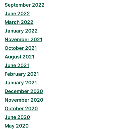
September 2022
June 2022
March 2022
January 2022
November 2021
October 2021
August 2021
June 2021
February 2021
January 2021
December 2020
November 2020
October 2020
June 2020
May 2020