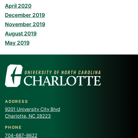
April 2020
December 2019
November 2019
August 2019
May 2019
ADDRESS
9201 University City Blvd
Charlotte, NC 28223
PHONE
704-687-8622