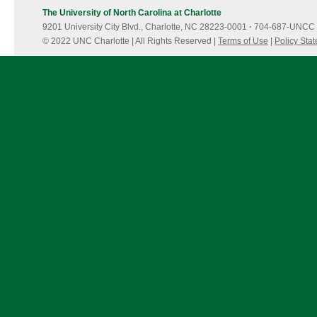
potable
The University of North Carolina at Charlotte
water
9201 University City Blvd., Charlotte, NC 28223-0001
reuse
·
704-687-UNCC 
© 2022 UNC Charlotte | All Rights Reserved |
Terms of Use
|
Policy Sta