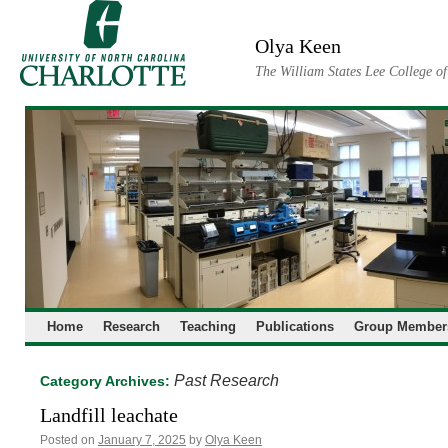
Skip
to
Olya Keen
content
The William States Lee College o
Home
Research
Teaching
Publications
Group Member
Past Research
Category Archives:
Landfill leachate
Posted on
January 7, 2025
by
Olya Keen