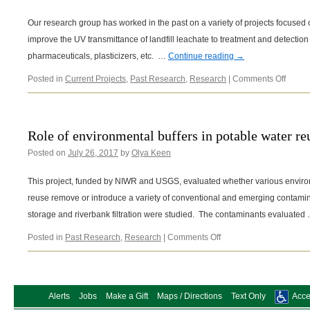
Our research group has worked in the past on a variety of projects focused 
improve the UV transmittance of landfill leachate to treatment and detectio
pharmaceuticals, plasticizers, etc. …
Continue reading
→
on
Posted in
Current Projects
,
Past Research
,
Research
|
Comments Off
Landfil
leacha
Role of environmental buffers in potable water re
Posted on
July 26, 2017
by
Olya Keen
This project, funded by NIWR and USGS, evaluated whether various environ
reuse remove or introduce a variety of conventional and emerging contamin
storage and riverbank filtration were studied. The contaminants evaluated
on
Posted in
Past Research
,
Research
|
Comments Off
Role
of
environmental
buffers
Alerts
Jobs
Make a Gift
Maps / Directions
Text Only
Acces
in