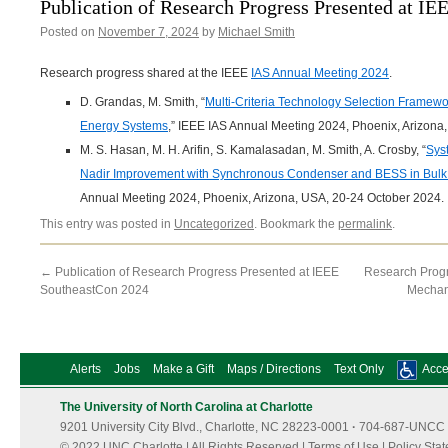
Publication of Research Progress Presented at I
Posted on
November 7, 2024
by
Michael Smith
Research progress shared at the IEEE
IAS Annual Meeting 2024
.
D. Grandas, M. Smith, “
Multi-Criteria Technology Selection Framew
Energy Systems
,” IEEE IAS Annual Meeting 2024, Phoenix, Arizona
M. S. Hasan, M. H. Arifin, S. Kamalasadan, M. Smith, A. Crosby, “
Sys
Nadir Improvement with Synchronous Condenser and BESS in Bulk
Annual Meeting 2024, Phoenix, Arizona, USA, 20-24 October 2024.
This entry was posted in
Uncategorized
. Bookmark the
permalink
.
←
Publication of Research Progress Presented at IEEE
Research Progr
SoutheastCon 2024
Mechan
Alerts
Jobs
Make a Gift
Maps / Directions
Text Only
Acces
The University of North Carolina at Charlotte
9201 University City Blvd., Charlotte, NC 28223-0001
·
704-687-UNCC 
© 2022 UNC Charlotte | All Rights Reserved |
Terms of Use
|
Policy Sta