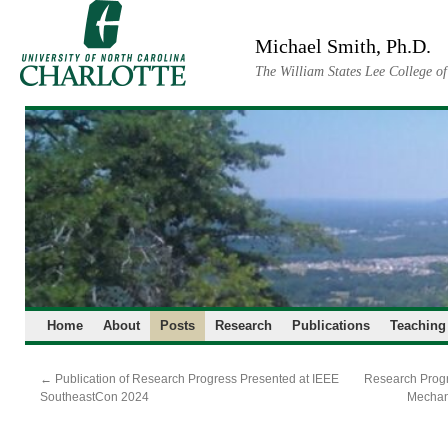
Skip
to
Michael Smith, Ph.D.
content
The William States Lee College o
Home
About
Posts
Research
Publications
Teaching
←
Publication of Research Progress Presented at IEEE
Research Progr
SoutheastCon 2024
Mechan