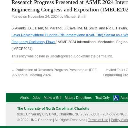
Research Progress Presented at ASME 2024 Inter
Engineering Congress and Exposition (IMECE20
Posted on
November 24, 2024
by
Michael Smith
S. Akankji, D. Lalsen, M. Marandi, T. Cavalline, M. Smith, and R.d L. Hewlin, J
Layer Polyvinylidene Fluoride-Trifluoroethylene (Pvdf- Trfe) Sensor as a W
Frequency Oscillatory Flows
,” ASME 2024 International Mechanical Engine
(IMECE2024).
This entry was posted in
Uncategorized
. Bookmark the
permalink
.
←
Publication of Research Progress Presented at IEEE
Invited Talk /
IAS Annual Meeting 2024
Engineering Pr
Alerts
Jobs
Make a Gift
Maps / Directions
Text Only
Acces
The University of North Carolina at Charlotte
9201 University City Blvd., Charlotte, NC 28223-0001
·
704-687-UNCC 
© 2022 UNC Charlotte | All Rights Reserved |
Terms of Use
|
Policy Sta