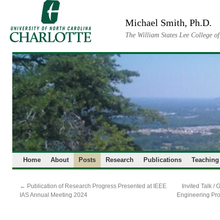
Skip
to
Michael Smith, Ph.D.
content
The William States Lee College o
Home
About
Posts
Research
Publications
Teaching
←
Publication of Research Progress Presented at IEEE
Invited Talk /
IAS Annual Meeting 2024
Engineering Pr