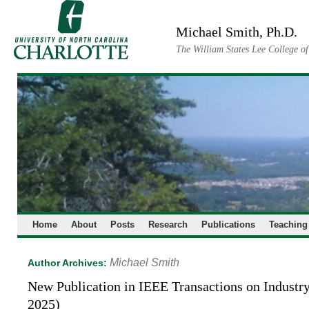
Skip
to
Michael Smith, Ph.D.
content
The William States Lee College o
Home
About
Posts
Research
Publications
Teaching
Michael Smith
Author Archives:
New Publication in IEEE Transactions on Industr
2025)