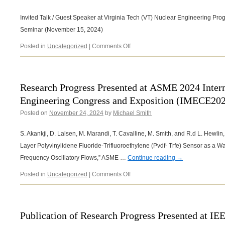
NCROEP
SoutheastCon
Symposium!
2025
Invited Talk / Guest Speaker at Virginia Tech (VT) Nuclear Engineering P
Seminar (November 15, 2024)
on
Posted in
Uncategorized
|
Comments Off
Invited
Talk
/
Guest
Research Progress Presented at ASME 2024 Inter
Speaker
Engineering Congress and Exposition (IMECE20
at
Virginia
Posted on
November 24, 2024
by
Michael Smith
Tech
(VT)
S. Akankji, D. Lalsen, M. Marandi, T. Cavalline, M. Smith, and R.d L. Hewlin, 
Nuclear
Engineering
Layer Polyvinylidene Fluoride-Trifluoroethylene (Pvdf- Trfe) Sensor as a W
Program
Frequency Oscillatory Flows,” ASME …
Continue reading
→
Mechanical
Engineering
on
Posted in
Uncategorized
|
Comments Off
Department
Research
Seminar
Progress
(November
Presented
15,
at ASME
Publication of Research Progress Presented at I
2024)
2024