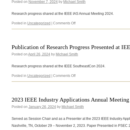
Posted on
November 7, 2024
by
Michael Smith
International
Mechanical
Engineering
Research progress shared at the IEEE IAS Annual Meeting 2024.
Congress
and
on
Posted in
Uncategorized
|
Comments Off
Exposition
Publication
(IMECE2024)
of
Research
Progress
Publication of Research Progress Presented at I
Presented
Posted on
April 26, 2024
by
Michael Smith
at
IEEE
IAS
Research progress shared at the IEEE SoutheastCon 2024.
Annual
Meeting
on
Posted in
Uncategorized
|
Comments Off
2024
Publication
of
Research
Progress
2023 IEEE Industry Applications Annual Meeting
Presented
Posted on
January 26, 2024
by
Michael Smith
at
IEEE
SoutheastCon
Served as Session Chair and as a Presenter at the 2023 IEEE Industry Appl
2024
Nashville, TN, October 29 – November 2, 2023. Paper Presented in PSEC 2