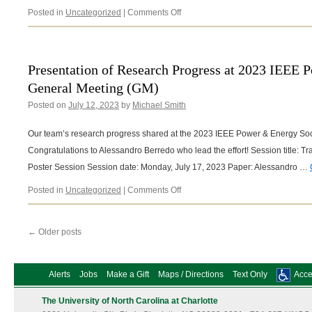
on
Posted in
Uncategorized
|
Comments Off
2023
IEEE
Industry
Applications
Presentation of Research Progress at 2023 IEEE 
Annual
General Meeting (GM)
Meeting
Session
Posted on
July 12, 2023
by
Michael Smith
and
Presented
Our team’s research progress shared at the 2023 IEEE Power & Energy So
Work
Congratulations to Alessandro Berredo who lead the effort! Session title: 
Poster Session Session date: Monday, July 17, 2023 Paper: Alessandro …
on
Posted in
Uncategorized
|
Comments Off
Presentation
of
Research
←
Older posts
Progress
at
2023
Alerts
Jobs
Make a Gift
Maps / Directions
Text Only
Acces
IEEE
Power
The University of North Carolina at Charlotte
&