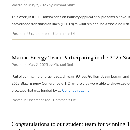
Posted on
May 2, 2025
by
Michael Smith
This work, in IEEE Transactions on Industry Applications, presents a novel 
of overhead transmission lines (OHTLs) to wildfires and the associated risk 
on
Posted in
Uncategorized
|
Comments Off
New
Publication
in
IEEE
Marine Energy Team Participating in the 2025 St
Transactions
Posted on
May 2, 2025
by
Michael Smith
on
Industry
Applications
Part of our marine energy research team (Ulises Guillen, Justin Logan, and D
(March-
2025 State Energy Conference of NC, where they were able to showcase o
April
prototype that was funded by …
Continue reading
→
2025)
on
Posted in
Uncategorized
|
Comments Off
Marine
Energy
Team
Participating
Congratulations to our student team for winning 1s
in