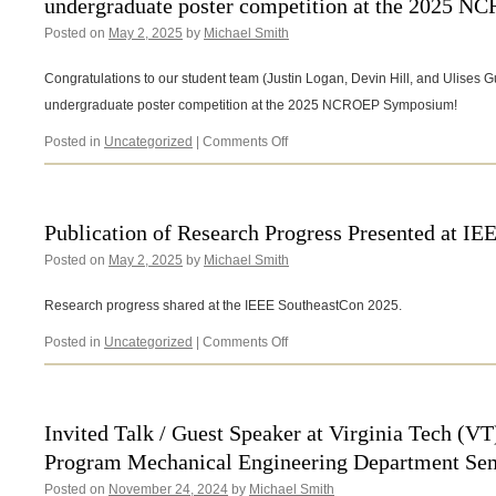
undergraduate poster competition at the 2025 
the
2025
Posted on
May 2, 2025
by
Michael Smith
State
Energy
Congratulations to our student team (Justin Logan, Devin Hill, and Ulises Gui
Conference
of
undergraduate poster competition at the 2025 NCROEP Symposium!
NC
on
Posted in
Uncategorized
|
Comments Off
Congratulations
to
our
student
Publication of Research Progress Presented at I
team
Posted on
May 2, 2025
by
Michael Smith
for
winning
1st
Research progress shared at the IEEE SoutheastCon 2025.
place
in
on
Posted in
Uncategorized
|
Comments Off
the
Publication
undergraduate
of
poster
Research
competition
Progress
Invited Talk / Guest Speaker at Virginia Tech (V
at
Presented
Program Mechanical Engineering Department Se
the
at
2025
IEEE
Posted on
November 24, 2024
by
Michael Smith