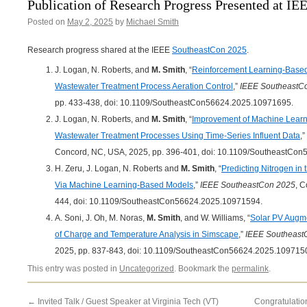
Publication of Research Progress Presented at I
Posted on
May 2, 2025
by
Michael Smith
Research progress shared at the IEEE
SoutheastCon 2025
.
J. Logan, N. Roberts, and
M. Smith
, “
Reinforcement Learning-Based
Wastewater Treatment Process Aeration Control
,”
IEEE SoutheastC
pp. 433-438, doi: 10.1109/SoutheastCon56624.2025.10971695.
J. Logan, N. Roberts, and
M. Smith
, “
Improvement of Machine Learn
Wastewater Treatment Processes Using Time-Series Influent Data
,”
Concord, NC, USA, 2025, pp. 396-401, doi: 10.1109/SoutheastCo
H. Zeru, J. Logan, N. Roberts and
M. Smith
, “
Predicting Nitrogen in
Via Machine Learning-Based Models
,”
IEEE SoutheastCon 2025
, 
444, doi: 10.1109/SoutheastCon56624.2025.10971594.
A. Soni, J. Oh, M. Noras,
M. Smith
, and W. Williams, “
Solar PV Augmen
of Charge and Temperature Analysis in Simscape
,”
IEEE Southeast
2025, pp. 837-843, doi: 10.1109/SoutheastCon56624.2025.109715
This entry was posted in
Uncategorized
. Bookmark the
permalink
.
←
Invited Talk / Guest Speaker at Virginia Tech (VT)
Congratulation