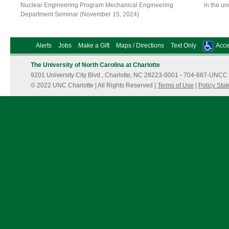
Nuclear Engineering Program Mechanical Engineering
in the u
Department Seminar (November 15, 2024)
Alerts
Jobs
Make a Gift
Maps / Directions
Text Only
Acces
The University of North Carolina at Charlotte
9201 University City Blvd., Charlotte, NC 28223-0001
·
704-687-UNCC 
© 2022 UNC Charlotte | All Rights Reserved |
Terms of Use
|
Policy Sta