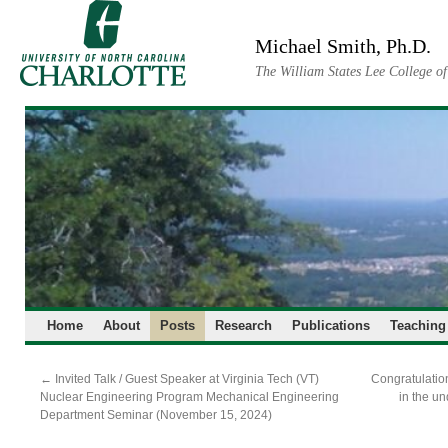
Skip
to
Michael Smith, Ph.D.
content
The William States Lee College o
Home
About
Posts
Research
Publications
Teaching
←
Invited Talk / Guest Speaker at Virginia Tech (VT)
Congratulation
Nuclear Engineering Program Mechanical Engineering
in the u
Department Seminar (November 15, 2024)