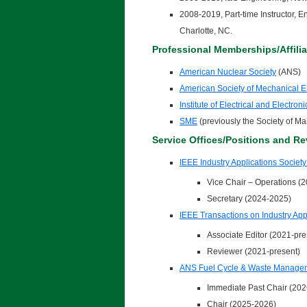
2008-2019, Part-time Instructor,
Charlotte, NC.
Professional Memberships/Affilia
American Nuclear Society
(ANS)
American Society of Mechanical 
Institute of Electrical and Electro
SME
(previously the Society of M
Service Offices/Positions and Re
IEEE Industry Applications Society
Vice Chair – Operations (
Secretary (2024-2025)
IEEE Transactions on Industry App
Associate Editor (2021-pre
Reviewer (2021-present)
ANS Fuel Cycle & Waste Manage
Immediate Past Chair (202
Chair (2025-2026)