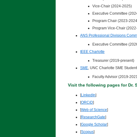
Vice-Chair (2024-2025)
Executive Committee (202
Program Chair (2023-2024
Program Vice-Chair (2022
ANS Professional Divisions Comm
Executive Committee (202
IEEE Charlotte
Treasurer (2019-present)
SME
, UNC Charlotte SME Student
Faculty Advisor (2019-202
Visit the following pages for Dr. 
[
LinkedIn
]
[
ORCiD
]
[
Web of Science
]
[
ResearchGate
]
[
Google Scholar
]
[
Scopus
]