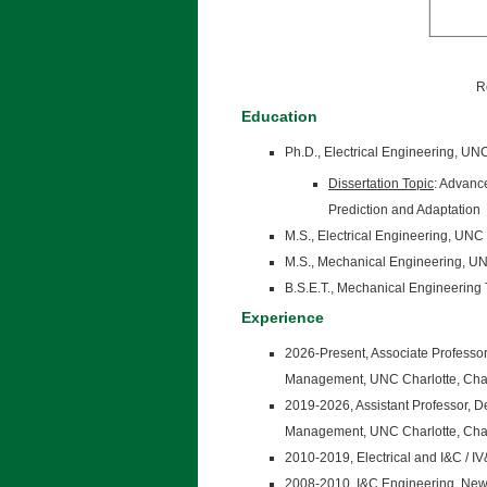
R
Education
Ph.D., Electrical Engineering, UN
Dissertation Topic
: Advanc
Prediction and Adaptation
M.S., Electrical Engineering, UNC
M.S., Mechanical Engineering, UN
B.S.E.T., Mechanical Engineering
Experience
2026-Present, Associate Professo
Management, UNC Charlotte, Char
2019-2026, Assistant Professor, 
Management, UNC Charlotte, Char
2010-2019, Electrical and I&C / I
2008-2010, I&C Engineering, New 