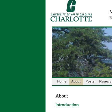
Skip
to
M
content
T
Home
About
Posts
Researc
About
Introduction