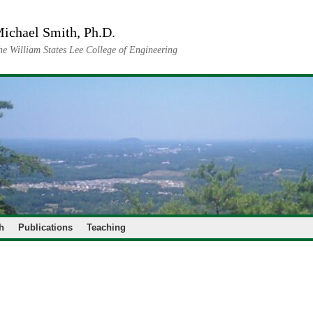
ichael Smith, Ph.D.
he William States Lee College of Engineering
h
Publications
Teaching