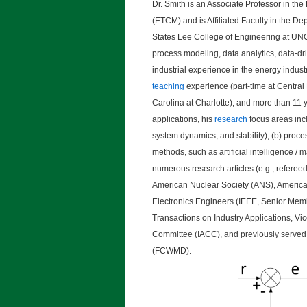
Dr. Smith is an Associate Professor in 
(ETCM) and is Affiliated Faculty in the D
States Lee College of Engineering at UNC
process modeling, data analytics, data-dr
industrial experience in the energy indus
teaching
experience (part-time at Central
Carolina at Charlotte), and more than 11 
applications, his
research
focus areas incl
system dynamics, and stability), (b) proc
methods, such as artificial intelligence /
numerous research articles (e.g., refereed
American Nuclear Society (ANS), American
Electronics Engineers (IEEE, Senior Membe
Transactions on Industry Applications, Vi
Committee (IACC), and previously served
(FCWMD).