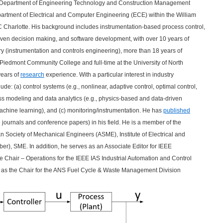
the Department of Engineering Technology and Construction Management
epartment of Electrical and Computer Engineering (ECE) within the William
 Charlotte. His background includes instrumentation-based process control,
iven decision making, and software development, with over 10 years of
try (instrumentation and controls engineering), more than 18 years of
 Piedmont Community College and full-time at the University of North
years of
research
experience. With a particular interest in industry
ude: (a) control systems (e.g., nonlinear, adaptive control, optimal control,
ess modeling and data analytics (e.g., physics-based and data-driven
 machine learning), and (c) monitoring/instrumentation. He has
published
 journals and conference papers) in his field. He is a member of the
 Society of Mechanical Engineers (ASME), Institute of Electrical and
r), SME. In addition, he serves as an Associate Editor for IEEE
ce Chair – Operations for the IEEE IAS Industrial Automation and Control
 as the Chair for the ANS Fuel Cycle & Waste Management Division