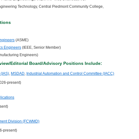
 Engineering Technology, Central Piedmont Community College,
tions
Engineers
(ASME)
nics Engineers
(IEEE, Senior Member)
anufacturing Engineers)
view/Editorial Board/Advisory Positions Include:
 (IAS)
,
MSDAD
,
Industrial Automation and Control Committee (IACC)
2026-present)
lications
sent)
ment Division (FCWMD)
6-present)