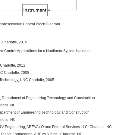
epresentative Control Block Diagram
C Charlotte, 2015
ed Control Applications for a Nonlinear System based on
 Charlotte, 2012
C Charlotte, 2008
 Technology, UNC Charlotte, 2005
r, Department of Engineering Technology and Construction
lotte, NC.
Department of Engineering Technology and Construction
lotte, NC.
V&V Engineering, AREVA / Orano Federal Services LLC, Charlotte, NC.
Plants Engineering, AREVA NP Inc., Charlotte, NC.