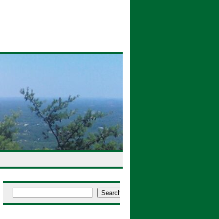
Search