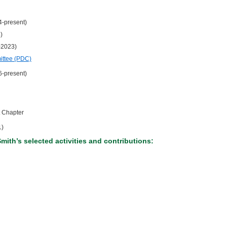
4-present)
)
-2023)
ittee (PDC)
6-present)
 Chapter
1)
Smith’s selected activities and contributions: