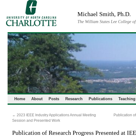
Skip
to
Michael Smith, Ph.D.
content
The William States Lee College o
Home
About
Posts
Research
Publications
Teaching
←
2023 IEEE Industry Applications Annual Meeting
Publication o
Session and Presented Work
Publication of Research Progress Presented at I