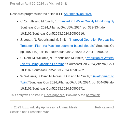
Posted on
April 26, 2024
by
Michael Smith
Research progress shared at the IEEE
SoutheastCon 2024
.
C. Schultz and M. Smith, “
Enhanced IoT Water Quality Monitoring S
SoutheastCon 2024, Atlanta, GA, USA, 2024, pp. 329-334, doi:
10.1109/SoutheastCon52093.2024.10500216.
J. Logan, N. Roberts and M. Smith, “
Improved Operation Forecasting
Treatment Plant via Machine Learning-based Models
,” SoutheastCo
pp. 165-170, doi: 10.1109/SoutheastCon52093.2024.10500238.
C. Reid, M. Williams, N. Roberts and M. Smith, “
Prediction of Waters
Events Using Machine Learning
,” SoutheastCon 2024, Atlanta, GA, 
10.1109/SoutheastCon52093.2024.10500262.
W. Williams, B. Baer, M. Noras, J. Oh and M. Smith, “
Development of a
Twin
,” SoutheastCon 2024, Atlanta, GA, USA, 2024, pp. 604-609, doi
10.1109/SoutheastCon52093.2024.10500271.
This entry was posted in
Uncategorized
. Bookmark the
permalink
.
←
2023 IEEE Industry Applications Annual Meeting
Publication o
Session and Presented Work