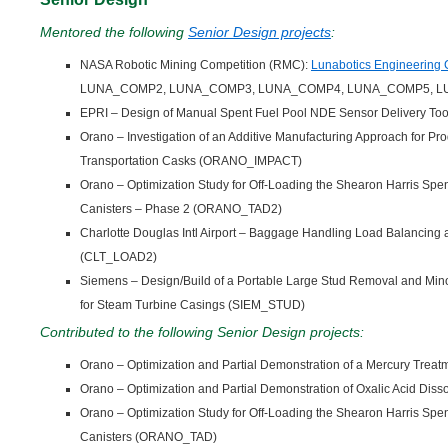
Mentored the following
Senior Design projects
:
NASA Robotic Mining Competition (RMC):
Lunabotics Engineering 
LUNA_COMP2, LUNA_COMP3, LUNA_COMP4, LUNA_COMP5, L
EPRI – Design of Manual Spent Fuel Pool NDE Sensor Delivery T
Orano – Investigation of an Additive Manufacturing Approach for Prod
Transportation Casks (ORANO_IMPACT)
Orano – Optimization Study for Off-Loading the Shearon Harris Spe
Canisters – Phase 2 (ORANO_TAD2)
Charlotte Douglas Intl Airport – Baggage Handling Load Balancing
(CLT_LOAD2)
Siemens – Design/Build of a Portable Large Stud Removal and Min
for Steam Turbine Casings (SIEM_STUD)
Contributed to the following Senior Design projects:
Orano – Optimization and Partial Demonstration of a Mercury Tr
Orano – Optimization and Partial Demonstration of Oxalic Acid Di
Orano – Optimization Study for Off-Loading the Shearon Harris Spe
Canisters (ORANO_TAD)