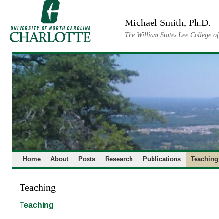
Skip
to
Michael Smith, Ph.D.
content
The William States Lee College o
Home
About
Posts
Research
Publications
Teaching
Teaching
Teaching