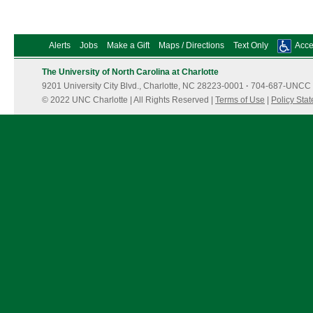
Alerts
Jobs
Make a Gift
Maps / Directions
Text Only
Acces
The University of North Carolina at Charlotte
9201 University City Blvd., Charlotte, NC 28223-0001
·
704-687-UNCC 
© 2022 UNC Charlotte | All Rights Reserved |
Terms of Use
|
Policy Sta