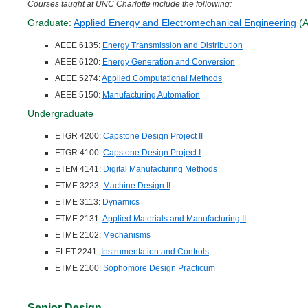
Courses taught at UNC Charlotte include the following:
Graduate:
Applied Energy and Electromechanical Engineering
(A
AEEE 6135:
Energy Transmission and Distribution
AEEE 6120:
Energy Generation and Conversion
AEEE 5274:
Applied Computational Methods
AEEE 5150:
Manufacturing Automation
Undergraduate
ETGR 4200:
Capstone Design Project II
ETGR 4100:
Capstone Design Project I
ETEM 4141:
Digital Manufacturing Methods
ETME 3223:
Machine Design II
ETME 3113:
Dynamics
ETME 2131:
Applied Materials and Manufacturing II
ETME 2102:
Mechanisms
ELET 2241:
Instrumentation and Controls
ETME 2100:
Sophomore Design Practicum
Senior Design